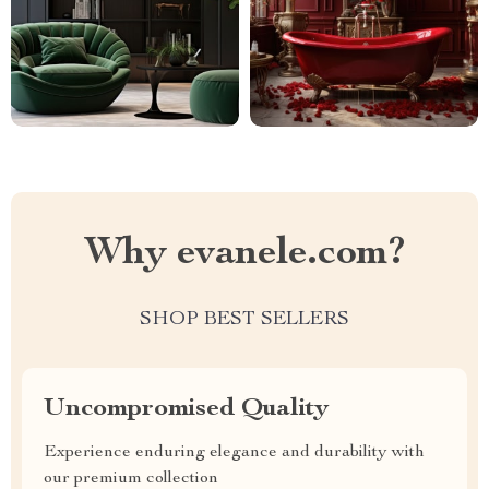
Why evanele.com?
SHOP BEST SELLERS
Uncompromised Quality
Experience enduring elegance and durability with
our premium collection