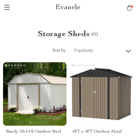
Evanele
Storage Sheds
(6)
Sort by :
Popularity
Sturdy 10×14 ft Outdoor Steel
6FT x 4FT Outdoor Metal