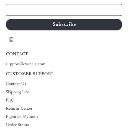
Your Email
CONTACT
support@evanele.com
CUSTOMER SUPPORT
Contact Us
Shipping Info
FAQ
Returns Center
Payment Methods
Order Status