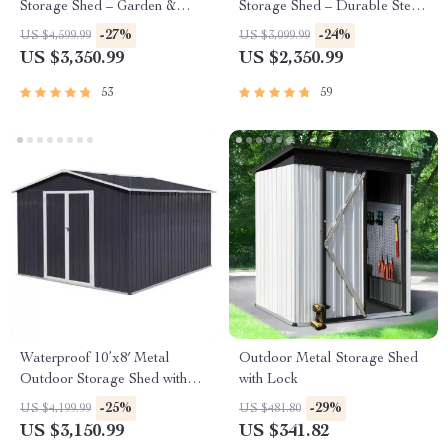
Storage Shed – Garden &
Storage Shed – Durable Steel
Utility Solution
Utility Tool House with Secure
-27%
-24%
US $4,599.99
US $3,099.99
Lock, Brown
US $3,350.99
US $2,350.99
53
59
Waterproof 10’x8′ Metal
Outdoor Metal Storage Shed
Outdoor Storage Shed with
with Lock
Door & Lock – Versatile
-25%
-29%
US $4,199.99
US $481.80
Garden Tool Shed
US $3,150.99
US $341.82