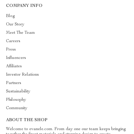
COMPANY INFO
Blog
Our Story
Meet The Team
Careers
Press
Influencers
Affiliates
Investor Relations
Partners
Sustainability
Philosophy
Community
ABOUT THE SHOP
Welcome to evanele.com. From day one our team keeps bringing