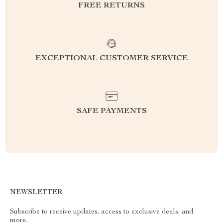
FREE RETURNS
EXCEPTIONAL CUSTOMER SERVICE
SAFE PAYMENTS
NEWSLETTER
Subscribe to receive updates, access to exclusive deals, and
more.