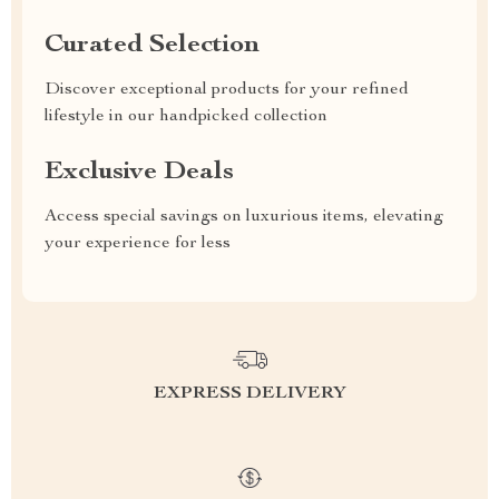
Curated Selection
Discover exceptional products for your refined
lifestyle in our handpicked collection
Exclusive Deals
Access special savings on luxurious items, elevating
your experience for less
EXPRESS DELIVERY