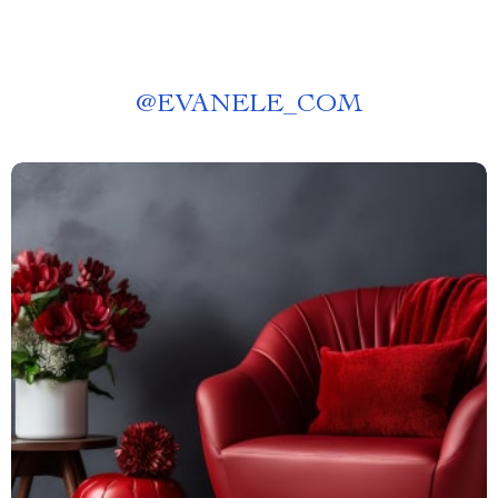
@
EVANELE_COM