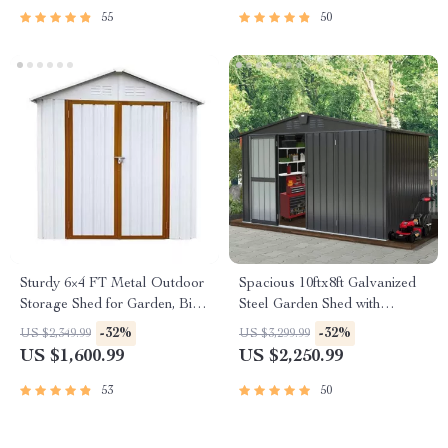
55
50
Sturdy 6×4 FT Metal Outdoor
Spacious 10ftx8ft Galvanized
Storage Shed for Garden, Bike,
Steel Garden Shed with
and Tools
Lockable Door
-32%
-32%
US $2,349.99
US $3,299.99
US $1,600.99
US $2,250.99
53
50