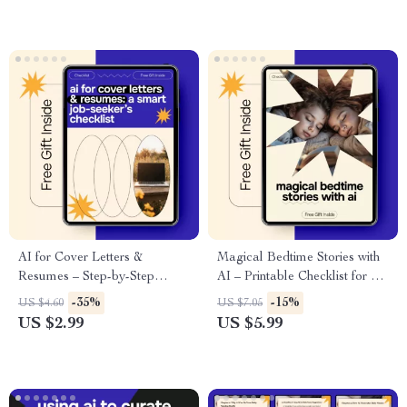
Productivity Tips for
Freelancers & Creatives
AI for Cover Letters &
Magical Bedtime Stories with
Resumes – Step-by-Step
AI – Printable Checklist for ai
Checklist for Using AI for
for generating bedtime stories
-35%
-15%
US $4.60
US $7.05
Cover Letter and Resume
for kids, Nightly Story
US $2.99
US $5.99
Writing, Job Applications, ATS
Prompts, Calm & Creative
Optimization, Career Tools
Bedtime Routine Tool
Digital Download