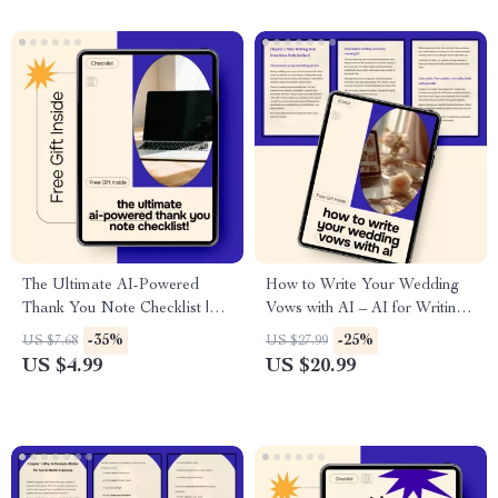
Based AI Sleep Coaching
The Ultimate AI-Powered
How to Write Your Wedding
Thank You Note Checklist |
Vows with AI – AI for Writing
Easy ai for writing thank you
Wedding Vows eBook Guide
-35%
-25%
US $7.68
US $27.99
notes | Digital Download
US $4.99
US $20.99
Checklist