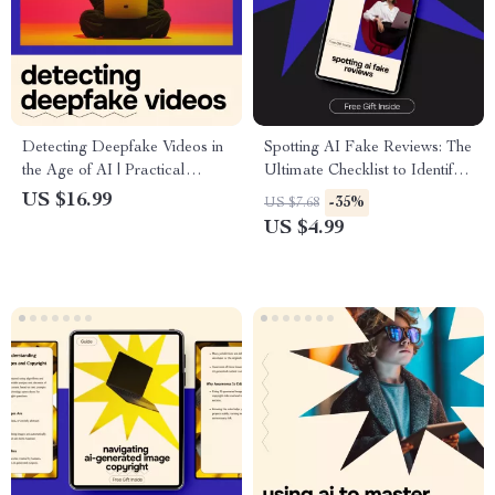
Detecting Deepfake Videos in
Spotting AI Fake Reviews: The
the Age of AI | Practical
Ultimate Checklist to Identify
eBook Guide on deepfake
AI-Generated Reviews and
US $16.99
-35%
US $7.68
videos how to detect, Media
Protect Your Purchases
US $4.99
Literacy & AI Awareness