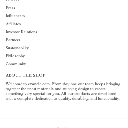
Careers
Press
Influencers
Affiliates
Investor Relations
Partners
Sustainability
Philosophy
Community
ABOUT THE SHOP
Welcome to evanele.com. From day one our team keeps bringing
together the finest materials and stunning design to create
something very special for you. All our products are developed
with a complete dedication to quality, durability, and functionality.