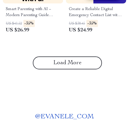
Smart Parenting with AI –
Create a Reliable Digital
Modern Parenting Guide
Emergency Contact List with
eBook, AI Parenting Toolkit
AI – Practical eBook Guide |
-35%
-35%
US $41.52
US $38.45
for Toddlers to Teens, Digital
ai for creating a digital
US $26.99
US $24.99
Download for Confident
emergency contact list for
Parents
Families, Teams & Safety
Planning
Load More
@
EVANELE_COM