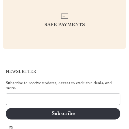
SAFE PAYMENTS
NEWSLETTER
Subscribe to receive updates, access to exclusive deals, and
more.
Your Email