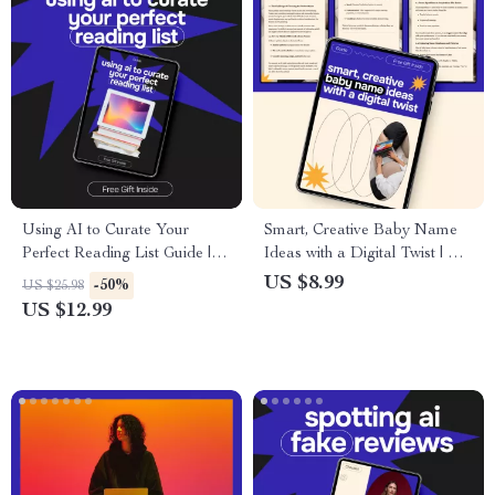
Using AI to Curate Your
Smart, Creative Baby Name
Perfect Reading List Guide | ai
Ideas with a Digital Twist | AI
for building a reading list |
Baby Naming Guide, eBook,
US $8.99
-50%
US $25.98
Smart Digital Reading Planner
Checklist for Unique Baby
US $12.99
Names