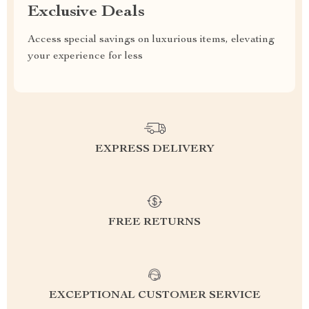
Exclusive Deals
Access special savings on luxurious items, elevating
your experience for less
EXPRESS DELIVERY
FREE RETURNS
EXCEPTIONAL CUSTOMER SERVICE