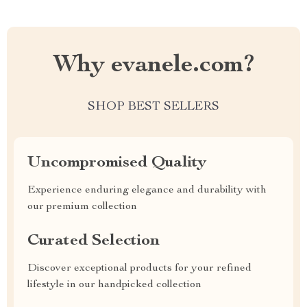
Why evanele.com?
SHOP BEST SELLERS
Uncompromised Quality
Experience enduring elegance and durability with
our premium collection
Curated Selection
Discover exceptional products for your refined
lifestyle in our handpicked collection