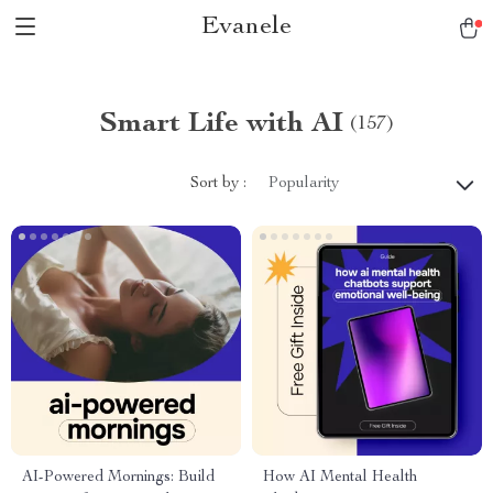
Evanele
Smart Life with AI
(157)
Sort by :
Popularity
AI-Powered Mornings: Build
How AI Mental Health