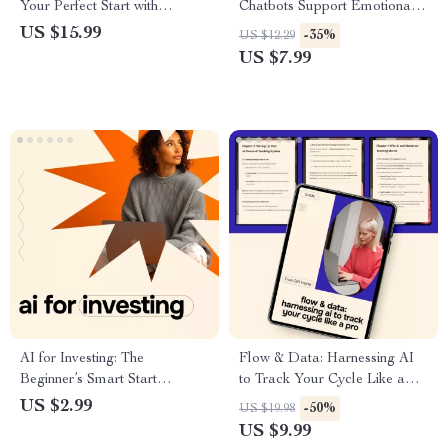
Your Perfect Start with
Chatbots Support Emotional
Technology – Ultimate eBook
Well-Being – Practical Guide
US $15.99
-35%
US $12.29
Guide to Using AI for Creating
to ai and mental health
US $7.99
a Morning Routine
chatbots for Mindful Digital
Support
AI for Investing: The
Flow & Data: Harnessing AI
Beginner’s Smart Start
to Track Your Cycle Like a
Checklist | Simple ai for
Pro – Digital Guide, eBook,
US $2.99
-50%
US $19.98
investing for beginners Digital
Checklist for Menstrual
US $9.99
Guide
Tracking, AI Cycle Insights,