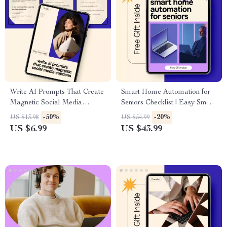
Write AI Prompts That Create
Smart Home Automation for
Magnetic Social Media
Seniors Checklist | Easy Smart
Captions | Practical Guide to
Home Setup Guide for Safety,
-50%
-20%
US $13.98
US $54.99
Master ai prompt for social
Comfort & Independence |
US $6.99
US $43.99
media captions for Creators &
Digital Download
Brands