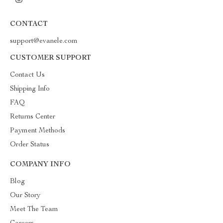
CONTACT
support@evanele.com
CUSTOMER SUPPORT
Contact Us
Shipping Info
FAQ
Returns Center
Payment Methods
Order Status
COMPANY INFO
Blog
Our Story
Meet The Team