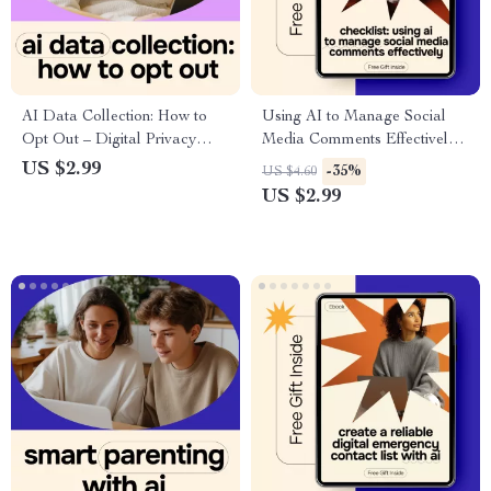
AI Data Collection: How to
Using AI to Manage Social
Opt Out – Digital Privacy
Media Comments Effectively |
Guide, AI Data Opt-Out
Practical Checklist for ai for
US $2.99
-35%
US $4.60
Checklist
managing social media
US $2.99
comments, Faster Replies &
Better Engagement