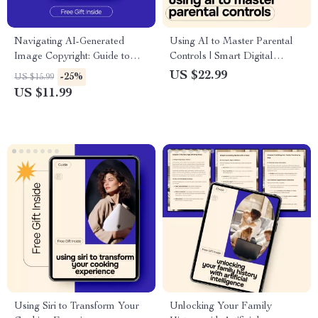
Navigating AI-Generated
Using AI to Master Parental
Image Copyright: Guide to
Controls | Smart Digital
Avoid Legal Issues, Copyright
Parenting eBook Guide,
US $22.99
-25%
US $15.99
Risks & Ethical Use of AI
Screen Time, Online Safety &
US $11.99
Generated Images
AI Monitoring
Using Siri to Transform Your
Unlocking Your Family