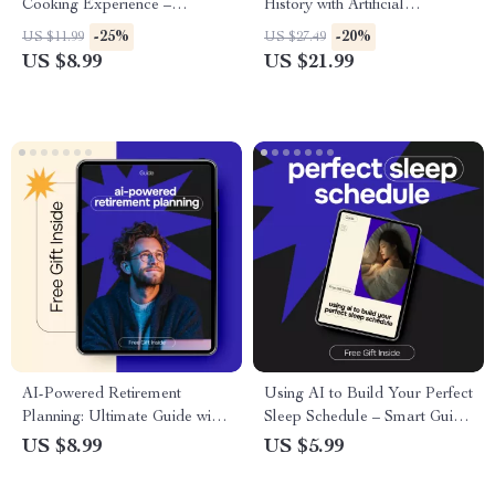
Cooking Experience –
History with Artificial
Practical Kitchen Guide for Siri
Intelligence – Practical Ebook
-25%
-20%
US $11.99
US $27.49
for Hands Free Cooking,
Guide to ai for creating a
US $8.99
US $21.99
Smart Meal Prep & Voice-
family tree, Smart Genealogy,
Controlled Recipes
Digital Family Tree Building
AI-Powered Retirement
Using AI to Build Your Perfect
Planning: Ultimate Guide with
Sleep Schedule – Smart Guide
AI for Retirement Planning
to ai for creating a sleep
US $8.99
US $5.99
Calculator
schedule based on habits |
Digital Sleep Planner & Habit-