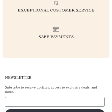
EXCEPTIONAL CUSTOMER SERVICE
SAFE PAYMENTS
NEWSLETTER
Subscribe to receive updates, access to exclusive deals, and
more.
Your Email