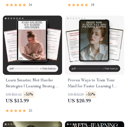
Language Guide
Growth Digital Download
24
18
Learn Smarter, Not Harder
Proven Ways to Train Your
Strategies | Learning Strategies
Mind for Faster Learning |
That Actually Stick eBook |
Brain Training eBook | ways to
-35%
-35%
US $21.52
US $32.29
Study Smarter Guide | Digital
train your brain for faster
US $13.99
US $20.99
Download for Students,
learning | Study Smarter
Professionals & Lifelong
Digital Guide
25
Learners