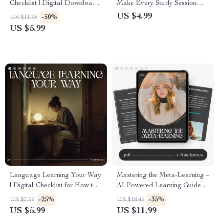
Checklist | Digital Download
Make Every Study Session
for Focused Skill Growth |
Exciting | Digital Download
US $4.99
-50%
US $11.98
Learn how to use micro-
for Students & Lifelong
US $5.99
learning in daily life | Printable
Learners | Learn how to make
Study and Productivity Tool
learning feel fun again |
for Lifelong Learners
Printable Motivation and
Productivity Tool
Language Learning Your Way
Mastering the Meta-Learning –
| Digital Checklist for How to
AI-Powered Learning Guide,
Learn a Language in a Way
Meta-Learning Techniques
-25%
-35%
US $7.99
US $18.45
That Fits Your Life | Smart
eBook, Learn How to Learn,
US $5.99
US $11.99
Study Planner & Self-Paced
Brain Training, Personal