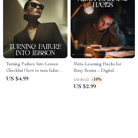
Turning Failure Into Lesson
Meta-Learning Hacks for
Checklist | how to turn failure
Busy Brains – Digital
into a learning moment |
Checklist | Meta Learning
US $4.99
-10%
US $3.32
Growth Mindset Printable,
Tricks for Busy People |
US $2.99
Self-Reflection & Personal
Instant Download Study Guide
Development Guide
for Productivity & Fast Skill
Building