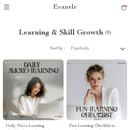
Evanele
Learning & Skill Growth
(8)
Sort by :
Popularity
Daily Micro-Learning
Fun-Learning Checklist to