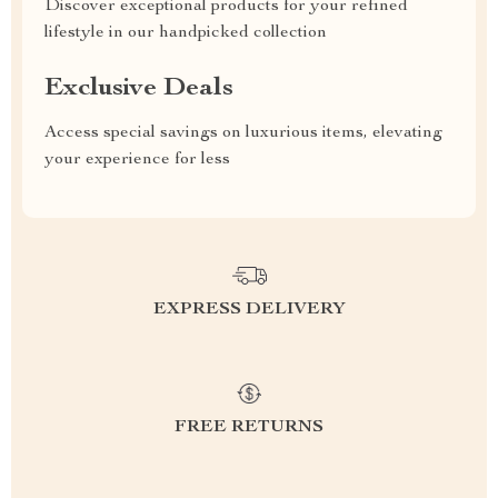
Discover exceptional products for your refined
lifestyle in our handpicked collection
Exclusive Deals
Access special savings on luxurious items, elevating
your experience for less
EXPRESS DELIVERY
FREE RETURNS