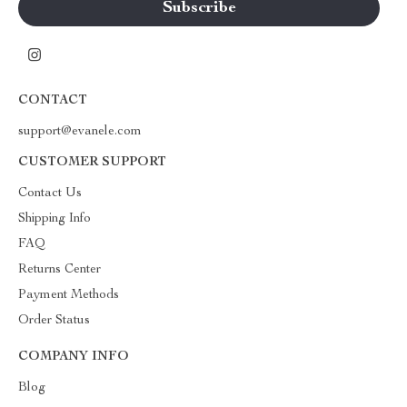
CONTACT
support@evanele.com
CUSTOMER SUPPORT
Contact Us
Shipping Info
FAQ
Returns Center
Payment Methods
Order Status
COMPANY INFO
Blog