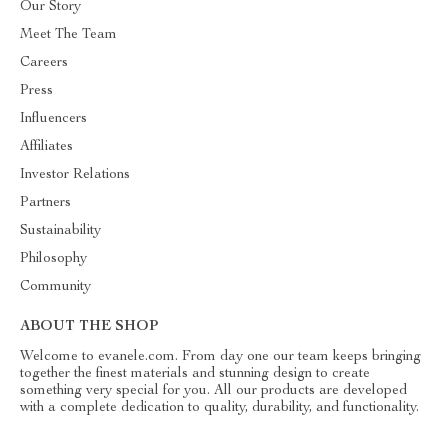
Our Story
Meet The Team
Careers
Press
Influencers
Affiliates
Investor Relations
Partners
Sustainability
Philosophy
Community
ABOUT THE SHOP
Welcome to evanele.com. From day one our team keeps bringing
together the finest materials and stunning design to create
something very special for you. All our products are developed
with a complete dedication to quality, durability, and functionality.