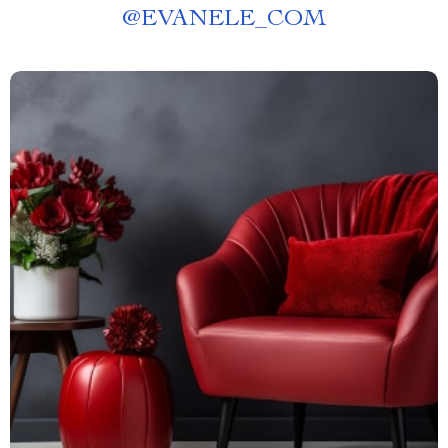
@
EVANELE_COM