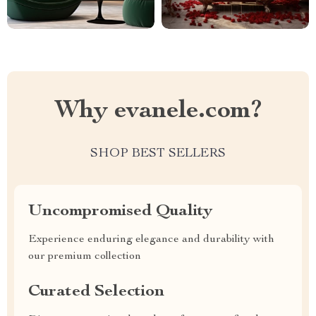
Why evanele.com?
SHOP BEST SELLERS
Uncompromised Quality
Experience enduring elegance and durability with
our premium collection
Curated Selection