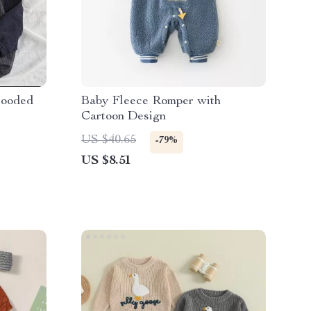
Hooded
Baby Fleece Romper with
Cartoon Design
US $40.65
-79%
US $8.51