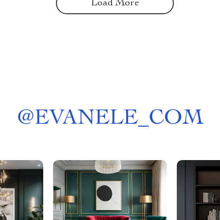
Load More
@
EVANELE_COM