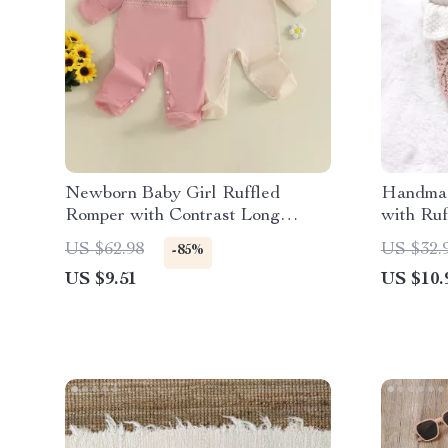
Newborn Baby Girl Ruffled
Handmad
Romper with Contrast Long
with Ruf
Sleeves & Footed Jumpsuit
US $62.98
US $32.
-85%
US $9.51
US $10.