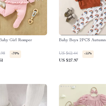
 Baby Girl Romper
Baby Boys 2PCS Autumn 
.98
US $62.44
-70%
-55%
51
US $27.97