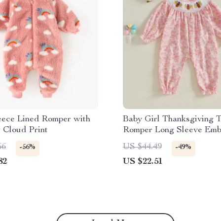
eece Lined Romper with
Baby Girl Thanksgiving 
 Cloud Print
Romper Long Sleeve Emb
Jumpsuit 0-18M
56
US $44.49
-56%
-49%
82
US $22.51