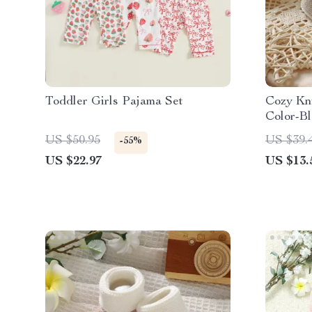
Toddler Girls Pajama Set
Cozy Kni
Color-B
US $50.95
US $39.
-55%
US $22.97
US $13.