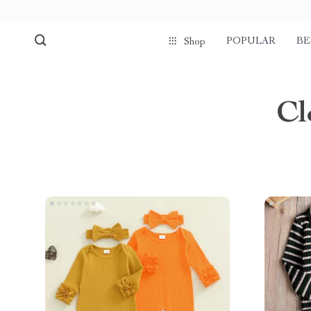
POPULAR
BE
Shop
Cl