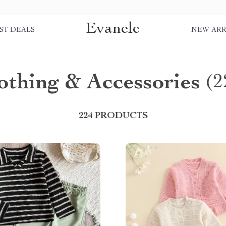
Evanele
ST DEALS
NEW ARR
othing & Accessories
(2
224 PRODUCTS