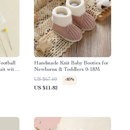
ootball
Handmade Knit Baby Booties for
it with
Newborns & Toddlers 0-18M
US $67.60
-83%
US $11.82