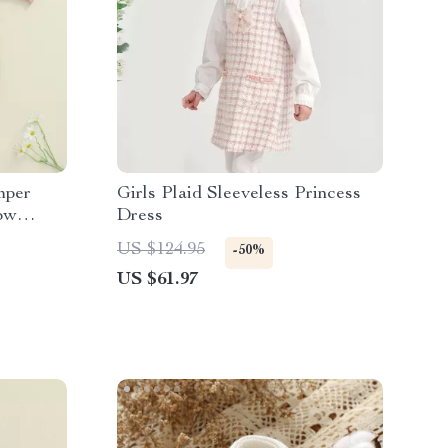
mper
Girls Plaid Sleeveless Princess
ow
Dress
US $124.95
-50%
US $61.97