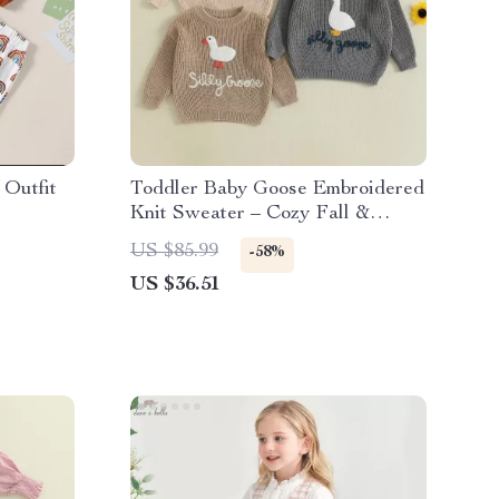
Outfit
Toddler Baby Goose Embroidered
Knit Sweater – Cozy Fall &
Winter Pullover
US $85.99
-58%
US $36.51