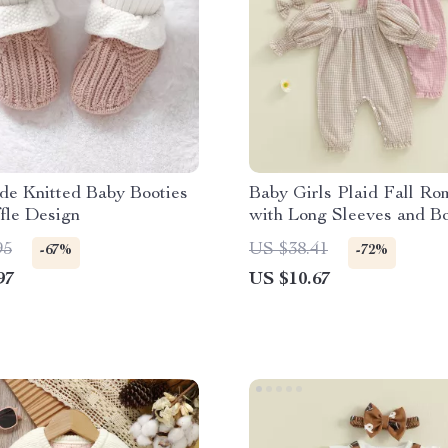
e Knitted Baby Booties
Baby Girls Plaid Fall Ro
fle Design
with Long Sleeves and B
Headband
95
US $38.41
-67%
-72%
97
US $10.67