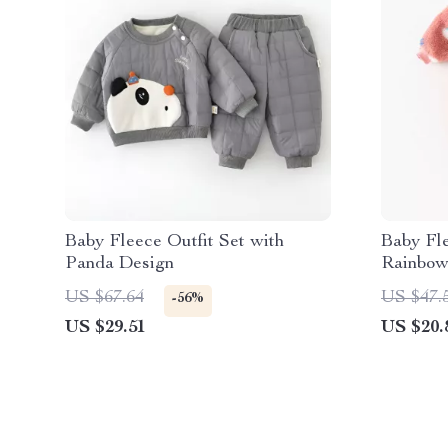
Baby Fleece Outfit Set with
Baby Fl
Panda Design
Rainbow
US $67.64
US $47.
-56%
US $29.51
US $20.