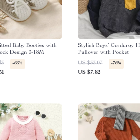
tted Baby Booties with
Stylish Boys’ Corduroy 
lock Design 0-18M
Pullover with Pocket
43
US $33.07
-66%
-76%
51
US $7.82