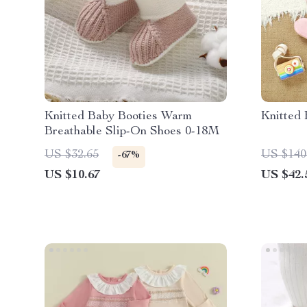
Knitted Baby Booties Warm
Knitted
Breathable Slip-On Shoes 0-18M
US $32.65
US $140
-67%
US $10.67
US $42.