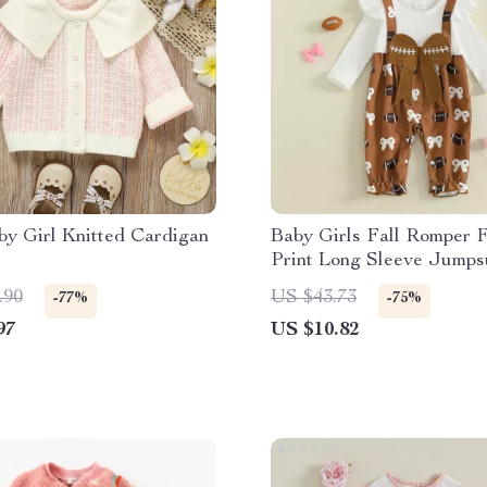
y Girl Knitted Cardigan
Baby Girls Fall Romper F
Print Long Sleeve Jumpsu
Headband
.90
US $43.73
-77%
-75%
97
US $10.82