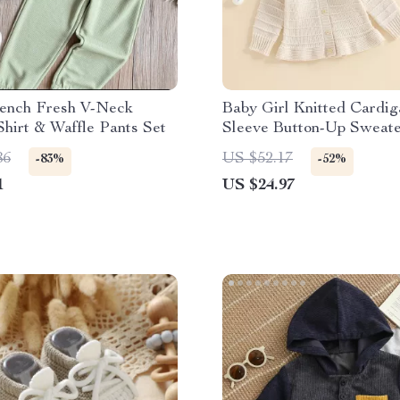
rench Fresh V-Neck
Baby Girl Knitted Cardi
Shirt & Waffle Pants Set
Sleeve Button-Up Sweate
Fall & Winter Outfit
86
US $52.17
-83%
-52%
1
US $24.97