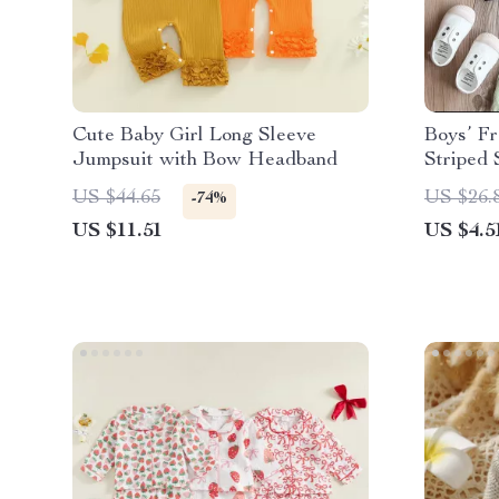
Cute Baby Girl Long Sleeve
Boys’ F
Jumpsuit with Bow Headband
Striped 
US $44.65
US $26.
-74%
US $11.51
US $4.5