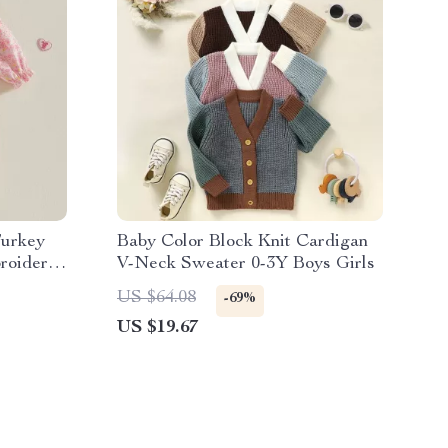
Turkey
Baby Color Block Knit Cardigan
roidered
V-Neck Sweater 0-3Y Boys Girls
US $64.08
-69%
US $19.67