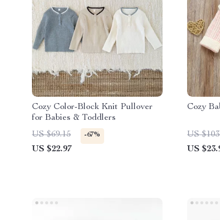
Cozy Color-Block Knit Pullover
Cozy Bab
for Babies & Toddlers
US $69.15
US $103
-67%
US $22.97
US $23.