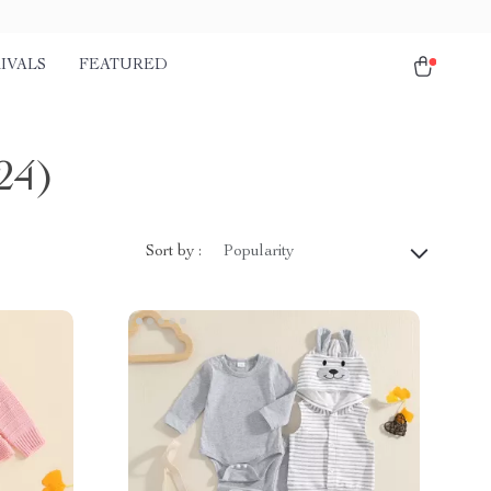
IVALS
FEATURED
24)
Sort by :
Popularity