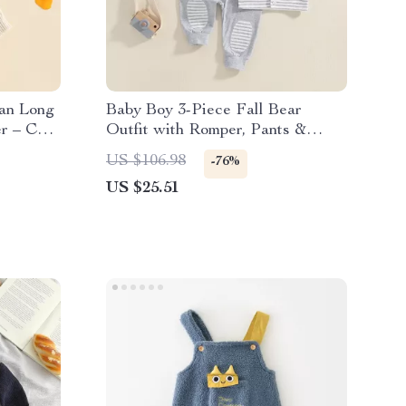
gan Long
Baby Boy 3-Piece Fall Bear
r – Cozy
Outfit with Romper, Pants &
Hooded Vest
US $106.98
-76%
US $25.51