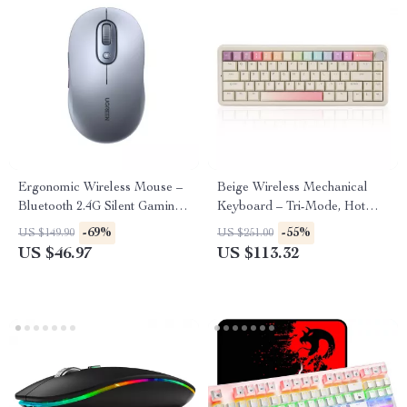
Ergonomic Wireless Mouse –
Beige Wireless Mechanical
Bluetooth 2.4G Silent Gaming
Keyboard – Tri-Mode, Hot
Mouse
Swappable, 65% Layout
-69%
-55%
US $149.90
US $251.00
US $46.97
US $113.32