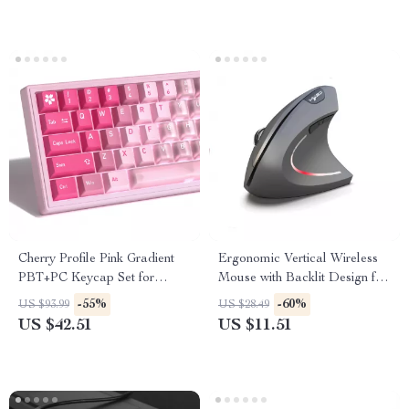
Cherry Profile Pink Gradient
Ergonomic Vertical Wireless
PBT+PC Keycap Set for
Mouse with Backlit Design for
Mechanical Keyboards – 150
Gaming & Office
-55%
-60%
US $93.99
US $28.49
Keys
US $42.51
US $11.51