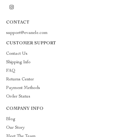
CONTACT
support@evanele.com
CUSTOMER SUPPORT
Contact Us
Shipping Info
FAQ
Returns Center
Payment Methods
Order Status
COMPANY INFO
Blog
Our Story
Meet The Team