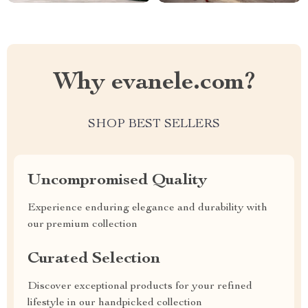
Why evanele.com?
SHOP BEST SELLERS
Uncompromised Quality
Experience enduring elegance and durability with
our premium collection
Curated Selection
Discover exceptional products for your refined
lifestyle in our handpicked collection