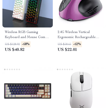
Wireless RGB Gaming
2.4G Wireless Vertical
Keyboard and Mouse Combo
Ergonomic Rechargeable
– Ergonomic Mechanical Feel
Optical Mouse with Dual
-68%
-62%
US $128.92
US $58.65
Mode
US $40.82
US $22.01