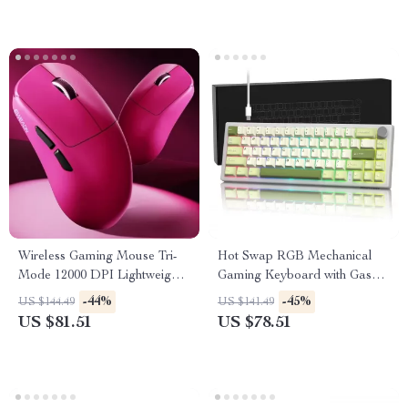
Wireless Gaming Mouse Tri-
Hot Swap RGB Mechanical
Mode 12000 DPI Lightweight
Gaming Keyboard with Gasket
Rechargeable
Mount & Control Knob
-44%
-45%
US $144.49
US $141.49
US $81.51
US $78.51