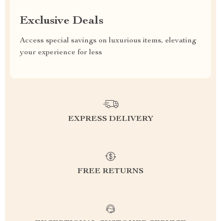
Exclusive Deals
Access special savings on luxurious items, elevating
your experience for less
EXPRESS DELIVERY
FREE RETURNS