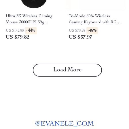
Ultra 8K Wireless Gaming
Tri-Mode 60% Wireless
Mouse 30000DPI 59g
Gaming Keyboard with RGB
Lightweight High Precision
Backlight 61 Keys
-44%
-48%
US $142.80
US $73.28
US $79.82
US $37.97
Load More
@
EVANELE_COM