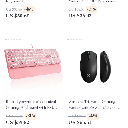
Keyboard
Mouse 3600DPI Ergonomic 7-
Button RGB PC Mouse
-46%
-57%
US $93.65
US $86.60
US $50.67
US $36.97
Retro Typewriter Mechanical
Wireless Tri-Mode Gaming
Gaming Keyboard with RGB
Mouse with PAW3395 Sensor
Backlit & Wrist Rest
and 800mAh Battery
-61%
-58%
US $102.80
US $128.65
US $39.82
US $53.51