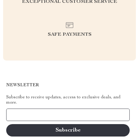
EXCEPTIONAL CUSTOMER SERVICE
SAFE PAYMENTS
NEWSLETTER
Subscribe to receive updates, access to exclusive deals, and
more.
Your Email