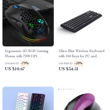
Ergonomic 6D RGB Gaming
Ultra-Slim Wireless Keyboard
Mouse with 7200 DPI
with 104 Keys for PC and
Adjustable Macro Buttons
Laptop
-79%
-59%
US $50.23
US $83.32
US $10.67
US $34.51