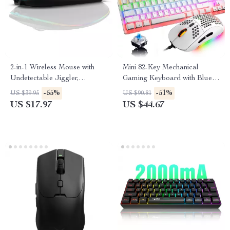
2-in-1 Wireless Mouse with
Mini 82-Key Mechanical
Undetectable Jiggler,
Gaming Keyboard with Blue
Rechargeable LED Dual
Switches
-55%
-51%
US $39.95
US $90.81
Mode
US $17.97
US $44.67