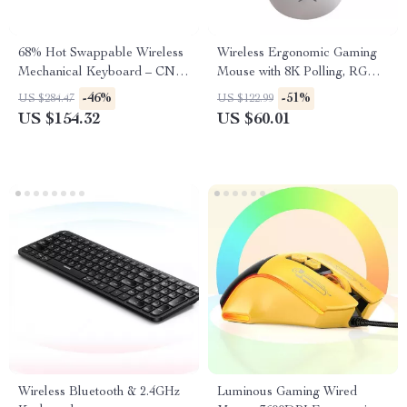
68% Hot Swappable Wireless
Wireless Ergonomic Gaming
Mechanical Keyboard – CNC
Mouse with 8K Polling, RGB
Aluminum RGB Gaming
Dock, 26000 DPI Sensor
-46%
-51%
US $284.47
US $122.99
US $154.32
US $60.01
Wireless Bluetooth & 2.4GHz
Luminous Gaming Wired