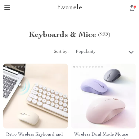
Evanele
Keyboards & Mice
(232)
Sort by :
Popularity
Retro Wireless Keyboard and
Wireless Dual Mode Mouse