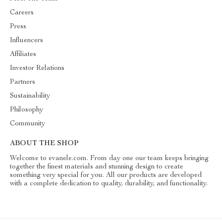
Careers
Press
Influencers
Affiliates
Investor Relations
Partners
Sustainability
Philosophy
Community
ABOUT THE SHOP
Welcome to evanele.com. From day one our team keeps bringing
together the finest materials and stunning design to create
something very special for you. All our products are developed
with a complete dedication to quality, durability, and functionality.