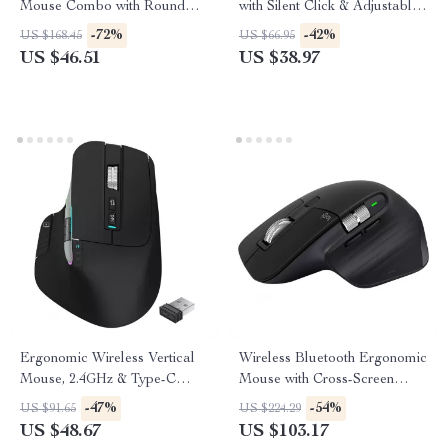
Mouse Combo with Round
with Silent Click & Adjustable
Keycaps, Compact 65%
DPI
-72%
-42%
US $168.45
US $66.95
Layout
US $46.51
US $38.97
Ergonomic Wireless Vertical
Wireless Bluetooth Ergonomic
Mouse, 2.4GHz & Type-C
Mouse with Cross-Screen
Rechargeable
Control and Fast Scrolling
-47%
-54%
US $91.65
US $224.29
US $48.67
US $103.17