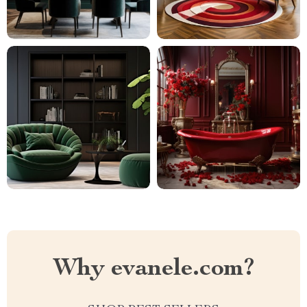
Why evanele.com?