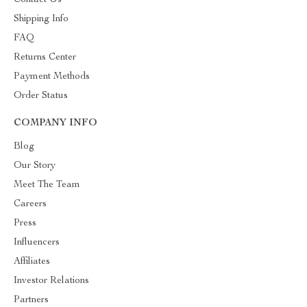
Contact Us
Shipping Info
FAQ
Returns Center
Payment Methods
Order Status
COMPANY INFO
Blog
Our Story
Meet The Team
Careers
Press
Influencers
Affiliates
Investor Relations
Partners