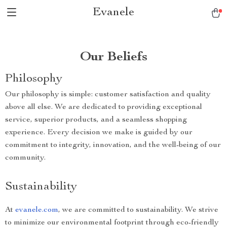
Evanele
Our Beliefs
Philosophy
Our philosophy is simple: customer satisfaction and quality
above all else. We are dedicated to providing exceptional
service, superior products, and a seamless shopping
experience. Every decision we make is guided by our
commitment to integrity, innovation, and the well-being of our
community.
Sustainability
At
evanele.com
, we are committed to sustainability. We strive
to minimize our environmental footprint through eco-friendly