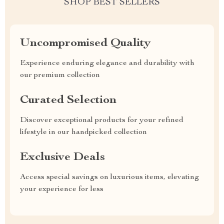
SHOP BEST SELLERS
Uncompromised Quality
Experience enduring elegance and durability with
our premium collection
Curated Selection
Discover exceptional products for your refined
lifestyle in our handpicked collection
Exclusive Deals
Access special savings on luxurious items, elevating
your experience for less