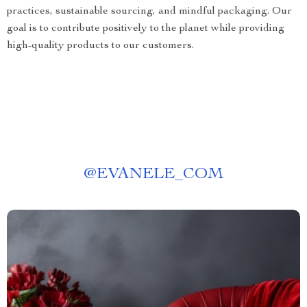
practices, sustainable sourcing, and mindful packaging. Our
goal is to contribute positively to the planet while providing
high-quality products to our customers.
@
EVANELE_COM