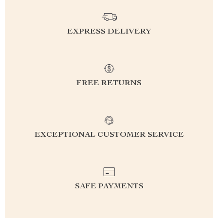
EXPRESS DELIVERY
FREE RETURNS
EXCEPTIONAL CUSTOMER SERVICE
SAFE PAYMENTS