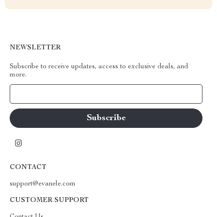
NEWSLETTER
Subscribe to receive updates, access to exclusive deals, and
more.
Your Email
CONTACT
support@evanele.com
CUSTOMER SUPPORT