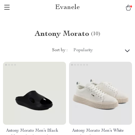
Evanele
Antony Morato
(10)
Sort by :
Popularity
Antony Morato Men’s Black
Antony Morato Men’s White