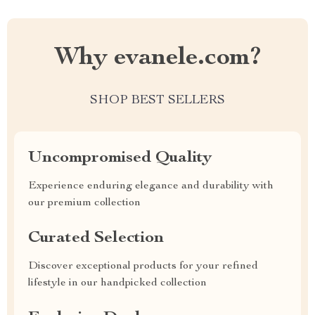
Why evanele.com?
SHOP BEST SELLERS
Uncompromised Quality
Experience enduring elegance and durability with
our premium collection
Curated Selection
Discover exceptional products for your refined
lifestyle in our handpicked collection