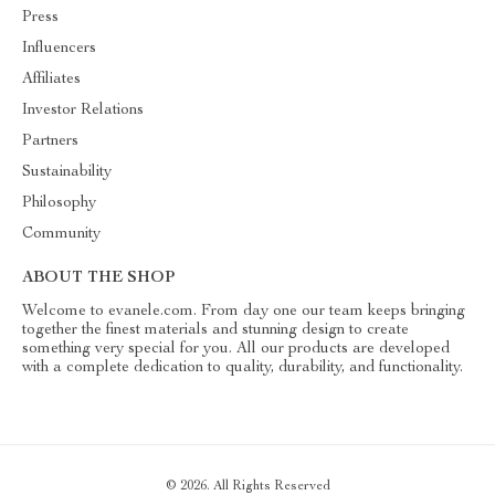
Press
Influencers
Affiliates
Investor Relations
Partners
Sustainability
Philosophy
Community
ABOUT THE SHOP
Welcome to evanele.com. From day one our team keeps bringing
together the finest materials and stunning design to create
something very special for you. All our products are developed
with a complete dedication to quality, durability, and functionality.
© 2026. All Rights Reserved