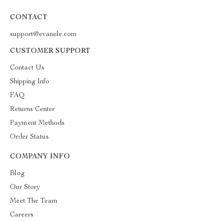
CONTACT
support@evanele.com
CUSTOMER SUPPORT
Contact Us
Shipping Info
FAQ
Returns Center
Payment Methods
Order Status
COMPANY INFO
Blog
Our Story
Meet The Team
Careers