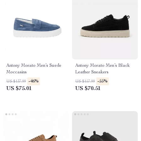
Antony Morato Men’s Suede
Antony Morato Men’s Black
Moccasins
Leather Sneakers
-46%
-55%
US $137.99
US $157.99
US $75.01
US $70.51