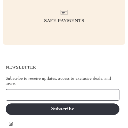
SAFE PAYMENTS
NEWSLETTER
Subscribe to receive updates, access to exclusive deals, and
more.
Your Email