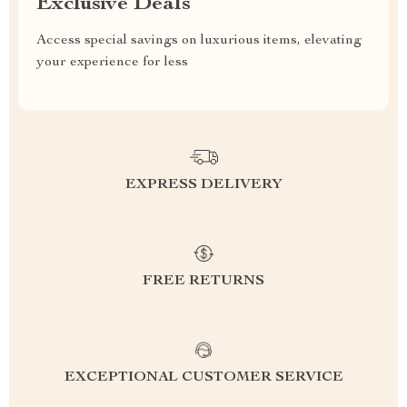
Exclusive Deals
Access special savings on luxurious items, elevating
your experience for less
EXPRESS DELIVERY
FREE RETURNS
EXCEPTIONAL CUSTOMER SERVICE