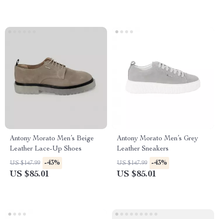
Antony Morato Men’s Beige
Antony Morato Men’s Grey
Leather Lace-Up Shoes
Leather Sneakers
-43%
-43%
US $147.99
US $147.99
US $85.01
US $85.01