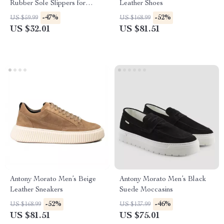
Rubber Sole Slippers for
Leather Shoes
Spring/Summer
-47%
-52%
US $59.99
US $168.99
US $32.01
US $81.51
Antony Morato Men’s Beige
Antony Morato Men’s Black
Leather Sneakers
Suede Moccasins
-52%
-46%
US $168.99
US $137.99
US $81.51
US $75.01