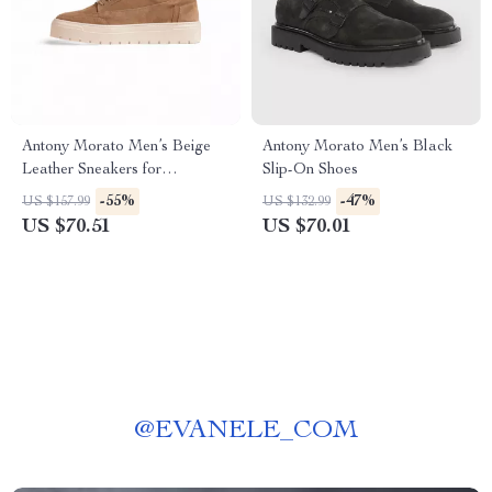
Antony Morato Men’s Beige
Antony Morato Men’s Black
Leather Sneakers for
Slip-On Shoes
Fall/Winter
-55%
-47%
US $157.99
US $132.99
US $70.51
US $70.01
@
EVANELE_COM