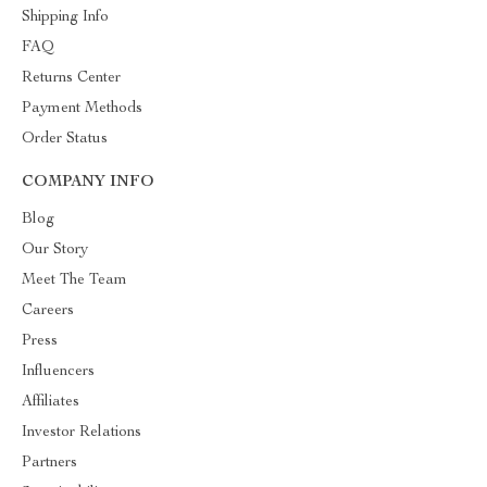
Shipping Info
FAQ
Returns Center
Payment Methods
Order Status
COMPANY INFO
Blog
Our Story
Meet The Team
Careers
Press
Influencers
Affiliates
Investor Relations
Partners