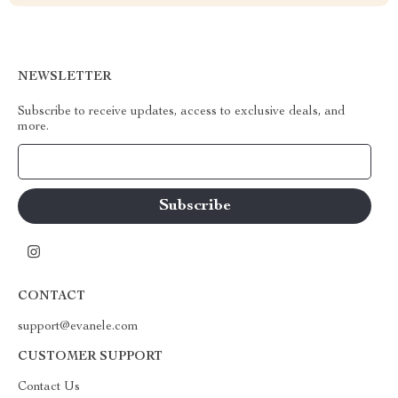
NEWSLETTER
Subscribe to receive updates, access to exclusive deals, and
more.
Your Email
CONTACT
support@evanele.com
CUSTOMER SUPPORT
Contact Us