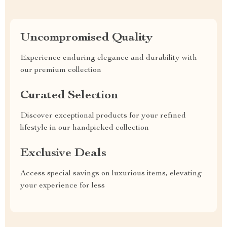
Uncompromised Quality
Experience enduring elegance and durability with
our premium collection
Curated Selection
Discover exceptional products for your refined
lifestyle in our handpicked collection
Exclusive Deals
Access special savings on luxurious items, elevating
your experience for less