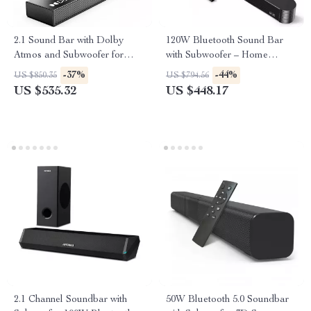
2.1 Sound Bar with Dolby
120W Bluetooth Sound Bar
Atmos and Subwoofer for
with Subwoofer – Home
Home Theater
Theater System
-37%
-44%
US $850.35
US $794.56
US $535.32
US $448.17
2.1 Channel Soundbar with
50W Bluetooth 5.0 Soundbar