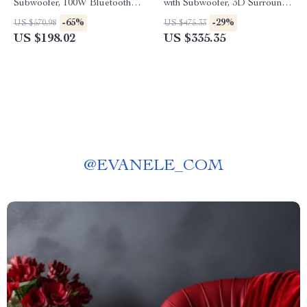
Subwoofer, 100W Bluetooth
with Subwoofer, 3D Surround
Audio, 3D Surround Sound
Sound for TV and PC
-65%
-29%
US $570.98
US $475.33
US $198.02
US $335.35
@
EVANELE_COM