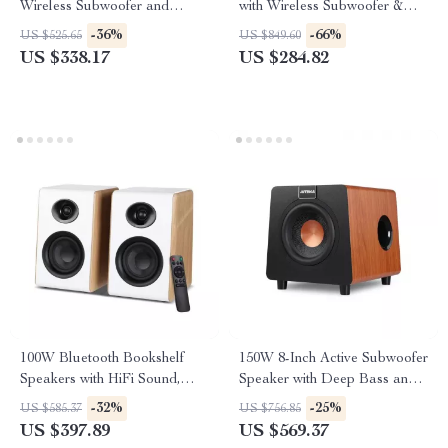
Wireless Subwoofer and
with Wireless Subwoofer &
Home Theater Sound System
Surround Speakers
-36%
-66%
US $525.65
US $849.60
US $338.17
US $284.82
100W Bluetooth Bookshelf
150W 8-Inch Active Subwoofer
Speakers with HiFi Sound,
Speaker with Deep Bass and
White Wood, ARC/USB/RCA
RCA/AUX/LFE Input
-32%
-25%
US $585.37
US $756.85
Inputs
US $397.89
US $569.37