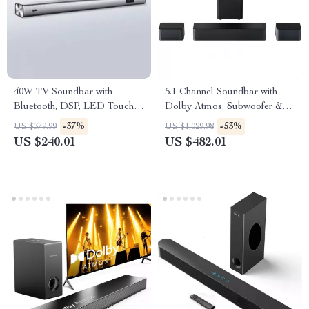
40W TV Soundbar with
5.1 Channel Soundbar with
Bluetooth, DSP, LED Touch
Dolby Atmos, Subwoofer &
Control, and Wooden Finish
Surround Speakers
-37%
-53%
US $379.99
US $1,029.98
US $240.01
US $482.01