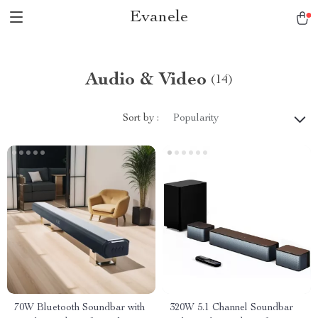
Evanele
Audio & Video
(14)
Sort by :
Popularity
70W Bluetooth Soundbar with
320W 5.1 Channel Soundbar