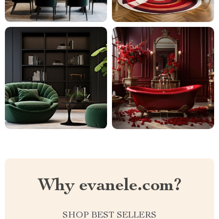
Why evanele.com?
SHOP BEST SELLERS