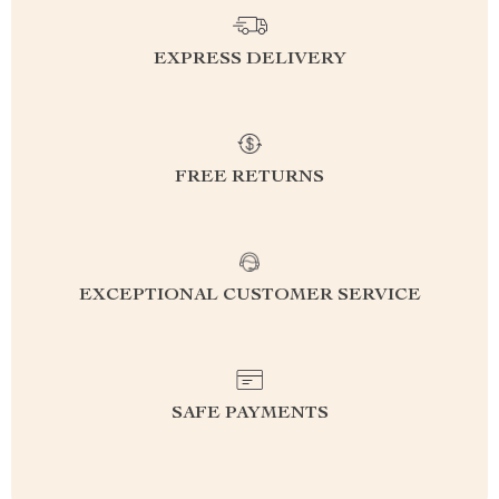
EXPRESS DELIVERY
FREE RETURNS
EXCEPTIONAL CUSTOMER SERVICE
SAFE PAYMENTS