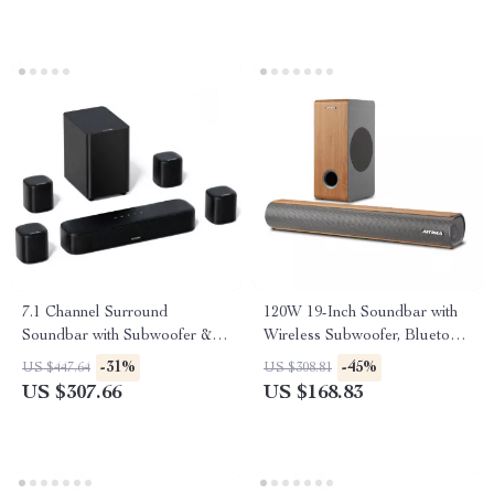
7.1 Channel Surround
120W 19-Inch Soundbar with
Soundbar with Subwoofer &
Wireless Subwoofer, Bluetooth
Adjustable Speakers, 330W
5.0, 3D Surround Sound
-31%
-45%
US $447.64
US $308.81
Peak Power
US $307.66
US $168.83