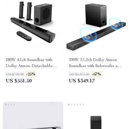
280W 4.1ch Soundbar with
390W 3.1.2ch Dolby Atmos
Dolby Atmos, Detachable
Soundbar with Subwoofer and
Design, Bass Boost
3D Surround Sound
-25%
-67%
US $738.98
US $1,073.30
US $551.50
US $349.17