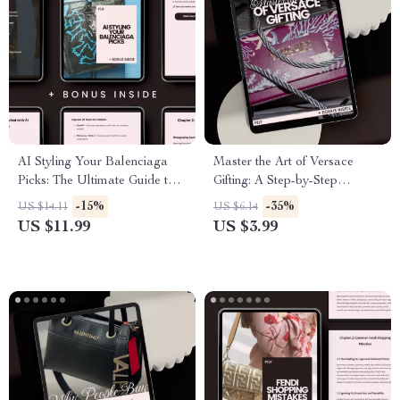
AI Styling Your Balenciaga
Master the Art of Versace
Picks: The Ultimate Guide to
Gifting: A Step-by-Step
Choosing Balenciaga Items
Checklist for Perfect Gift
-15%
-35%
US $14.11
US $6.14
with AI Help
Selection
US $11.99
US $3.99