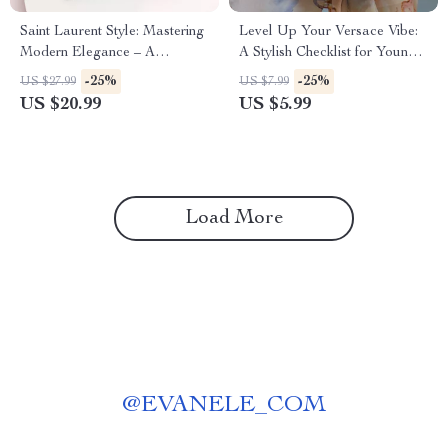
Saint Laurent Style: Mastering
Level Up Your Versace Vibe:
Modern Elegance – A
A Stylish Checklist for Young
Comprehensive Guide to the
Adults to Curate Your Versace
-25%
-25%
US $27.99
US $7.99
Iconic Saint Laurent Aesthetic
Lifestyle
US $20.99
US $5.99
Load More
@
EVANELE_COM