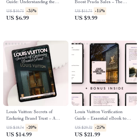
Guide: Understanding the
Boost Prada Sales – The
Legacy, Aesthetic, and
Ultimate Guide to prada
-35%
-15%
US $10.75
US $11.75
Influence of Balenciaga
celebrity impact on sales,
US $6.99
US $9.99
Luxury Fashion Marketing
Strategy & Brand Influence
Blueprint
Louis Vuitton: Secrets of
Louis Vuitton Verification
Enduring Brand Trust – A
Guide – Essential eBook to
Comprehensive Guide to
Master the Art of
-20%
-25%
US $18.74
US $29.32
Understanding the Power of
Authenticating Louis Vuitton
US $14.99
US $21.99
Louis Vuitton’s Legacy and
Luxury Items