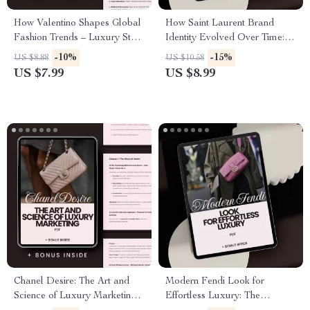
How Valentino Shapes Global
How Saint Laurent Brand
Fashion Trends – Luxury Style
Identity Evolved Over Time: A
Guide on Valentino Brand
Comprehensive Guide to Saint
-10%
-15%
US $8.88
US $10.58
Influence on Trends, Runway
Laurent’s Brand Identity
US $7.99
US $8.99
to Reality Insights & AI Styling
Evolution
Strategies
Chanel Desire: The Art and
Modern Fendi Look for
Science of Luxury Marketing –
Effortless Luxury: The