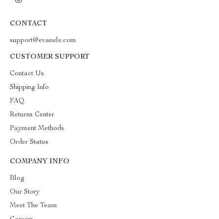
CONTACT
support@evanele.com
CUSTOMER SUPPORT
Contact Us
Shipping Info
FAQ
Returns Center
Payment Methods
Order Status
COMPANY INFO
Blog
Our Story
Meet The Team