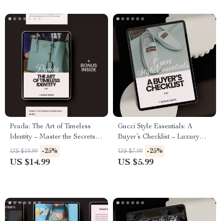
Prada: The Art of Timeless
Gucci Style Essentials: A
Identity – Master the Secrets of
Buyer’s Checklist – Luxury
Luxury Brand Building
Fashion Guide & Gucci Style
-25%
-25%
US $19.99
US $7.99
Essentials Digital Download
US $14.99
US $5.99
for Smart Designer Shopping