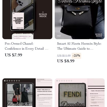
Pre-Owned Chanel:
Smart AI Meets Hermès Style:
Confidence in Every Detail –
The Ultimate Guide to
The Ultimate Chanel Pre
Elevating Your Wardrobe with
US $7.99
-25%
US $11.99
Owned Buying Guide for
AI
US $8.99
Smart Luxury Shoppers