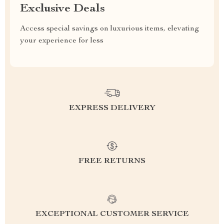
Exclusive Deals
Access special savings on luxurious items, elevating
your experience for less
EXPRESS DELIVERY
FREE RETURNS
EXCEPTIONAL CUSTOMER SERVICE