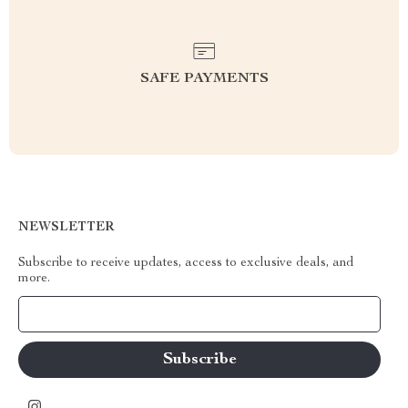
SAFE PAYMENTS
NEWSLETTER
Subscribe to receive updates, access to exclusive deals, and
more.
Your Email