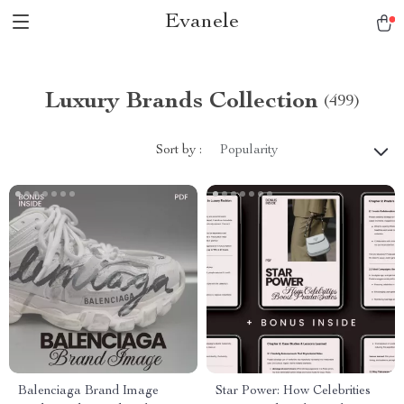
Evanele
Luxury Brands Collection
(499)
Sort by :
Popularity
Balenciaga Brand Image
Star Power: How Celebrities