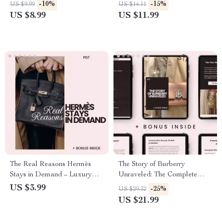
A Guide to Luxury Marketing
Ultimate Fendi Style Guide for
-10%
-15%
US $9.99
US $14.11
Strategies
Timeless Elegance
US $8.99
US $11.99
The Real Reasons Hermès
The Story of Burberry
Stays in Demand – Luxury
Unraveled: The Complete
Insider Checklist Explaining
Guide to Burberry’s Brand
US $3.99
-25%
US $29.32
why hermès is popular,
History Explained
US $21.99
Craftsmanship, Scarcity &
Resale Value Guide