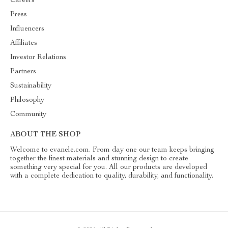
Careers
Press
Influencers
Affiliates
Investor Relations
Partners
Sustainability
Philosophy
Community
ABOUT THE SHOP
Welcome to evanele.com. From day one our team keeps bringing
together the finest materials and stunning design to create
something very special for you. All our products are developed
with a complete dedication to quality, durability, and functionality.