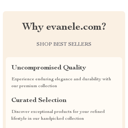
Why evanele.com?
SHOP BEST SELLERS
Uncompromised Quality
Experience enduring elegance and durability with
our premium collection
Curated Selection
Discover exceptional products for your refined
lifestyle in our handpicked collection