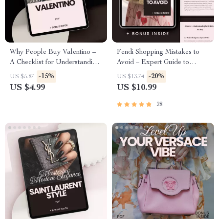
Why People Buy Valentino –
Fendi Shopping Mistakes to
A Checklist for Understanding
Avoid – Expert Guide to
Luxury Fashion & Smart
Smarter Luxury Buys
-15%
-20%
US $5.87
US $13.74
Shopping
US $4.99
US $10.99
28