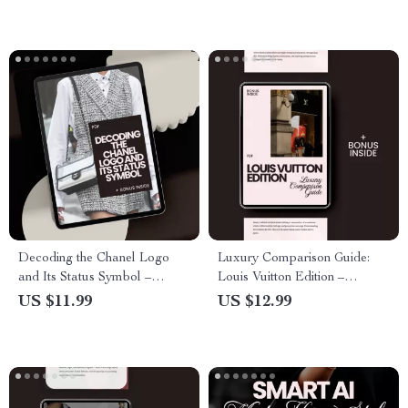
Consumer Loyalty
Decoding the Chanel Logo
Luxury Comparison Guide:
and Its Status Symbol –
Louis Vuitton Edition –
eBook Guide on the Iconic
Explore Louis Vuitton vs.
US $11.99
US $12.99
Chanel Logo Meaning and
Other Luxury Brands
Status