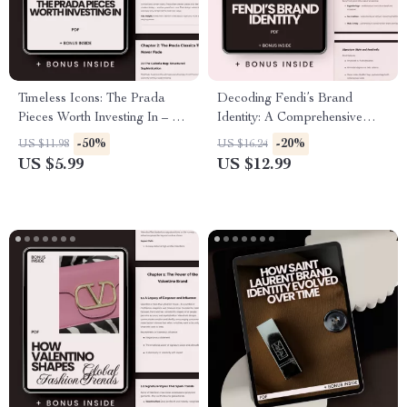
Timeless Icons: The Prada
Decoding Fendi’s Brand
Pieces Worth Investing In – A
Identity: A Comprehensive
Smart Shopper’s Guide to
Guide to Fendi’s Aesthetic,
-50%
-20%
US $11.98
US $16.24
Prada Classics to Invest In for
Strategy, and Legacy
US $5.99
US $12.99
Long-Term Style & Resale
Value