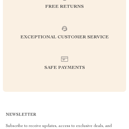
FREE RETURNS
EXCEPTIONAL CUSTOMER SERVICE
SAFE PAYMENTS
NEWSLETTER
Subscribe to receive updates, access to exclusive deals, and