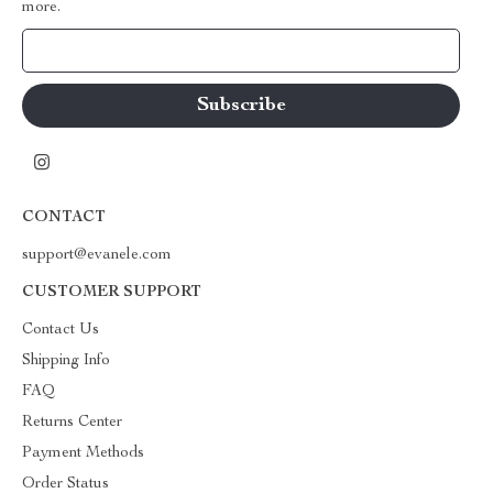
more.
Your Email
CONTACT
support@evanele.com
CUSTOMER SUPPORT
Contact Us
Shipping Info
FAQ
Returns Center
Payment Methods
Order Status