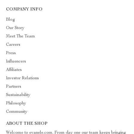
COMPANY INFO
Blog
Our Story
Meet The Team
Careers
Press
Influencers
Affiliates
Investor Relations
Partners
Sustainability
Philosophy
Community
ABOUT THE SHOP
Welcome to evanele.com. From day one our team keeps bringing