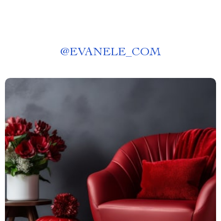
@
EVANELE_COM