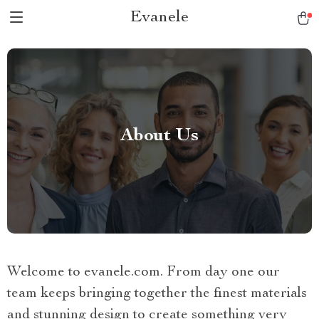
Evanele
About Us
Welcome to evanele.com. From day one our
team keeps bringing together the finest materials
and stunning design to create something very