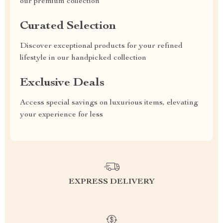
our premium collection
Curated Selection
Discover exceptional products for your refined
lifestyle in our handpicked collection
Exclusive Deals
Access special savings on luxurious items, elevating
your experience for less
EXPRESS DELIVERY