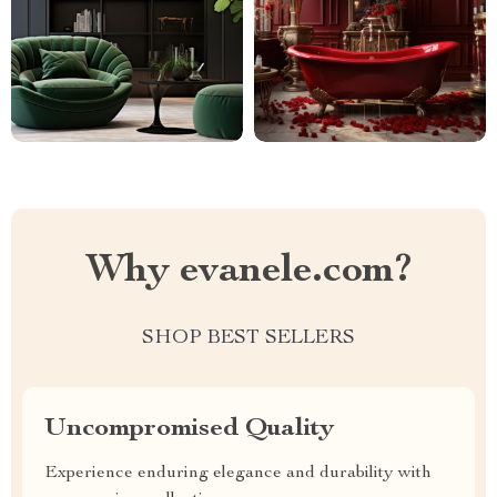
Why evanele.com?
SHOP BEST SELLERS
Uncompromised Quality
Experience enduring elegance and durability with