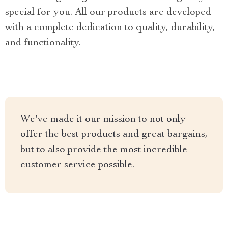
special for you. All our products are developed
with a complete dedication to quality, durability,
and functionality.
We've made it our mission to not only
offer the best products and great bargains,
but to also provide the most incredible
customer service possible.