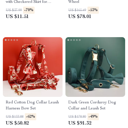
with Checkered Skirt for
Wheel
Autumn & Winter
-70%
-53%
US $37.99
US $165.49
US $11.51
US $78.01
Red Cotton Dog Collar Leash
Dark Green Corduroy Dog
Harness Bow Set
Collar and Leash Set
-62%
-49%
US $133.88
US $178.80
US $50.82
US $91.32