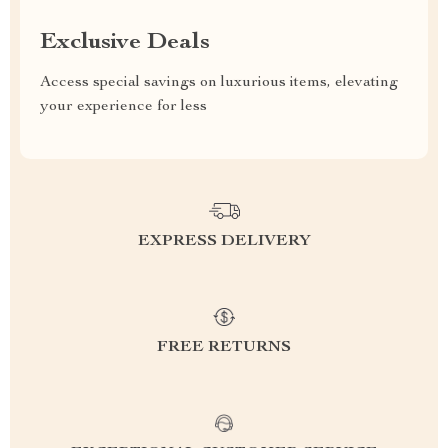
Exclusive Deals
Access special savings on luxurious items, elevating
your experience for less
EXPRESS DELIVERY
FREE RETURNS