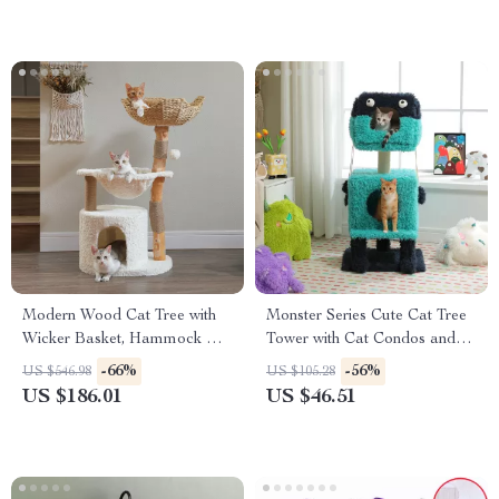
Modern Wood Cat Tree with
Monster Series Cute Cat Tree
Wicker Basket, Hammock &
Tower with Cat Condos and
Scratching Posts
Scratching Post
-66%
-56%
US $546.98
US $105.28
US $186.01
US $46.51