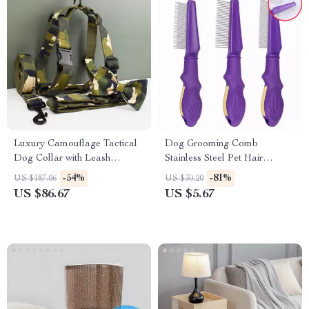
Luxury Camouflage Tactical
Dog Grooming Comb
Dog Collar with Leash
Stainless Steel Pet Hair
Harness & Bow
Remover & Massage Brush
-54%
-81%
US $187.06
US $30.20
US $86.67
US $5.67