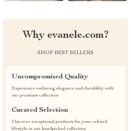
Why evanele.com?
SHOP BEST SELLERS
Uncompromised Quality
Experience enduring elegance and durability with
our premium collection
Curated Selection
Discover exceptional products for your refined
lifestyle in our handpicked collection