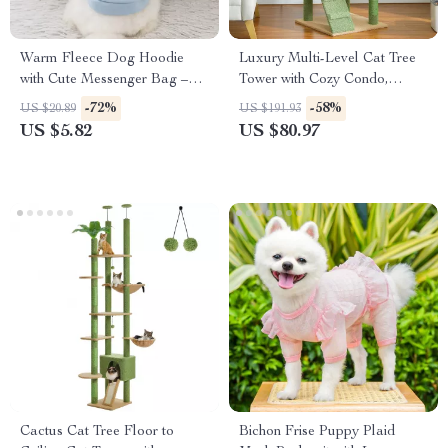
Warm Fleece Dog Hoodie
Luxury Multi-Level Cat Tree
with Cute Messenger Bag –
Tower with Cozy Condo,
Cozy Autumn Pet Coat
Perches & Scratching Posts
-72%
-58%
US $20.89
US $191.93
US $5.82
US $80.97
Cactus Cat Tree Floor to
Bichon Frise Puppy Plaid