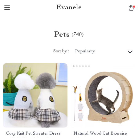
Evanele
Pets
(740)
Sort by :
Popularity
Cozy Knit Pet Sweater Dress
Natural Wood Cat Exercise