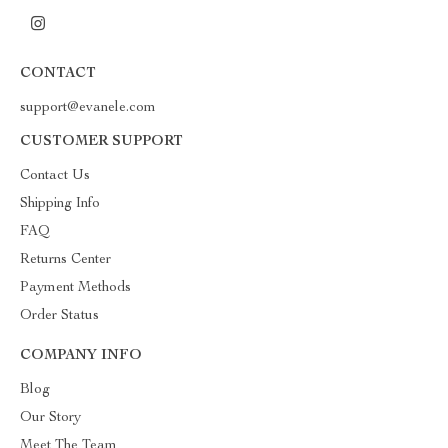
CONTACT
support@evanele.com
CUSTOMER SUPPORT
Contact Us
Shipping Info
FAQ
Returns Center
Payment Methods
Order Status
COMPANY INFO
Blog
Our Story
Meet The Team