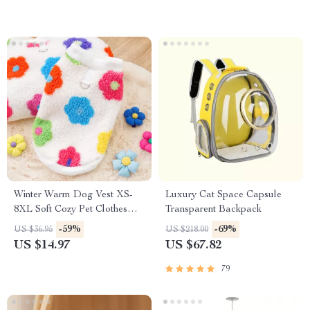
Winter Warm Dog Vest XS-
Luxury Cat Space Capsule
8XL Soft Cozy Pet Clothes
Transparent Backpack
with Flower Design
-59%
-69%
US $36.95
US $218.00
US $14.97
US $67.82
79