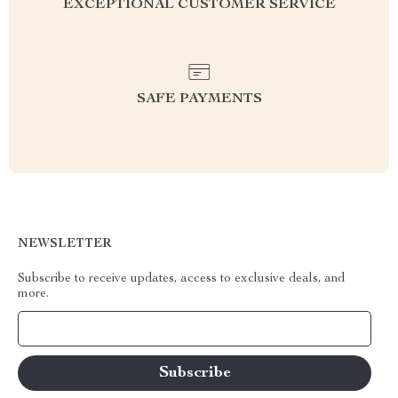
EXCEPTIONAL CUSTOMER SERVICE
SAFE PAYMENTS
NEWSLETTER
Subscribe to receive updates, access to exclusive deals, and
more.
Your Email