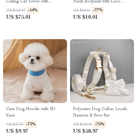
Ceiling Cat Tower with
Mesh Bodysuit with Lace
Adjustable Height
Pants – Breathable Pet Outfit
-54%
-77%
US $162.49
US $42.65
US $75.01
US $10.01
Cute Dog Hoodie with 3D
Polyester Dog Collar, Leash,
Ears
Harness & Bow Set
-73%
-76%
US $37.59
US $243.90
US $9.97
US $58.97