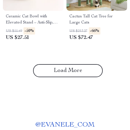
Ceramic Cat Bowl with
Cactus Tall Cat Tree for
Elevated Stand – Anti-Slip,
Large Cats
Anti-Tipping & Neck
-50%
-66%
US $55.49
US $213.27
Protection
US $27.51
US $72.47
Load More
@
EVANELE_COM