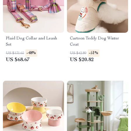
Plaid Dog Collar and Leash
Cartoon Teddy Dog Winter
Set
Coat
-48%
-51%
US $131.65
US $42.80
US $68.67
US $20.82