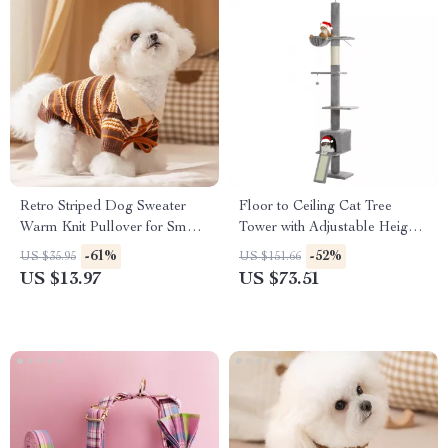
Retro Striped Dog Sweater
Floor to Ceiling Cat Tree
Warm Knit Pullover for Small
Tower with Adjustable Height,
Dogs
5 Tiers, Condo & Scratching
-61%
-52%
US $35.95
US $151.66
Posts
US $13.97
US $73.51