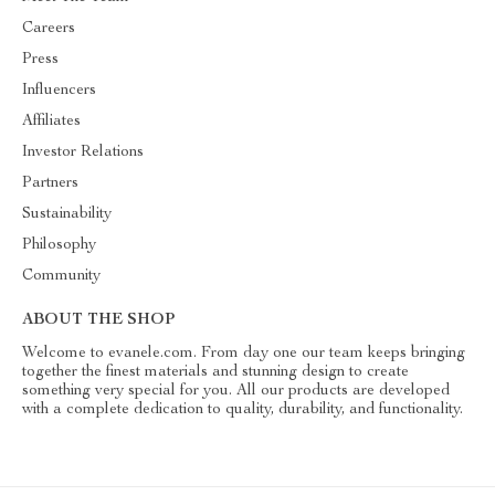
Careers
Press
Influencers
Affiliates
Investor Relations
Partners
Sustainability
Philosophy
Community
ABOUT THE SHOP
Welcome to evanele.com. From day one our team keeps bringing
together the finest materials and stunning design to create
something very special for you. All our products are developed
with a complete dedication to quality, durability, and functionality.