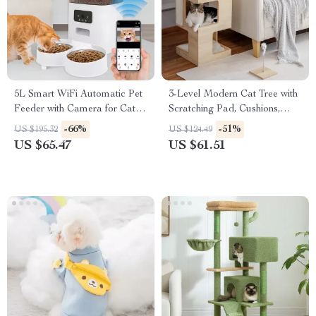
5L Smart WiFi Automatic Pet
3-Level Modern Cat Tree with
Feeder with Camera for Cats
Scratching Pad, Cushions,
and Dogs
Condo and Toy
-66%
-51%
US $195.32
US $124.49
US $65.47
US $61.51