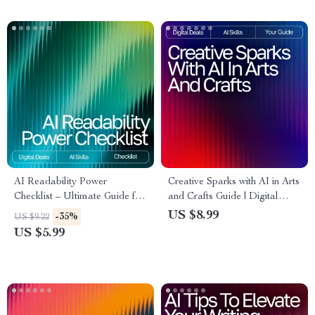
AI Readability Power
Creative Sparks with AI in Arts
Checklist – Ultimate Guide for
and Crafts Guide | Digital
AI Checks for Readability,
Download for Crafters,
US $8.99
-35%
US $9.22
Sentence Simplification, Tone
Makers & Artists | AI
US $5.99
Analysis & Content Flow
Suggestions for Arts and
Crafts Inspiration & Project
Ideas