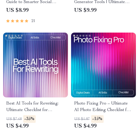
Guide to Smarter Social
Generator Tools | Ultimate
Media | Digital Download
Guide for Creators, Marketers
US $8.99
US $9.99
Guide for Creators, Business
& Designers | Learn the
21
Owners & Marketers | how to
difference between ai image
use ai for social media posts
generator tools, Boost Your
SEO Workbook
Prompt Skills & Choose the
Right AI Tool
Best AI Tools for Rewriting:
Photo Fixing Pro – Ultimate
Ultimate Checklist for
AI Photo Editing Checklist for
Boosting Productivity &
Beginners & Creators | Digital
-35%
-15%
US $7.68
US $5.87
Content Quality
Download | ai tools for fixing
US $4.99
US $4.99
photo flaws Guide