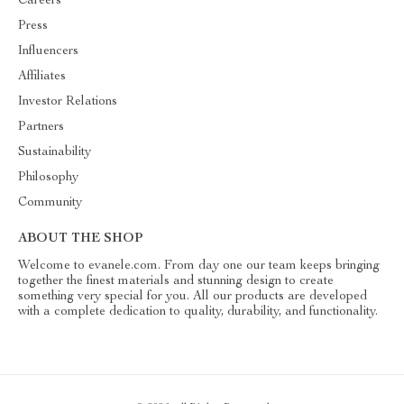
Careers
Press
Influencers
Affiliates
Investor Relations
Partners
Sustainability
Philosophy
Community
ABOUT THE SHOP
Welcome to evanele.com. From day one our team keeps bringing
together the finest materials and stunning design to create
something very special for you. All our products are developed
with a complete dedication to quality, durability, and functionality.