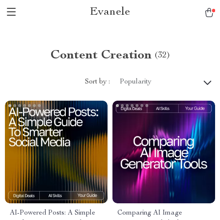
Evanele
Content Creation
(32)
Sort by :
Popularity
AI-Powered Posts: A Simple
Comparing AI Image