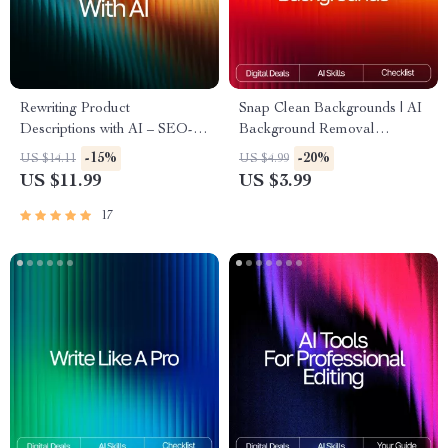
Rewriting Product
Snap Clean Backgrounds | AI
Descriptions with AI – SEO-
Background Removal
Boosting eBook, Copywriting
Checklist for Creators, Etsy
-15%
-20%
US $14.11
US $4.99
Guide for Etsy Sellers, Product
Sellers & E-Commerce |
US $11.99
US $3.99
Listing Makeover Workbook,
Digital Download | Perfect for
Digital Download for Small
Product Photos | ai tools for
17
Business Owners
removing backgrounds