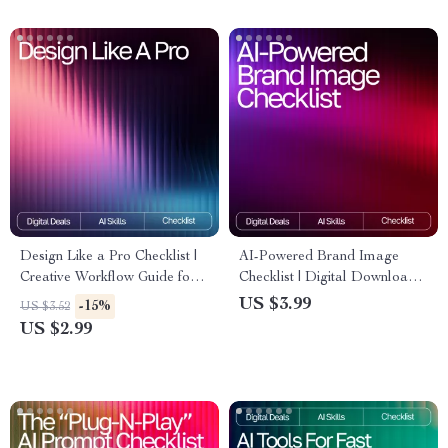
Design Like a Pro Checklist |
AI-Powered Brand Image
Creative Workflow Guide for
Checklist | Digital Download
Designers | AI Prompts for
for Creators & Small
US $3.99
-15%
US $3.52
Unique Designs | Digital
Businesses | Branding Guide
US $2.99
Download for Inspiring,
for Using ai tools for creating
Professional-Quality Concepts
brand images | Etsy-Style
Printable Checklist