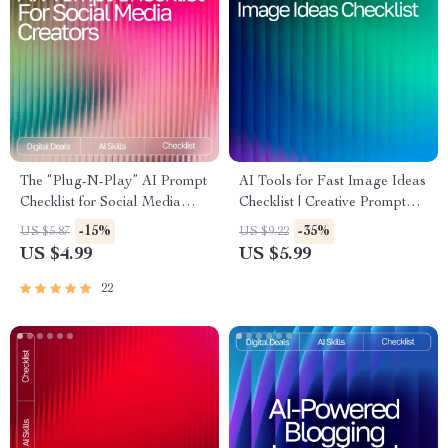
The “Plug-N-Play” AI Prompt
AI Tools for Fast Image Ideas
Checklist for Social Media
Checklist | Creative Prompt
Creators – Editable Digital
Builder | Digital Download for
-15%
-35%
US $5.87
US $9.22
Download for Content
Designers, Creators & Etsy
US $4.99
US $5.99
Strategy, ai prompts for social
Sellers
media content, Instant Creator
22
Workflow Guide (Etsy-Style)