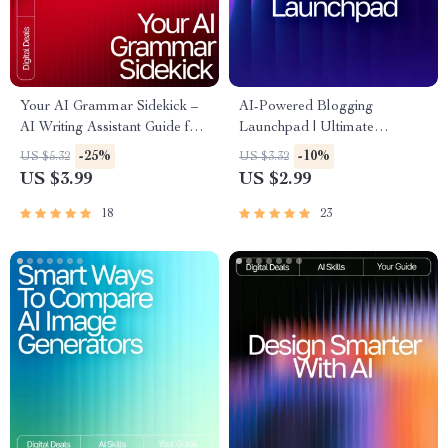
Your AI Grammar Sidekick –
AI-Powered Blogging
AI Writing Assistant Guide for
Launchpad | Ultimate
Clear, Polished, Professional
Blogging Guide, AI Blogging
-25%
-10%
US $5.32
US $3.32
Copy | Digital Download for
Toolkit, SEO Content Planner,
US $3.99
US $2.99
Editors, Students, Business
Digital Download for New
Owners, Creators
Bloggers
18
23