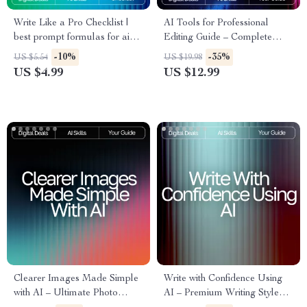
Write Like a Pro Checklist |
AI Tools for Professional
best prompt formulas for ai
Editing Guide – Complete
writing | Ultimate AI Writing
Digital Download for Writers,
-10%
-35%
US $5.54
US $19.98
Prompt Guide for eBooks,
Editors, Content Creators, and
US $4.99
US $12.99
Copy, Blogs & Creators
Designers | SEO Writing,
Visual Editing & Workflow
Optimization
Clearer Images Made Simple
Write with Confidence Using
with AI – Ultimate Photo
AI – Premium Writing Style