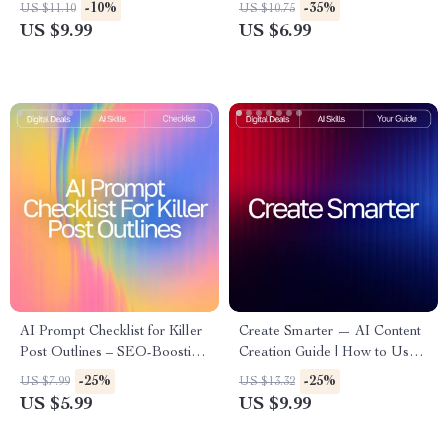
Fixing Guide for Beginners &
Guide for Authors, Bloggers &
-10%
-35%
US $11.10
US $10.75
Creators | Easy Digital
Creators | Improve Your
US $9.99
US $6.99
Download | ai tools for
Voice, Clarity & Flow | how to
improving low-quality images
use ai to improve writing style
AI Prompt Checklist for Killer
Create Smarter — AI Content
Post Outlines – SEO-Boosting
Creation Guide | How to Use
Content Planner, Blogging
AI for Content Creation |
-25%
-25%
US $7.99
US $13.32
Workflow Guide, Digital
Digital Download for
US $5.99
US $9.99
Download for ai prompts for
Bloggers, Creators & Small
blog post outlines
Businesses