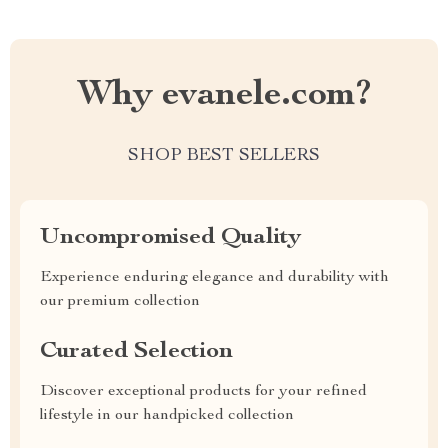
Why evanele.com?
SHOP BEST SELLERS
Uncompromised Quality
Experience enduring elegance and durability with
our premium collection
Curated Selection
Discover exceptional products for your refined
lifestyle in our handpicked collection