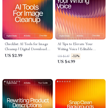
Checklist: AI Tools for Image
AI Tips to Elevate Your
Cleanup | Digital Download
Writing Voice | Editable
Guide for Choosing the Best
Writing Tone Checklist |
US $2.99
-15%
US $5.87
AI Tools for Image Cleanup
Digital Download for Writers
US $4.99
& Creators | ai tips for
improving writing tone | Tone
& Style Guide