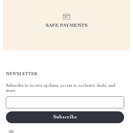
SAFE PAYMENTS
NEWSLETTER
Subscribe to receive updates, access to exclusive deals, and
more.
Your Email