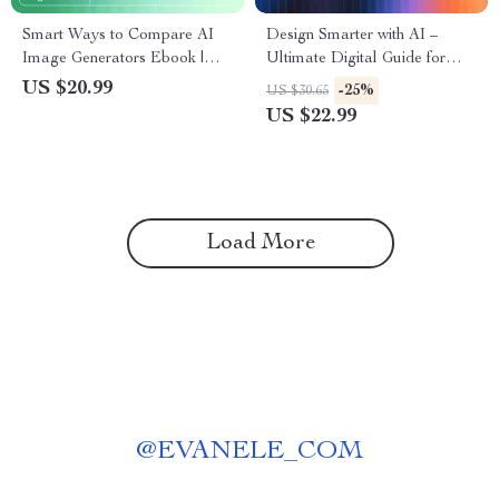
Smart Ways to Compare AI
Design Smarter with AI –
Image Generators Ebook |
Ultimate Digital Guide for
Digital Download Guide for
Designers | Learn how to use
US $20.99
-25%
US $30.65
Creators | Learn How to
ai for design | AI Design
US $22.99
Compare AI Image
Workflow Tips & Creative
Generators for Quality, Speed
Strategies
& Style
Load More
@
EVANELE_COM