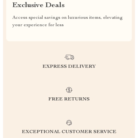
Exclusive Deals
Access special savings on luxurious items, elevating
your experience for less
EXPRESS DELIVERY
FREE RETURNS
EXCEPTIONAL CUSTOMER SERVICE