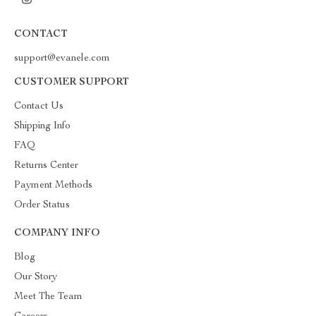
CONTACT
support@evanele.com
CUSTOMER SUPPORT
Contact Us
Shipping Info
FAQ
Returns Center
Payment Methods
Order Status
COMPANY INFO
Blog
Our Story
Meet The Team