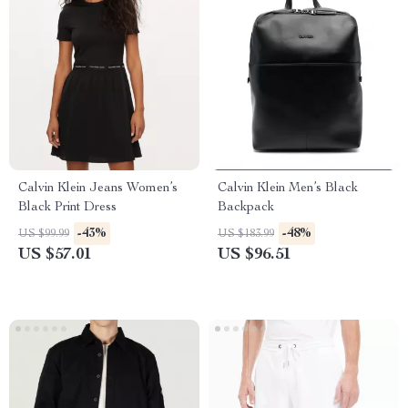
Calvin Klein Jeans Women’s
Calvin Klein Men’s Black
Black Print Dress
Backpack
-43%
-48%
US $99.99
US $183.99
US $57.01
US $96.51