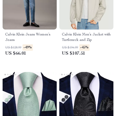
Calvin Klein Jeans Women’s
Calvin Klein Men’s Jacket with
Jeans
Turtleneck and Zip
-49%
-45%
US $128.99
US $194.99
US $66.01
US $107.51