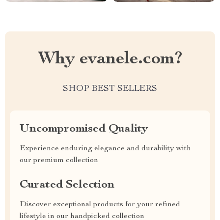
Why evanele.com?
SHOP BEST SELLERS
Uncompromised Quality
Experience enduring elegance and durability with
our premium collection
Curated Selection
Discover exceptional products for your refined
lifestyle in our handpicked collection