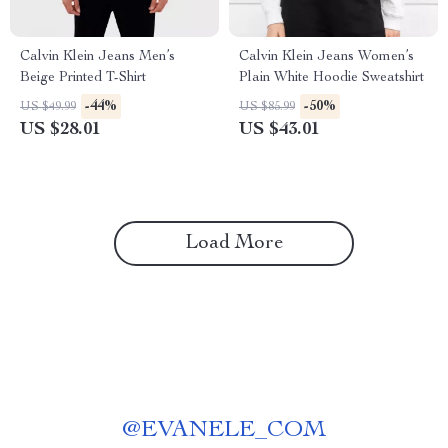
Calvin Klein Jeans Men’s
Calvin Klein Jeans Women’s
Beige Printed T-Shirt
Plain White Hoodie Sweatshirt
-44%
-50%
US $49.99
US $85.99
US $28.01
US $43.01
Load More
@
EVANELE_COM