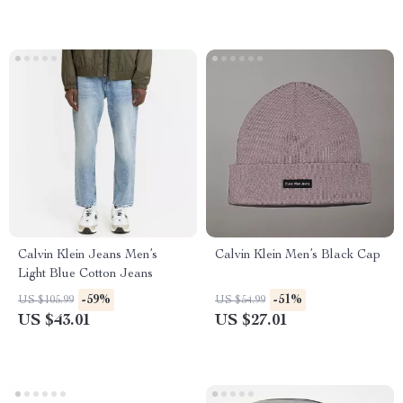
Calvin Klein Jeans Men’s
Calvin Klein Men’s Black Cap
Light Blue Cotton Jeans
-59%
-51%
US $105.99
US $54.99
US $43.01
US $27.01