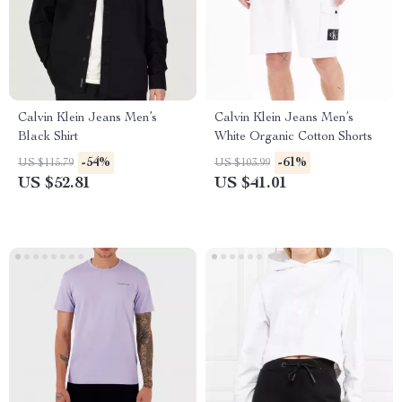
Calvin Klein Jeans Men’s
Calvin Klein Jeans Men’s
Black Shirt
White Organic Cotton Shorts
-54%
-61%
US $115.79
US $103.99
US $52.81
US $41.01