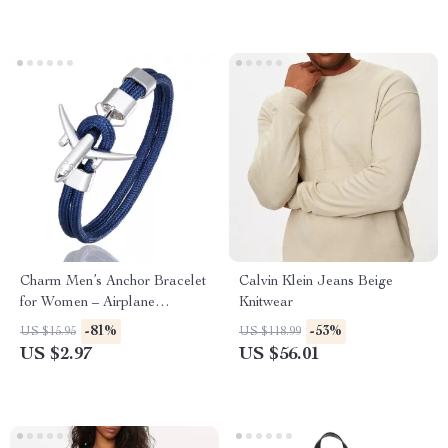
Charm Men’s Anchor Bracelet
Calvin Klein Jeans Beige
for Women – Airplane
Knitwear
Friendship Jewelry
-81%
-53%
US $15.95
US $118.99
US $2.97
US $56.01