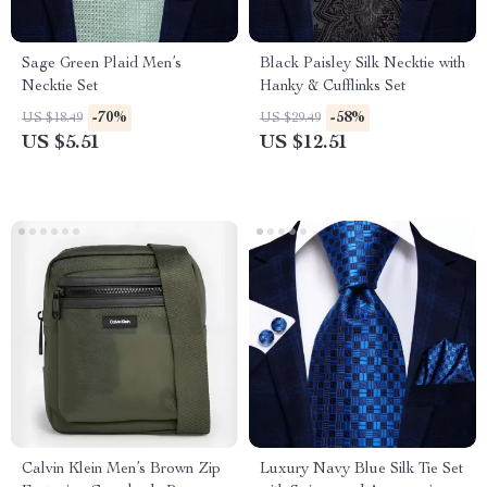
Sage Green Plaid Men’s
Black Paisley Silk Necktie with
Necktie Set
Hanky & Cufflinks Set
-70%
-58%
US $18.49
US $29.49
US $5.51
US $12.51
Calvin Klein Men’s Brown Zip
Luxury Navy Blue Silk Tie Set