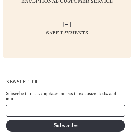
EXCEPTIONAL CUSTOMER SERVICE
SAFE PAYMENTS
NEWSLETTER
Subscribe to receive updates, access to exclusive deals, and
more.
Your Email