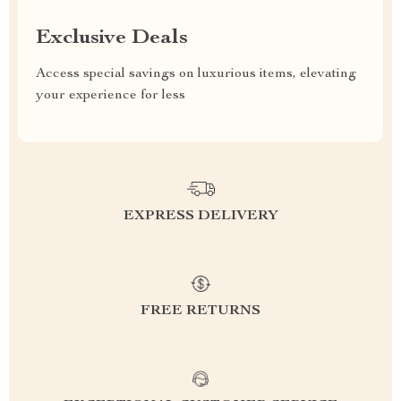
Exclusive Deals
Access special savings on luxurious items, elevating
your experience for less
EXPRESS DELIVERY
FREE RETURNS