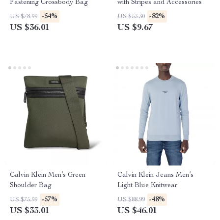
Fastening Crossbody Bag
with Stripes and Accessories
-54%
-82%
US $78.99
US $53.30
US $36.01
US $9.67
Calvin Klein Men’s Green
Calvin Klein Jeans Men’s
Shoulder Bag
Light Blue Knitwear
-57%
-48%
US $75.99
US $88.99
US $33.01
US $46.01