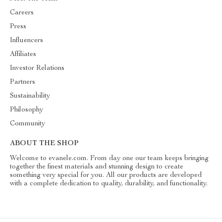
Careers
Press
Influencers
Affiliates
Investor Relations
Partners
Sustainability
Philosophy
Community
ABOUT THE SHOP
Welcome to evanele.com. From day one our team keeps bringing
together the finest materials and stunning design to create
something very special for you. All our products are developed
with a complete dedication to quality, durability, and functionality.