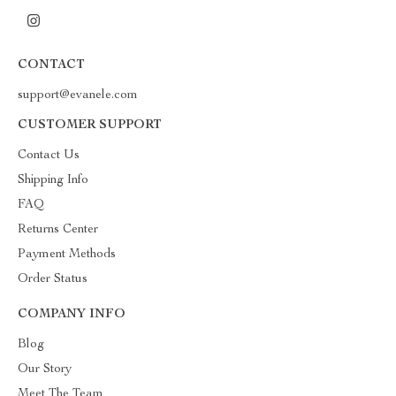
CONTACT
support@evanele.com
CUSTOMER SUPPORT
Contact Us
Shipping Info
FAQ
Returns Center
Payment Methods
Order Status
COMPANY INFO
Blog
Our Story
Meet The Team