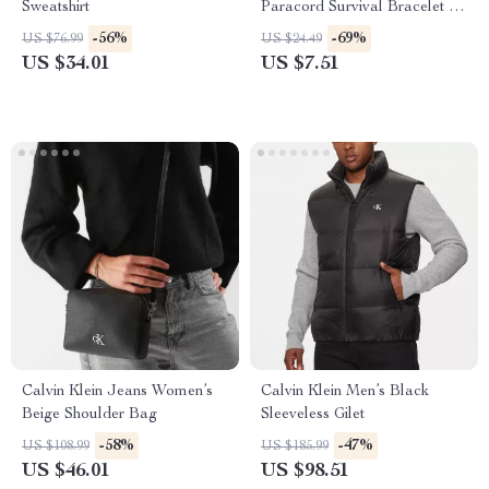
Sweatshirt
Paracord Survival Bracelet for
Men
-56%
-69%
US $76.99
US $24.49
US $34.01
US $7.51
Calvin Klein Jeans Women’s
Calvin Klein Men’s Black
Beige Shoulder Bag
Sleeveless Gilet
-58%
-47%
US $108.99
US $185.99
US $46.01
US $98.51