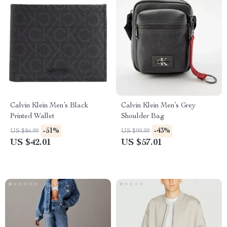
Calvin Klein Men’s Black
Calvin Klein Men’s Grey
Printed Wallet
Shoulder Bag
-51%
-43%
US $84.99
US $99.99
US $42.01
US $57.01