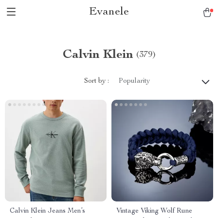
Evanele
Calvin Klein
(379)
Sort by :
Popularity
Calvin Klein Jeans Men’s
Vintage Viking Wolf Rune