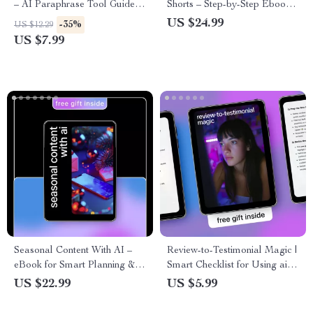
– AI Paraphrase Tool Guide
Shorts – Step-by-Step Ebook
for Content Rewriting, Prompt
for Creating Viral Short-Form
US $24.99
-35%
US $12.29
Examples, SEO-Friendly
Videos with AI Tools, Scripts,
US $7.99
Writing & Clear Human-
Visuals, Automation & Growth
Sounding Copy
Strategy
Seasonal Content With AI –
Review-to-Testimonial Magic |
eBook for Smart Planning & ai
Smart Checklist for Using ai to
for seasonal content ideas,
generate testimonials from
US $22.99
US $5.99
Content Calendars & Prompt
reviews | Simple System for
Frameworks
Turning Customer Feedback