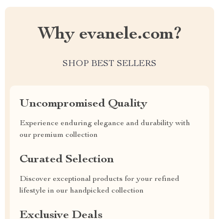
Why evanele.com?
SHOP BEST SELLERS
Uncompromised Quality
Experience enduring elegance and durability with
our premium collection
Curated Selection
Discover exceptional products for your refined
lifestyle in our handpicked collection
Exclusive Deals