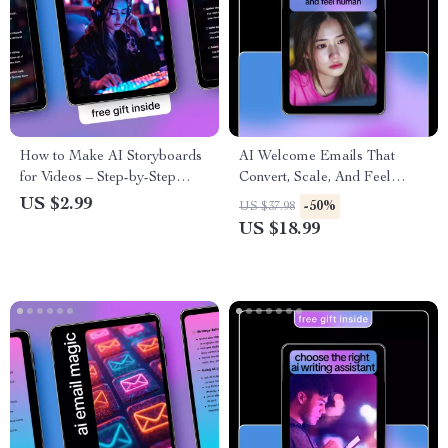
How to Make AI Storyboards
AI Welcome Emails That
for Videos – Step-by-Step
Convert, Scale, And Feel
Checklist for Creators,
Human | eBook Guide for ai
US $2.99
-50%
US $37.98
Filmmakers & Marketers | AI
for writing email welcome
US $18.99
Video Planning Guide
sequences, High-Converting
Welcome Series, Email
Automation Copy