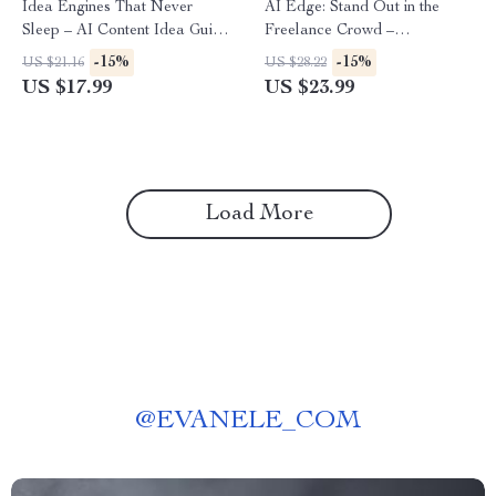
Idea Engines That Never
AI Edge: Stand Out in the
Sleep – AI Content Idea Guide
Freelance Crowd –
Ebook | ai that suggests
Freelancing eBook for
-15%
-15%
US $21.16
US $28.22
content topics for you | Smart
Creators | Use AI to Stand
US $17.99
US $23.99
Topic Generation for Blogs,
Out in a Crowded Freelance
Social Media & Newsletters
Market | Digital Download
Guide for Boosting Skills,
Visibility, and Income
Load More
@
EVANELE_COM