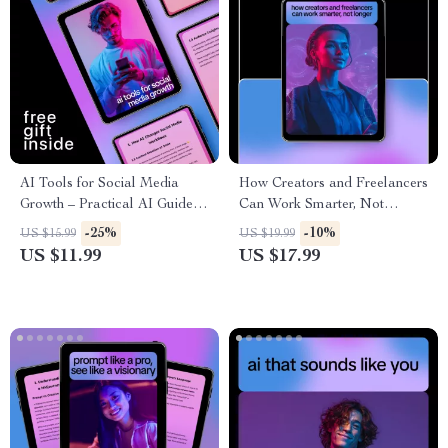
AI Tools for Social Media
How Creators and Freelancers
Growth – Practical AI Guide
Can Work Smarter, Not
for Content Creation,
Longer – AI Productivity
-25%
-10%
US $15.99
US $19.99
Scheduling, Analytics &
eBook for Freelancers,
US $11.99
US $17.99
Ready-to-Use Prompts for
Creators & Side-Hustlers |
Creators and Small
Work Fewer Hours for the
Businesses
Same Income | ai to work
fewer hours for the same
income Guide