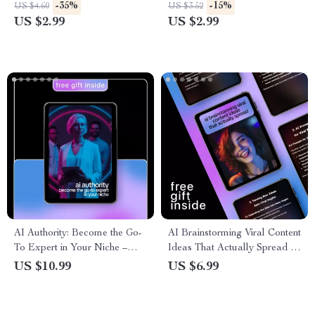
Storytellers, Creators &
Cheat Sheet for Creators &
-35%
-15%
US $4.60
US $3.52
Content Makers | ai for
Designers
US $2.99
US $2.99
creating animated text for
stories
AI Authority: Become the Go-
AI Brainstorming Viral Content
To Expert in Your Niche –
Ideas That Actually Spread –
High-Impact AI Strategies to
Digital Guide Using ai to
US $10.99
US $6.99
Grow Your Influence, Build
brainstorm viral content ideas
Credibility & Use AI to
for Creators & Marketers
Become the Go-To Expert in