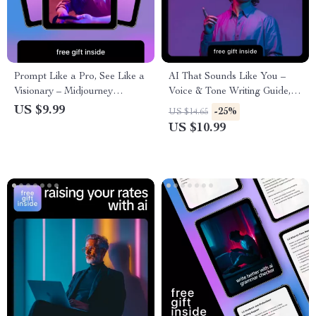
Prompt Like a Pro, See Like a
AI That Sounds Like You –
Visionary – Midjourney
Voice & Tone Writing Guide,
Prompt Guide for Creators |
AI Voice Matching eBook,
US $9.99
-25%
US $14.65
Learn how to write a good
Prompt Examples, Personal
US $10.99
midjourney prompt
Brand Writing Toolkit