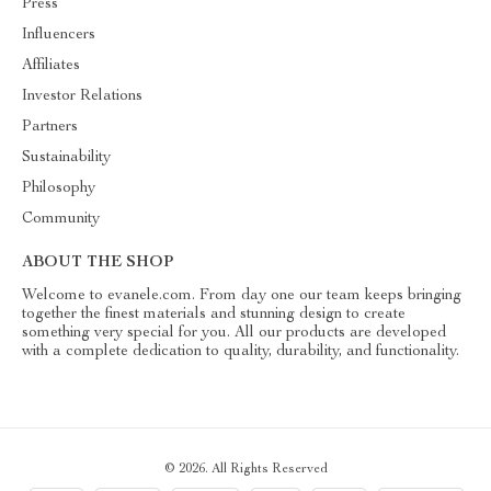
Press
Influencers
Affiliates
Investor Relations
Partners
Sustainability
Philosophy
Community
ABOUT THE SHOP
Welcome to evanele.com. From day one our team keeps bringing
together the finest materials and stunning design to create
something very special for you. All our products are developed
with a complete dedication to quality, durability, and functionality.
© 2026. All Rights Reserved