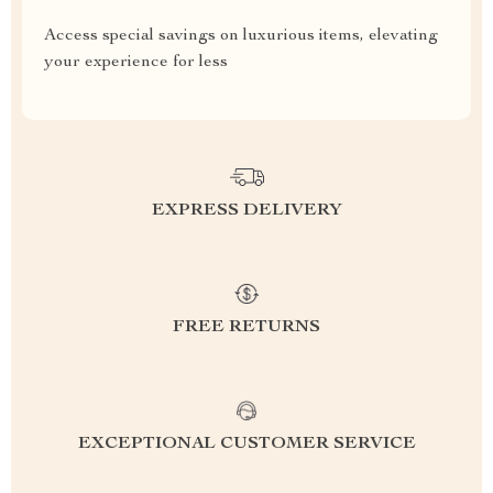
Access special savings on luxurious items, elevating
your experience for less
EXPRESS DELIVERY
FREE RETURNS
EXCEPTIONAL CUSTOMER SERVICE