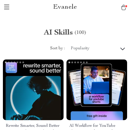
Evanele
AI Skills
(100)
Sort by :
Popularity
Rewrite Smarter, Sound Better
AI Workflow for YouTube