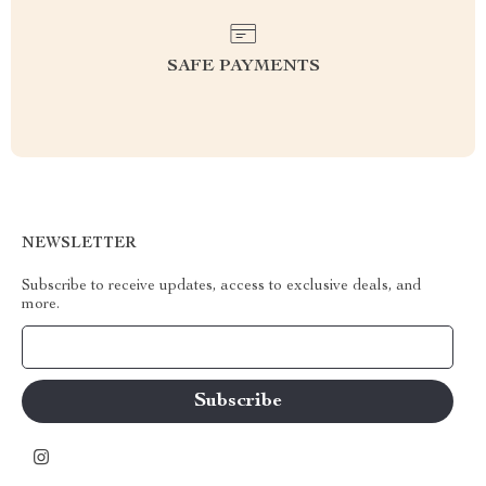
SAFE PAYMENTS
NEWSLETTER
Subscribe to receive updates, access to exclusive deals, and
more.
Your Email