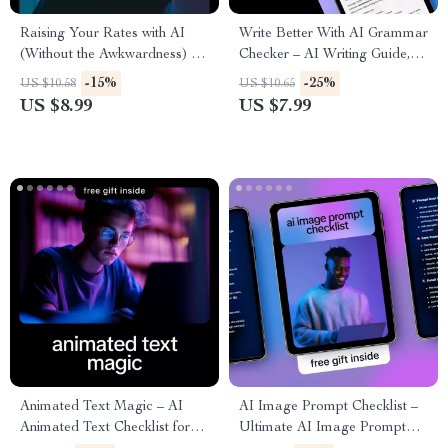
Raising Your Rates with AI
Write Better With AI Grammar
(Without the Awkwardness) –
Checker – AI Writing Guide,
Confidence-Boosting Pricing
Grammar Checker eBook,
-15%
-25%
US $10.58
US $10.65
Guide for Freelancers | Use ai
Editing Prompts & Digital
US $8.99
US $7.99
to raise your rates with
Download for Clear, Confident
confidence | Digital Download
Writing
Guide
Animated Text Magic – AI
AI Image Prompt Checklist –
Animated Text Checklist for
Ultimate AI Image Prompt