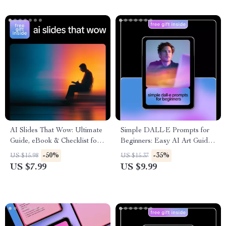
into High-Converting Social
Proof
AI Slides That Wow: Ultimate
Simple DALL·E Prompts for
Guide, eBook & Checklist for
Beginners: Easy AI Art Guide,
AI Presentation Makers,
Prompting Tips, Illustrations,
-50%
-35%
US $15.98
US $15.37
Prompts, Real-Life Use Cases,
and Digital Download for
US $7.99
US $9.99
Mistakes to Avoid & Pro Tips
Creative Beginners