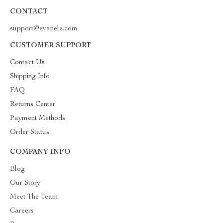
CONTACT
support@evanele.com
CUSTOMER SUPPORT
Contact Us
Shipping Info
FAQ
Returns Center
Payment Methods
Order Status
COMPANY INFO
Blog
Our Story
Meet The Team
Careers