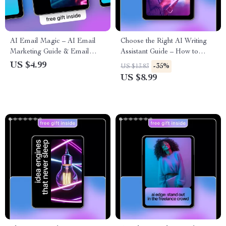
AI Email Magic – AI Email
Choose the Right AI Writing
Marketing Guide & Email
Assistant Guide – How to
Copywriting Checklist for
Choose the Best AI Writing
US $4.99
-35%
US $13.83
High-Converting Campaigns |
Tool for Your Needs
US $8.99
Digital Download