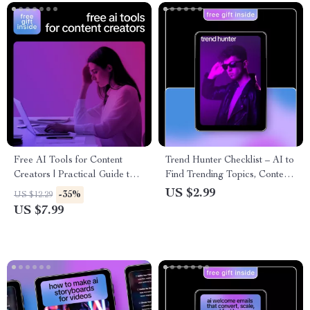
Your Niche (Digital eBook)
Free AI Tools for Content
Trend Hunter Checklist – AI to
Creators | Practical Guide to
Find Trending Topics, Content
Free AI Tools for Content
& Product Ideas Guide
US $2.99
-35%
US $12.29
Creators, Faster Writing,
US $7.99
Visuals, and Smarter Content
Workflows