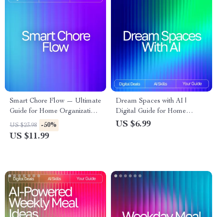
Smart Chore Flow — Ultimate
Dream Spaces with AI |
Guide for Home Organization,
Digital Guide for Home
Routine Automation &
Design Inspiration, Prompts,
US $6.99
-50%
US $23.98
Productivity | AI Tool for
and Visualization | Learn How
US $11.99
Chore Tracking | Digital
to Use AI for Interior Design
Download
Ideas and Transform Any
Space with Creativity