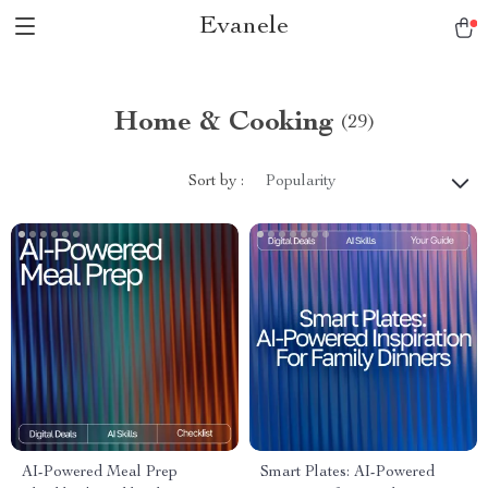
Evanele
Home & Cooking
(29)
Sort by :
Popularity
AI-Powered Meal Prep
Smart Plates: AI-Powered