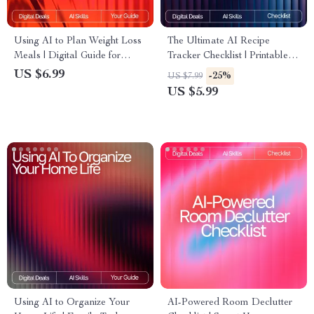
Using AI to Plan Weight Loss
The Ultimate AI Recipe
Meals | Digital Guide for
Tracker Checklist | Printable &
Smarter Nutrition,
Digital Kitchen Organizer | ai
US $6.99
-25%
US $7.99
Personalized Diet Planning &
tracker for favorite recipes |
US $5.99
Healthy Eating with Artificial
Meal Planning & Recipe
Intelligence
Management Tool
Using AI to Organize Your
AI-Powered Room Declutter