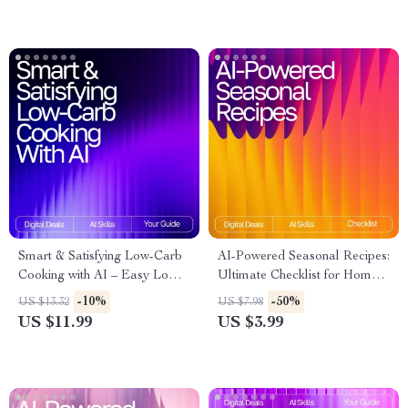
Systems
Checklist
Smart & Satisfying Low-Carb
AI-Powered Seasonal Recipes:
Cooking with AI – Easy Low-
Ultimate Checklist for Home
Carb Recipe Ideas with AI |
Cooking with AI Seasonal
-10%
-50%
US $13.32
US $7.98
Digital Guide for Quick,
Recipes for Home Cooking
US $11.99
US $3.99
Healthy Meal Inspiration