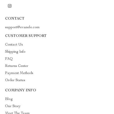
CONTACT
support@evanele.com
CUSTOMER SUPPORT
Contact Us
Shipping Info
FAQ
Returns Center
Payment Methods
Order Status
COMPANY INFO
Blog
Our Story
Meet The Team