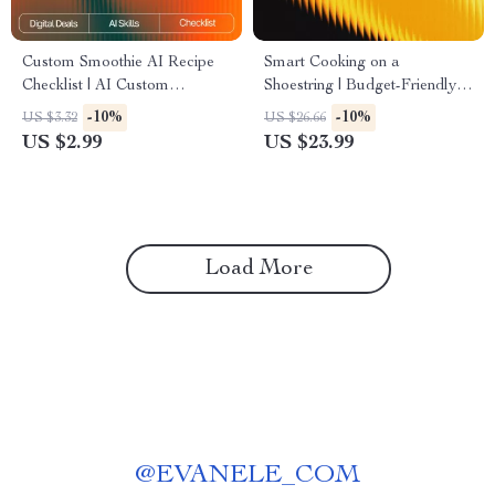
Custom Smoothie AI Recipe
Smart Cooking on a
Checklist | AI Custom
Shoestring | Budget-Friendly
Smoothie Recipes Ideas |
Meal Planning eBook with ai
-10%
-10%
US $3.32
US $26.66
Digital PDF for Creating
suggestions for budget-friendly
US $2.99
US $23.99
Perfect Personalized
recipes | Digital Download
Smoothies
Kitchen Guide
Load More
@
EVANELE_COM