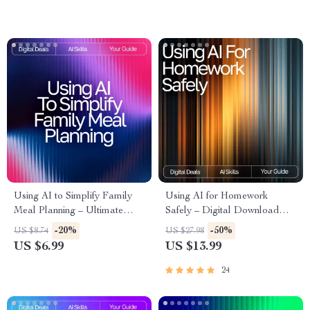
Substitutions & AI Cooking
Kids
Tips
Using AI to Simplify Family
Using AI for Homework
Meal Planning – Ultimate
Safely – Digital Download
Guide & Checklist for
Guide for Students, AI Study
-20%
-50%
US $8.74
US $27.98
Effortless AI Tool for Family
Help, Homework Support
US $6.99
US $13.99
Meal Planning
eBook, Academic Success
Toolkit
24