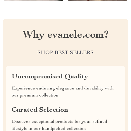
Why evanele.com?
SHOP BEST SELLERS
Uncompromised Quality
Experience enduring elegance and durability with
our premium collection
Curated Selection
Discover exceptional products for your refined
lifestyle in our handpicked collection