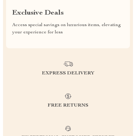
Exclusive Deals
Access special savings on luxurious items, elevating
your experience for less
EXPRESS DELIVERY
FREE RETURNS