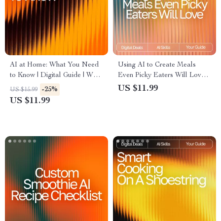
AI at Home: What You Need
Using AI to Create Meals
to Know | Digital Guide | What
Even Picky Eaters Will Love:
to Know Before Using AI for
Smart Meal Ideas for Picky
US $11.99
-25%
US $15.99
Personal Use | Safe, Smart &
Eaters with AI, Easy AI Meal
US $11.99
Practical AI Handbook
Planning eBook