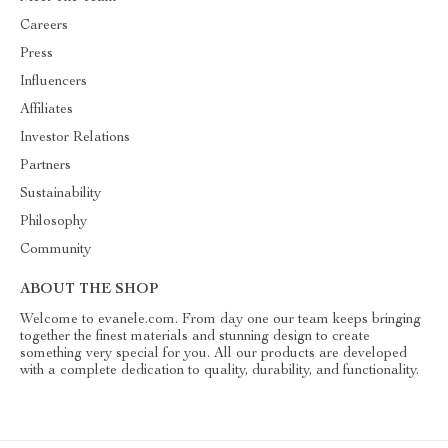
Careers
Press
Influencers
Affiliates
Investor Relations
Partners
Sustainability
Philosophy
Community
ABOUT THE SHOP
Welcome to evanele.com. From day one our team keeps bringing
together the finest materials and stunning design to create
something very special for you. All our products are developed
with a complete dedication to quality, durability, and functionality.