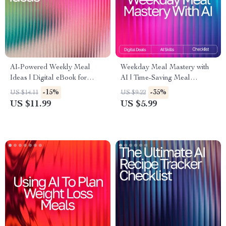
AI-Powered Weekly Meal
Weekday Meal Mastery with
Ideas | Digital eBook for
AI | Time-Saving Meal
Creating Smart, Healthy, and
Planning Checklist for Busy
-15%
-35%
US $14.11
US $9.22
Easy AI Personalized Weekly
Schedules | ai meal planning
US $11.99
US $5.99
Meal Ideas
for busy weekdays Guide