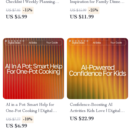
Checklist | Weekly Planning
Inspiration for Family Dinners
Made Simple | Digital
| Digital eBook for Busy
-15%
-25%
US $7.05
US $15.99
Download | AI Meal Prep Tips
Parents | ai meal inspiration
US $5.99
US $11.99
for the Week | Organized
for family dinners Guide |
Cooking Guide
Family Meal Planner | Modern
AI Cooking Helper
AI in a Pot: Smart Help for
Confidence-Boosting AI
One-Pot Cooking | Digital
Activities Kids Love | Digital
One-Pot Guide for Busy
Download Guide for Parents,
US $22.99
-10%
US $7.77
Cooks | ai help for one-pot
Teachers & Homeschool |
US $6.99
recipes | Meal Planning,
Confidence Builder eBook for