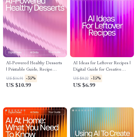
AI-Powered Healthy Desserts
AI Ideas for Leftover Recipes |
| Printable Guide, Recipe
Digital Guide for Creative
Inspiration, Wellness eBook, ai
Cooking with ai recipe
-35%
-15%
US $16.91
US $8.22
suggestions for healthy
suggestions using leftovers |
US $10.99
US $6.99
desserts | Digital Download
Kitchen Inspiration eBook for
for Healthy Treat Lovers
Home Cooks