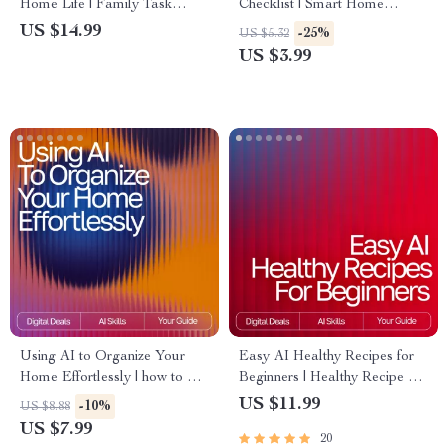
Home Life | Family Task
Checklist | Smart Home
Management eBook | Digital
Organizing Guide with ai
US $14.99
-25%
US $5.32
Guide for Streamlined
suggestions for decluttering
US $3.99
Routines | ai tool for
rooms | Digital Download for
organizing family tasks
Easy Minimalist Living
Using AI to Organize Your
Easy AI Healthy Recipes for
Home Effortlessly | how to use
Beginners | Healthy Recipe AI
ai for home organization |
Suggestions for Beginners |
US $11.99
-10%
US $8.88
Digital Guide for Stress-Free
Printable Guide, Digital
US $7.99
20
Home Decluttering & Smart
Download, eBook, Cooking