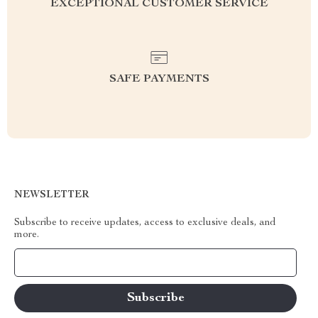
EXCEPTIONAL CUSTOMER SERVICE
SAFE PAYMENTS
NEWSLETTER
Subscribe to receive updates, access to exclusive deals, and
more.
Your Email