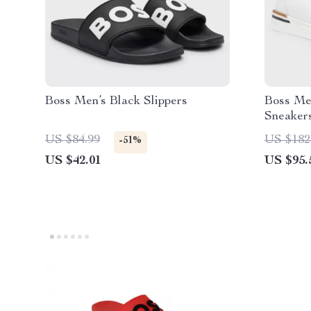
Boss Men’s Black Slippers
Boss Me
Sneaker
US $84.99
US $182
-51%
US $42.01
US $95.