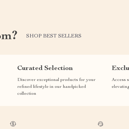
om?
SHOP BEST SELLERS
Curated Selection
Exclu
Discover exceptional products for your
Access s
refined lifestyle in our handpicked
elevatin
collection