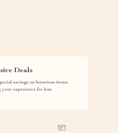
sive Deals
pecial savings on luxurious items,
g your experience for less