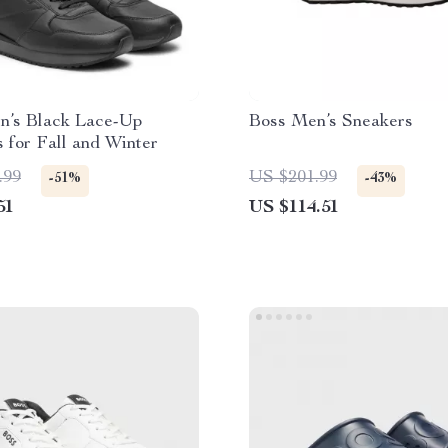
n’s Black Lace-Up
Boss Men’s Sneakers
 for Fall and Winter
.99
US $201.99
-51%
-43%
51
US $114.51