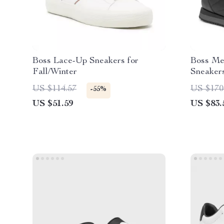
Boss Lace-Up Sneakers for
Boss Me
Fall/Winter
Sneakers
US $114.57
US $170
-55%
US $51.59
US $83.