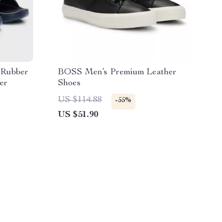
 Rubber
BOSS Men’s Premium Leather
er
Shoes
US $114.88
-55%
US $51.90