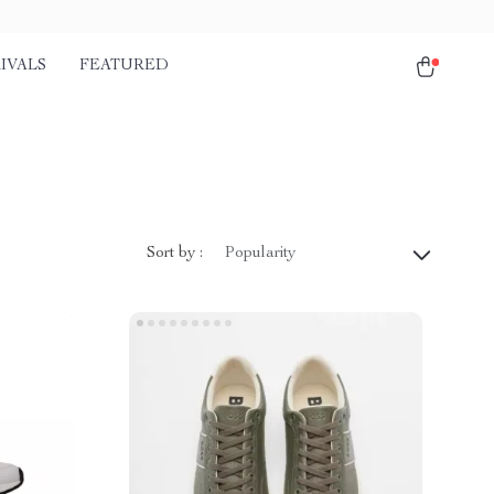
IVALS
FEATURED
Sort by :
Popularity