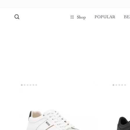
POPULAR
BE
Shop