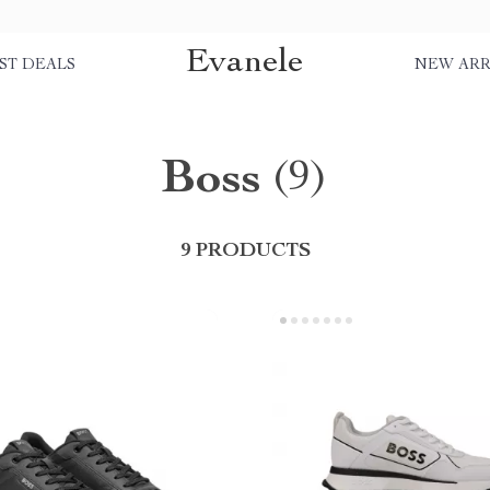
Evanele
ST DEALS
NEW ARR
Boss
(9)
9 PRODUCTS