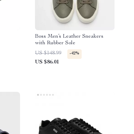
Boss Men’s Leather Sneakers
with Rubber Sole
US $148.99
-42%
US $86.01