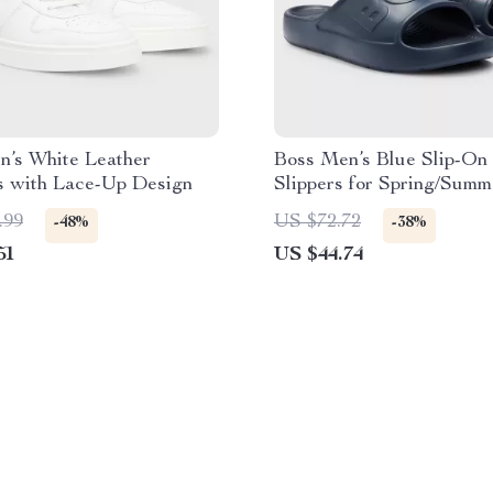
n’s White Leather
Boss Men’s Blue Slip-On
s with Lace-Up Design
Slippers for Spring/Summ
.99
US $72.72
-48%
-38%
51
US $44.74