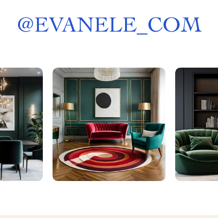
@
EVANELE_COM