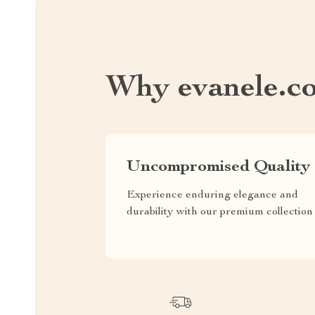
Why evanele.c
Uncompromised Quality
Experience enduring elegance and
durability with our premium collection