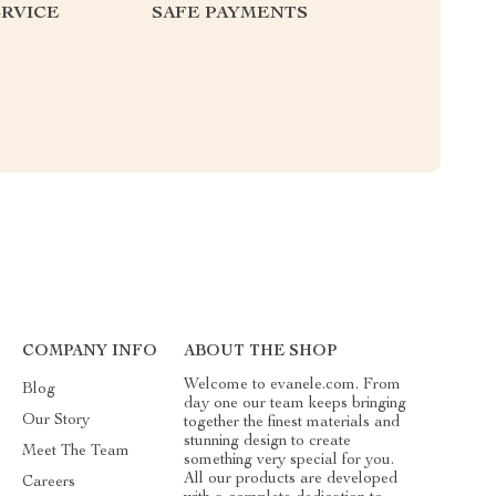
RVICE
SAFE PAYMENTS
COMPANY INFO
ABOUT THE SHOP
Welcome to evanele.com. From
Blog
day one our team keeps bringing
Our Story
together the finest materials and
stunning design to create
Meet The Team
something very special for you.
All our products are developed
Careers