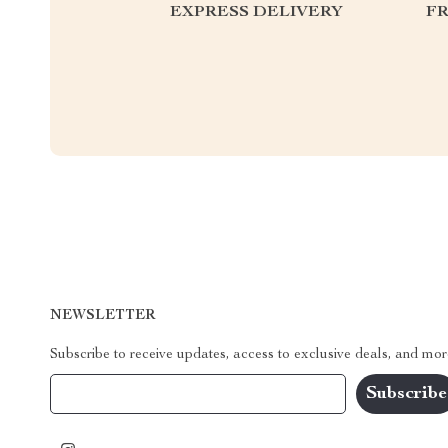
EXPRESS DELIVERY
F
NEWSLETTER
Subscribe to receive updates, access to exclusive deals, and mor
Your Email