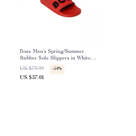
Boss Men’s Spring/Summer
Rubber Sole Slippers in White
and Red
US $79.99
-54%
US $37.01