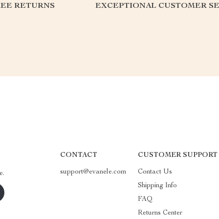
REE RETURNS
EXCEPTIONAL CUSTOMER SE
CONTACT
CUSTOMER SUPPORT
support@evanele.com
Contact Us
e.
Shipping Info
FAQ
Returns Center