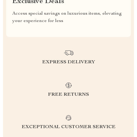
Exclusive Deals
Access special savings on luxurious items, elevating
your experience for less
EXPRESS DELIVERY
FREE RETURNS
EXCEPTIONAL CUSTOMER SERVICE