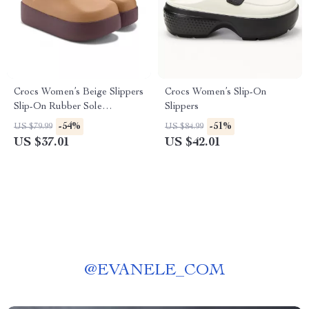
Crocs Women’s Beige Slippers
Crocs Women’s Slip-On
Slip-On Rubber Sole
Slippers
Fall/Winter Footwear
-54%
-51%
US $79.99
US $84.99
US $37.01
US $42.01
@
EVANELE_COM