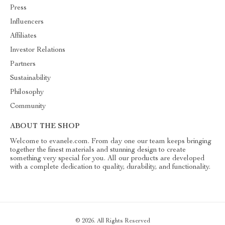
Press
Influencers
Affiliates
Investor Relations
Partners
Sustainability
Philosophy
Community
ABOUT THE SHOP
Welcome to evanele.com. From day one our team keeps bringing
together the finest materials and stunning design to create
something very special for you. All our products are developed
with a complete dedication to quality, durability, and functionality.
© 2026. All Rights Reserved