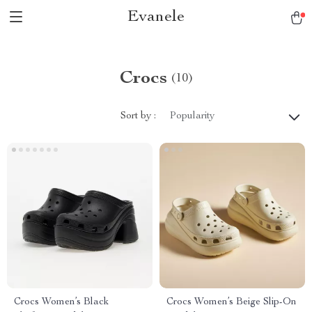
Evanele
Crocs
(10)
Sort by :
Popularity
Crocs Women’s Black
Crocs Women’s Beige Slip-On