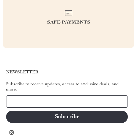
SAFE PAYMENTS
NEWSLETTER
Subscribe to receive updates, access to exclusive deals, and
more.
Your Email