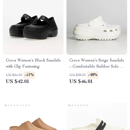
Crocs Women’s Black Sandals
Crocs Women’s Beige Sandals
with Clip Fastening
– Comfortable Rubber Sole
Spring/Summer Footwear
-51%
-48%
US $84.99
US $88.99
US $42.01
US $46.01