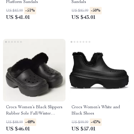
Platform Sandals
Sandals
-51%
-50%
US $83.99
US $85.99
US $41.01
US $43.01
Crocs Women’s Black Slippers
Crocs Women’s White and
Rubber Sole Fall/Winter
Black Shoes
Comfort Footwear
-48%
-43%
US $88.99
US $99.99
US $46.01
US $57.01