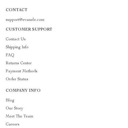
CONTACT
support@evanele.com
CUSTOMER SUPPORT
Contact Us
Shipping Info
FAQ
Returns Center
Payment Methods
Order Status
COMPANY INFO
Blog
Our Story
Meet The Team
Careers