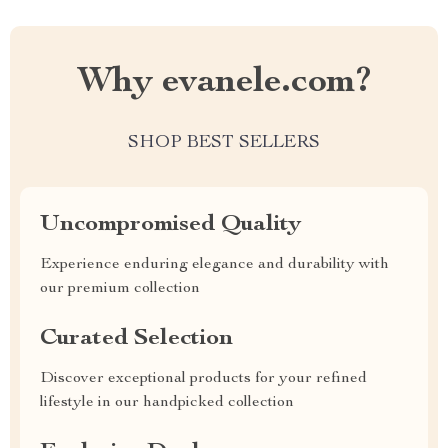
Why evanele.com?
SHOP BEST SELLERS
Uncompromised Quality
Experience enduring elegance and durability with
our premium collection
Curated Selection
Discover exceptional products for your refined
lifestyle in our handpicked collection