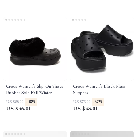
Crocs Women’s Slip-On Shoes
Crocs Women’s Black Plain
Rubber Sole Fall/Winter
Slippers
Footwear
-48%
-57%
US $88.99
US $75.99
US $46.01
US $33.01