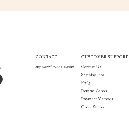
CONTACT
CUSTOMER SUPPORT
support@evanele.com
Contact Us
e.
Shipping Info
FAQ
Returns Center
Payment Methods
Order Status