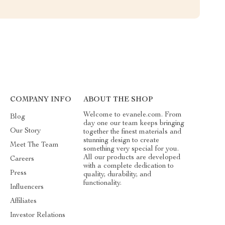
COMPANY INFO
ABOUT THE SHOP
Welcome to evanele.com. From
Blog
day one our team keeps bringing
Our Story
together the finest materials and
stunning design to create
Meet The Team
something very special for you.
All our products are developed
Careers
with a complete dedication to
Press
quality, durability, and
functionality.
Influencers
Affiliates
Investor Relations