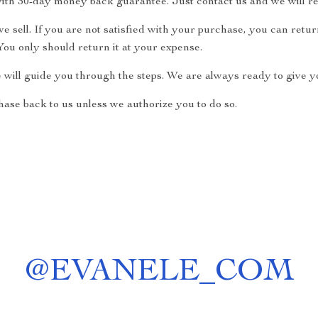
ith 30-day money back guarantee. Just contact us and we will re
 sell. If you are not satisfied with your purchase, you can return
ou only should return it at your expense.
e will guide you through the steps. We are always ready to give yo
ase back to us unless we authorize you to do so.
@
EVANELE_COM