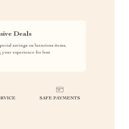
sive Deals
pecial savings on luxurious items,
g your experience for less
RVICE
SAFE PAYMENTS