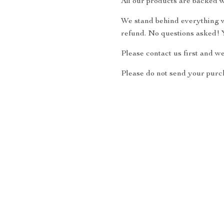
All our products are backed w
We stand behind everything we
refund. No questions asked! Y
Please contact us first and w
Please do not send your purch