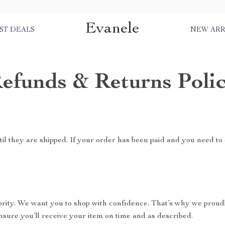
Evanele
ST DEALS
NEW ARR
efunds & Returns Poli
il they are shipped. If your order has been paid and you need to 
riority. We want you to shop with confidence. That’s why we proud
nsure you’ll receive your item on time and as described.