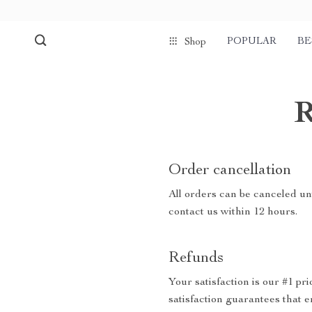
POPULAR
BE
Shop
R
Order cancellation
All orders can be canceled unt
contact us within 12 hours.
Refunds
Your satisfaction is our #1 p
satisfaction guarantees that e