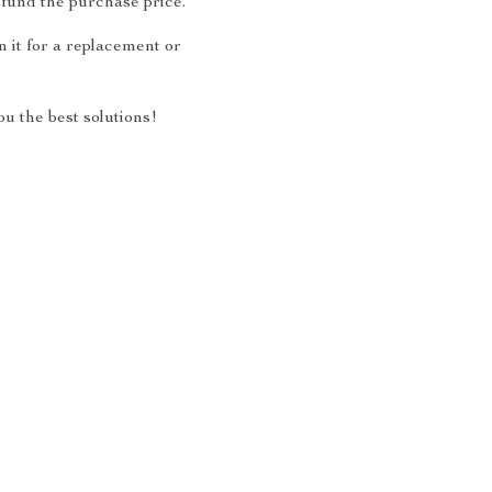
fund the purchase price.
 it for a replacement or
u the best solutions!