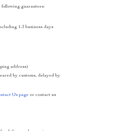
 following guarantees:
including 1-3 business days
ipping address)
cleared by customs, delayed by
ntact Us page
or contact us