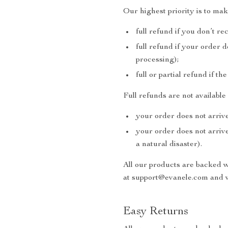
Our highest priority is to ma
full refund if you don’t re
full refund if your order 
processing);
full or partial refund if th
Full refunds are not availabl
your order does not arrive
your order does not arrive
a natural disaster).
All our products are backed 
at support@evanele.com and w
Easy Returns