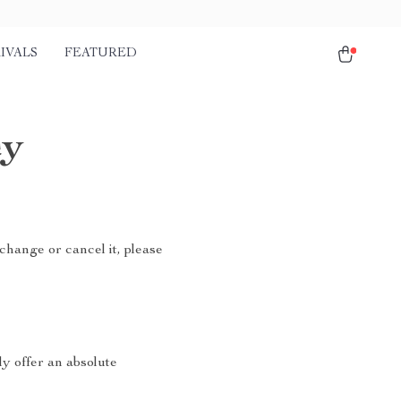
IVALS
FEATURED
cy
change or cancel it, please
ly offer an absolute