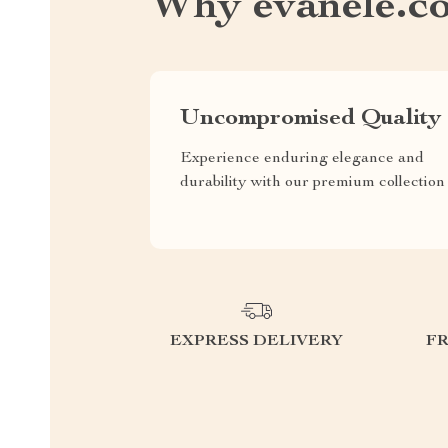
Why evanele.c
Uncompromised Quality
Experience enduring elegance and
durability with our premium collection
EXPRESS DELIVERY
F