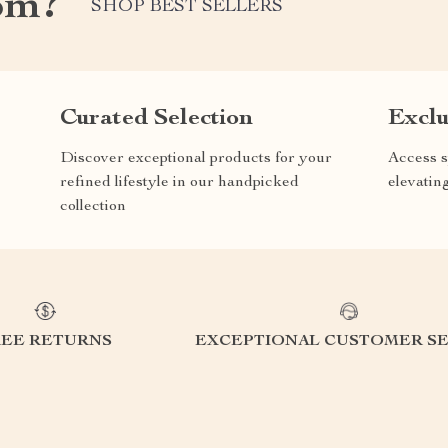
om?
SHOP BEST SELLERS
Curated Selection
Exclu
Discover exceptional products for your
Access s
refined lifestyle in our handpicked
elevatin
collection
REE RETURNS
EXCEPTIONAL CUSTOMER SE