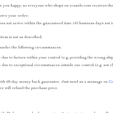
ke you happy, so everyone who shops on evanele.com receives the
ceive your order;
does not arrive within the guaranteed time (45 business days not 
e item is not as described;
e under the following circumstances:
 due to factors within your control (e.g. providing the wrong sh
 due to exceptional circumstances outside our control (e.g. not 
with 60-day money back guarantee. Just send us a message on
Co
e will refund the purchase price.