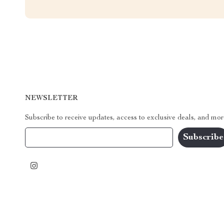
NEWSLETTER
Subscribe to receive updates, access to exclusive deals, and mor
Your Email