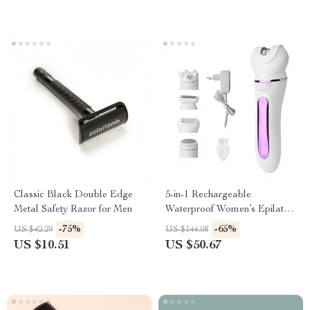
Classic Black Double Edge
5-in-1 Rechargeable
Metal Safety Razor for Men
Waterproof Women’s Epilator
& Hair Removal Kit
-75%
-65%
US $42.29
US $144.08
US $10.51
US $50.67