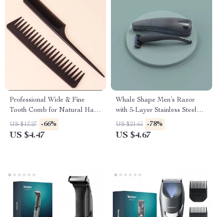
Professional Wide & Fine
Whale Shape Men’s Razor
Tooth Comb for Natural Hair
with 5-Layer Stainless Steel
and Wigs
Blades
-66%
-78%
US $13.27
US $21.65
US $4.47
US $4.67