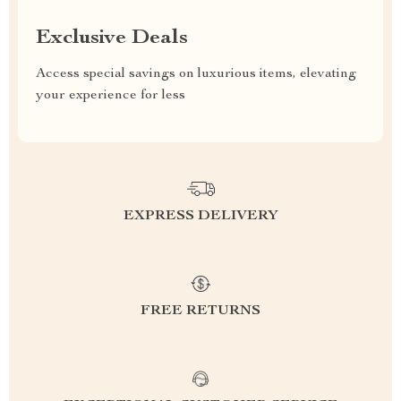
Exclusive Deals
Access special savings on luxurious items, elevating
your experience for less
EXPRESS DELIVERY
FREE RETURNS