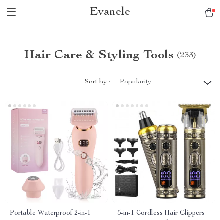
Evanele
Hair Care & Styling Tools
(233)
Sort by :
Popularity
Portable Waterproof 2-in-1
5-in-1 Cordless Hair Clippers