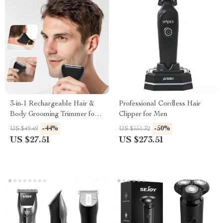
3-in-1 Rechargeable Hair &
Professional Cordless Hair
Body Grooming Trimmer for
Clipper for Men
Men
-44%
-50%
US $49.49
US $551.32
US $27.51
US $273.51