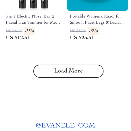
3-in-1 Electric Nose, Ear &
Portable Women’s Razor for
Facial Hair Trimmer for Men
Smooth Face, Legs & Bikini
and Women
Shaving
-73%
-65%
US $45.99
US $73.06
US $12.51
US $25.51
Load More
@
EVANELE_COM