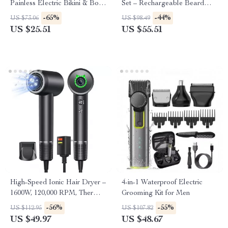
Painless Electric Bikini & Body
Set – Rechargeable Beard
Hair Trimmer
Grooming Kit & Trimmer
-65%
-44%
US $73.06
US $98.49
US $25.51
US $55.51
High-Speed Ionic Hair Dryer –
4-in-1 Waterproof Electric
1600W, 120,000 RPM, Thermo-
Grooming Kit for Men
Control, Low Noise
-56%
-55%
US $112.95
US $107.82
US $49.97
US $48.67