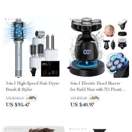
5-in-1 High-Speed Hair Dryer
6-in-1 Electric Head Shaver
Brush & Styler
for Bald Men with 7D Floating
Blades & Grooming Kit
-48%
-56%
US $182.95
US $93.28
US $95.47
US $40.97