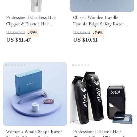
Professional Cordless Hair
Classic Wooden Handle
Clipper & Electric Hair
Double Edge Safety Razor for
Trimmer for Men – 3000mAh
Men – Premium Shaving Tool
-69%
-74%
US $259.92
US $40.61
US $81.47
US $10.51
Women’s Whale Shape Razor
Professional Electric Hair