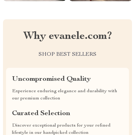
Why evanele.com?
SHOP BEST SELLERS
Uncompromised Quality
Experience enduring elegance and durability with
our premium collection
Curated Selection
Discover exceptional products for your refined
lifestyle in our handpicked collection