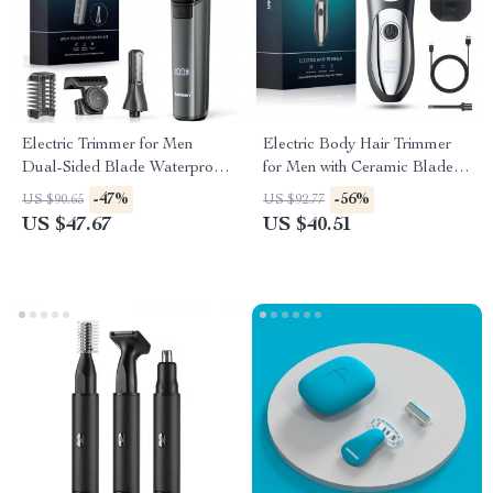
Electric Trimmer for Men
Electric Body Hair Trimmer
Dual-Sided Blade Waterproof
for Men with Ceramic Blade
Beard & Body Groomer
and LED Display
-47%
-56%
US $90.65
US $92.77
US $47.67
US $40.51