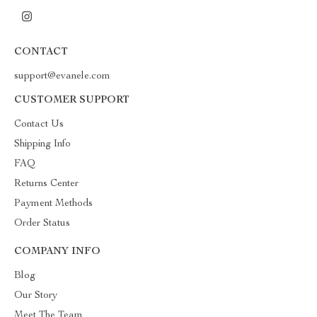
CONTACT
support@evanele.com
CUSTOMER SUPPORT
Contact Us
Shipping Info
FAQ
Returns Center
Payment Methods
Order Status
COMPANY INFO
Blog
Our Story
Meet The Team