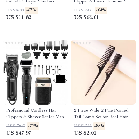
Set with 5-Layer Stainless
Clipper & Beard Trimmer Set
Steel Blades
for Men – Multi Grooming Kit
-67%
-64%
US $36.00
US $179.40
US $11.82
US $65.01
Professional Cordless Hair
2-Piece Wide & Fine Pointed
Clippers & Shaver Set for Men
Tail Comb Set for Real Hair
Wigs
-72%
-85%
US $170.69
US $13.11
US $47.97
US $2.01