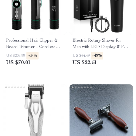
Professional Hair Clipper &
Electric Rotary Shaver for
Beard Trimmer – Cordless
Men with LED Display & Fast
Rechargeable with LED
Charging
-67%
-49%
US $209.99
US $44.49
Display
US $70.01
US $22.51