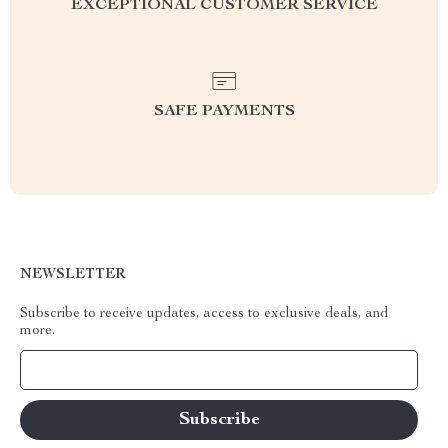
EXCEPTIONAL CUSTOMER SERVICE
SAFE PAYMENTS
NEWSLETTER
Subscribe to receive updates, access to exclusive deals, and
more.
Your Email