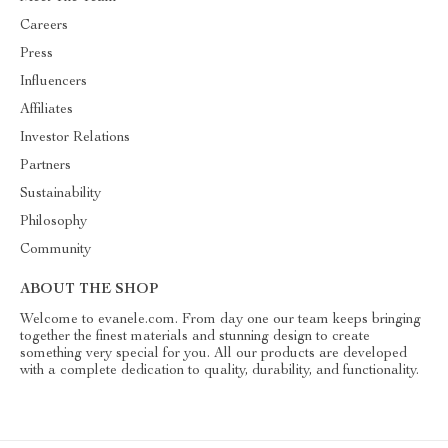
Careers
Press
Influencers
Affiliates
Investor Relations
Partners
Sustainability
Philosophy
Community
ABOUT THE SHOP
Welcome to evanele.com. From day one our team keeps bringing
together the finest materials and stunning design to create
something very special for you. All our products are developed
with a complete dedication to quality, durability, and functionality.