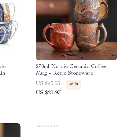
mic
270ml Nordic Ceramic Coffee
ain
Mug – Retro Stoneware
Drinkware for Everyday Use
US $43.95
-50%
US $21.97