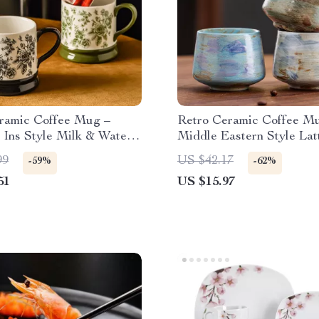
ramic Coffee Mug –
Retro Ceramic Coffee M
 Ins Style Milk & Water
Middle Eastern Style Lat
Cappuccino Cups
99
US $42.17
-59%
-62%
51
US $15.97