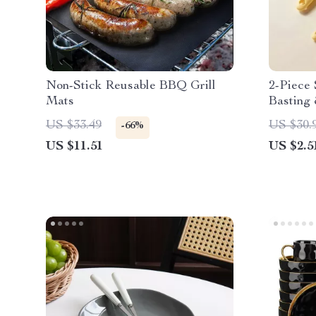
Non-Stick Reusable BBQ Grill
2-Piece 
Mats
Basting 
US $33.49
US $30.
-66%
US $11.51
US $2.5