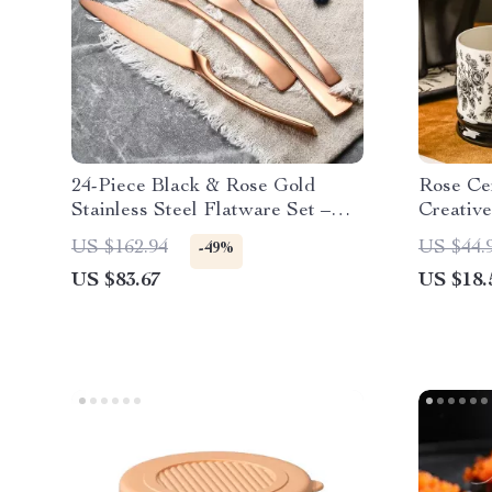
24-Piece Black & Rose Gold
Rose Ce
Stainless Steel Flatware Set –
Creative
Modern Western Cutlery
Cup
US $162.94
US $44.
-49%
US $83.67
US $18.