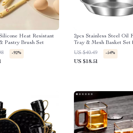
Silicone Heat Resistant
2pcs Stainless Steel Oil F
& Pastry Brush Set
Tray & Mesh Basket Set 
Frying & Serving
98
US $40.49
-92%
-54%
1
US $18.51