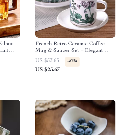
alnut
French Retro Ceramic Coffee
tant
Mug & Saucer Set – Elegant
Teacup for Home
US $53.65
-52%
US $25.67