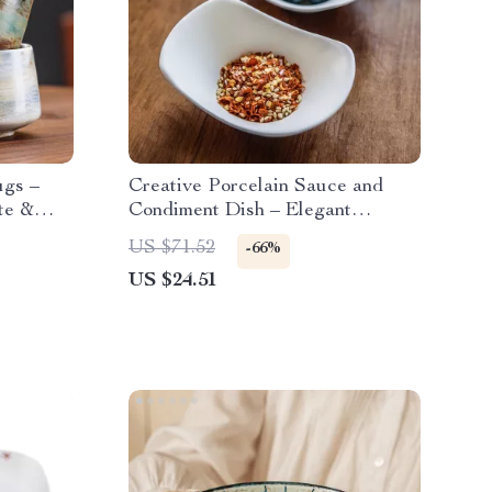
ugs –
Creative Porcelain Sauce and
te &
Condiment Dish – Elegant
Ceramic Tableware
US $71.52
-66%
US $24.51