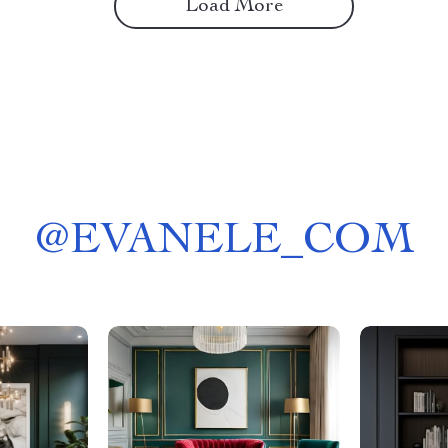
Load More
@
EVANELE_COM