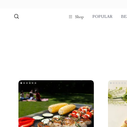
POPULAR
BE
Shop