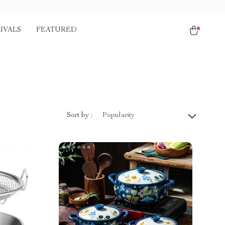
IVALS
FEATURED
Sort by :
Popularity