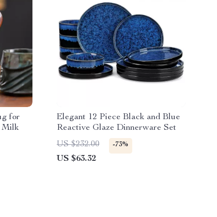
g for
Elegant 12 Piece Black and Blue
 Milk
Reactive Glaze Dinnerware Set
US $232.00
-73%
US $63.32