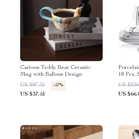
Cartoon Teddy Bear Ceramic
Porcelai
Mug with Balloon Design
18 Pcs, 
Line
US $87.32
US $236
-57%
US $37.51
US $66.