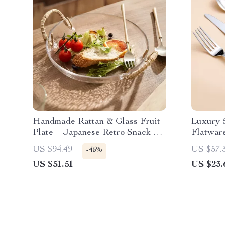
Handmade Rattan & Glass Fruit
Luxury 5
Plate – Japanese Retro Snack &
Flatwar
Salad Dish
US $94.49
US $57.
-45%
US $51.51
US $23.