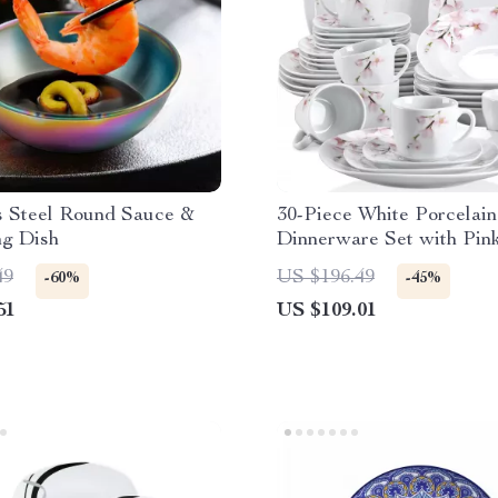
s Steel Round Sauce &
30-Piece White Porcelain
ng Dish
Dinnerware Set with Pink
Design
49
US $196.49
-60%
-45%
51
US $109.01