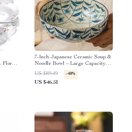
7-Inch Japanese Ceramic Soup &
 Floral
Noodle Bowl – Large Capacity
Dinnerware
US $89.49
-48%
US $46.51