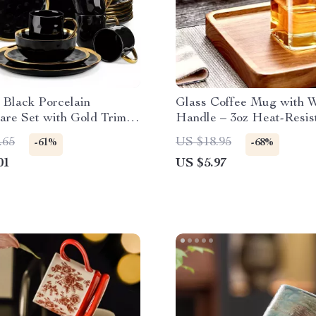
 Black Porcelain
Glass Coffee Mug with W
are Set with Gold Trim –
Handle – 3oz Heat-Resis
 Tableware Set
Small Cup
.65
US $18.95
-61%
-68%
01
US $5.97