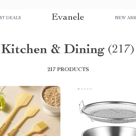
Evanele
ST DEALS
NEW ARR
Kitchen & Dining
(217)
217 PRODUCTS