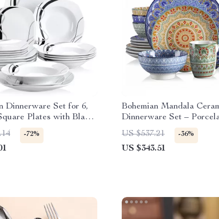
n Dinnerware Set for 6,
Bohemian Mandala Cera
Square Plates with Black
Dinnerware Set – Porcel
Plates, Bowls, Mugs
.14
US $537.21
-72%
-36%
01
US $343.51