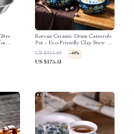
ilter
Korean Ceramic Drum Casserole
for
Pot – Eco-Friendly Clay Stew &
Soup Pan
US $315.49
-44%
US $175.51