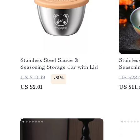
Stainless Steel Sauce &
Stainles
Seasoning Storage Jar with Lid
Seasoni
US $10.49
US $28.
-81%
US $2.01
US $11.