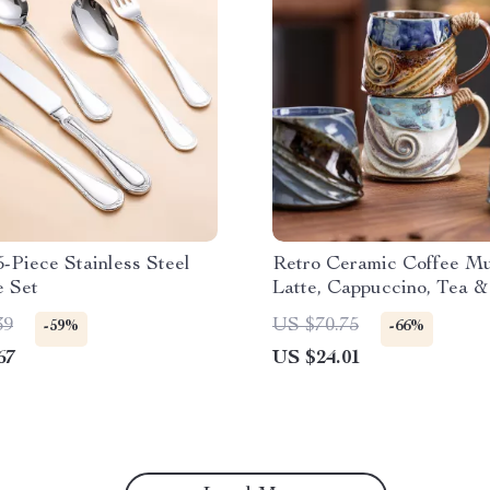
-Piece Stainless Steel
Retro Ceramic Coffee Mu
e Set
Latte, Cappuccino, Tea &
39
US $70.75
-59%
-66%
67
US $24.01