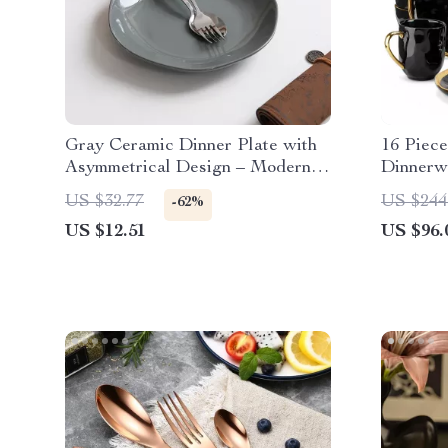
Gray Ceramic Dinner Plate with
16 Piece
Asymmetrical Design – Modern
Dinnerw
Round Dining Plate
Elegant
US $32.77
US $244
-62%
US $12.51
US $96.