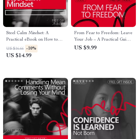
Steel Calm Mindset: A
From Fear to Freedom: Leave
Practical eBook on How to
Your Job – A Practical Guide
Build Mental Toughness,
on how to build confidence to
US $9.99
-10%
US $16.66
Emotional Control, Focus, and
leave a job, Create a Smart
US $14.99
Resilience for Everyday Life
Exit Plan, and Start Your Next
Chapter