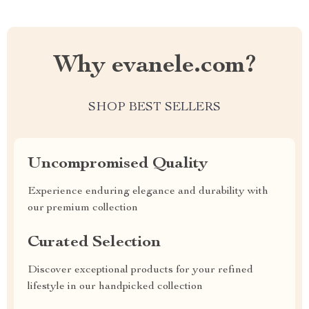
Why evanele.com?
SHOP BEST SELLERS
Uncompromised Quality
Experience enduring elegance and durability with
our premium collection
Curated Selection
Discover exceptional products for your refined
lifestyle in our handpicked collection