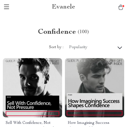
Evanele
Confidence
(100)
Sort by :
Popularity
Sell With Confidence, Not
How Imagining Success