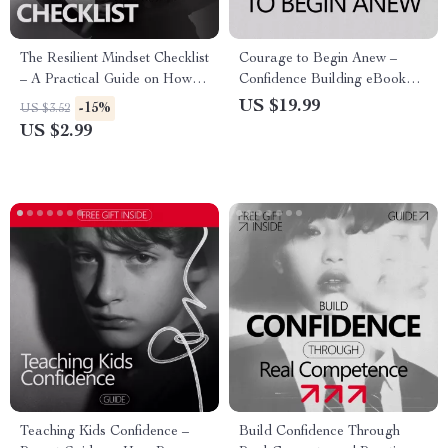
The Resilient Mindset Checklist
Courage to Begin Anew –
– A Practical Guide on How to
Confidence Building eBook
Defend Yourself Against
Guide on how to build
US $19.99
-15%
US $3.52
Criticism with Confidence &
confidence when starting over |
US $2.99
Emotional Strength
Mindset Reset, Personal
Growth, Fresh Start Workbook
Teaching Kids Confidence –
Build Confidence Through