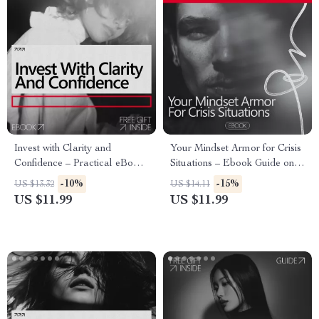
Invest with Clarity and
Your Mindset Armor for Crisis
Confidence – Practical eBook
Situations – Ebook Guide on
Guide on how to build
How to Be Confident in a
-10%
-15%
US $13.32
US $14.11
confidence to invest money for
Crisis, Build Mental Strength,
US $11.99
US $11.99
Beginners & Smart Investors
Stay Calm Under Pressure