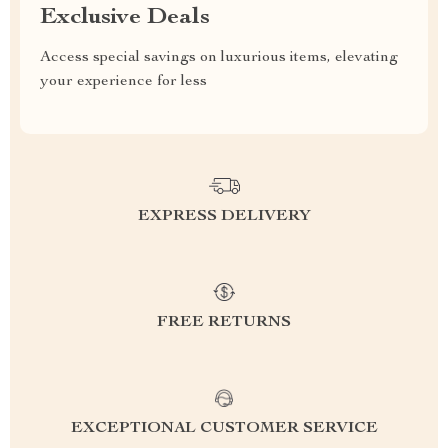
Exclusive Deals
Access special savings on luxurious items, elevating
your experience for less
EXPRESS DELIVERY
FREE RETURNS
EXCEPTIONAL CUSTOMER SERVICE