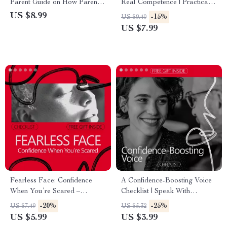
Parent Guide on How Parents
Real Competence | Practical
Explain Confidence to Kids |
Self-Improvement Guide
US $8.99
-15%
US $9.40
Practical Parenting Digital
Explaining why competence
US $7.99
Download
makes confidence feel natural
| Digital Download for
Personal & Professional
Growth
Fearless Face: Confidence
A Confidence-Boosting Voice
When You’re Scared –
Checklist | Speak With
Printable Checklist for How to
Authority & Presence | How
-20%
-25%
US $7.49
US $5.32
Project Confidence When
Confident Voice Changes
US $5.99
US $3.99
You’re Scared in Any Situation
Perception Digital Checklist