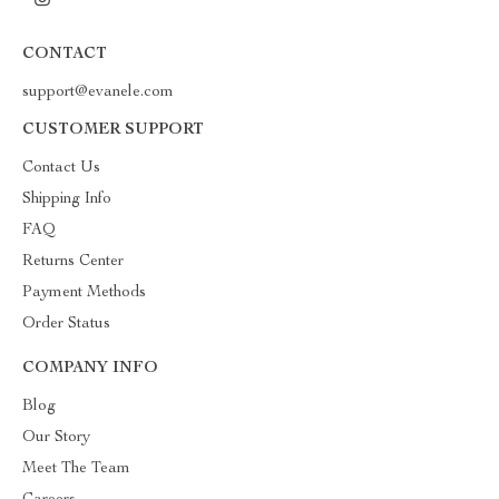
CONTACT
support@evanele.com
CUSTOMER SUPPORT
Contact Us
Shipping Info
FAQ
Returns Center
Payment Methods
Order Status
COMPANY INFO
Blog
Our Story
Meet The Team