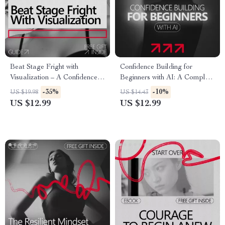
Beat Stage Fright with
Confidence Building for
Visualization – A Confidence-
Beginners with AI: A Complete
Building Guide for Performers
Guide to Harnessing
-35%
-10%
US $19.98
US $14.43
| Visualization for Stage Fright
Technology for Personal
US $12.99
US $12.99
& Performance Anxiety
Growth