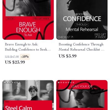
Brave Enough to Ask:
Boosting Confidence Through
Building Confidence to Seek
Mental Rehearsal Checklist |
Help – Practical eBook Guide
Athlete Visualization Guide |
US $3.99
-50%
US $47.98
on how to build confidence to
Why Athletes Use
US $23.99
ask for help, Self-Growth &
Visualization for Confidence
Communication Skills