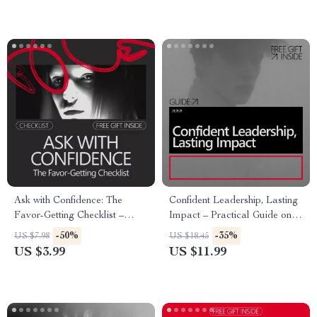
Ask with Confidence: The
Confident Leadership, Lasting
Favor-Getting Checklist –
Impact – Practical Guide on
Master the Art of Asking for
How to Build Confidence to
-50%
-35%
US $7.98
US $18.45
Help
Lead a Team,
US $3.99
US $11.99
Communication, Decision-
Making & Modern Leadership
Skills