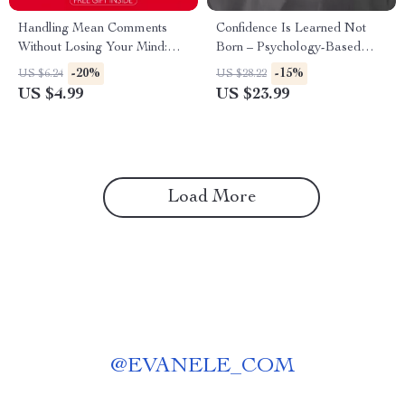
Handling Mean Comments
Confidence Is Learned Not
Without Losing Your Mind:
Born – Psychology-Based
The Ultimate Checklist for
Confidence Lessons from
-20%
-15%
US $6.24
US $28.22
Managing Online Criticism
Psychology eBook for
US $4.99
US $23.99
Building Real Self-Belief
Load More
@
EVANELE_COM