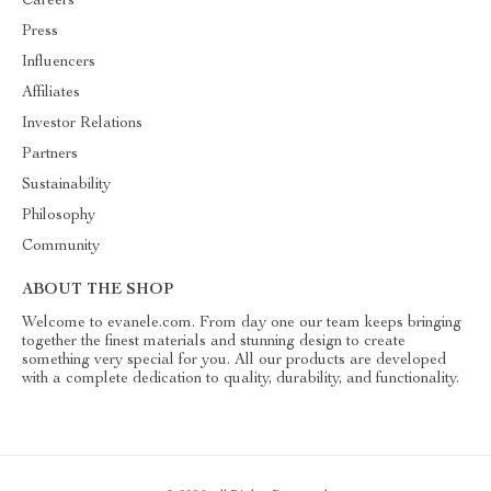
Careers
Press
Influencers
Affiliates
Investor Relations
Partners
Sustainability
Philosophy
Community
ABOUT THE SHOP
Welcome to evanele.com. From day one our team keeps bringing
together the finest materials and stunning design to create
something very special for you. All our products are developed
with a complete dedication to quality, durability, and functionality.