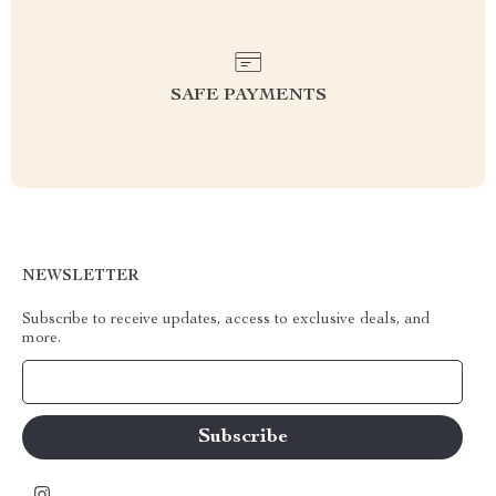
SAFE PAYMENTS
NEWSLETTER
Subscribe to receive updates, access to exclusive deals, and
more.
Your Email