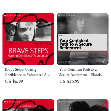
Brave Steps: Gaining
Your Confident Path to a
Confidence to Volunteer | A
Secure Retirement – Ebook
Practical Guide on How to
Guide on How to Build
US $5.99
US $16.99
Build Confidence to Volunteer
Confidence to Retire, Smart
& Take Action with Purpose
Financial & Lifestyle Planning
for Peace of Mind