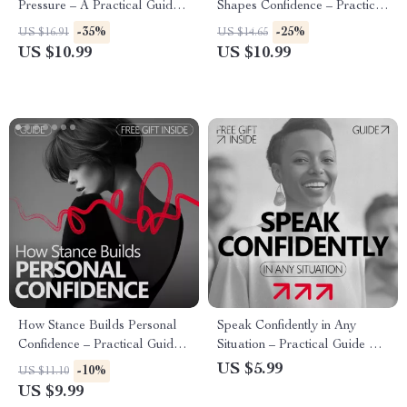
Pressure – A Practical Guide
Shapes Confidence – Practical
on how to build confidence to
Guide Answering Does
-35%
-25%
US $16.91
US $14.65
sell something Without Feeling
Imagining Success Really
US $10.99
US $10.99
Pushy or Salesy
Build Confidence, Visualization
Exercises, AI Prompts & Self-
Belief Tools
How Stance Builds Personal
Speak Confidently in Any
Confidence – Practical Guide
Situation – Practical Guide on
on how confident body stance
how to improve public
US $5.99
-10%
US $11.10
supports self belief, Posture &
speaking confidence | Digital
US $9.99
Presence for Everyday Life
Download