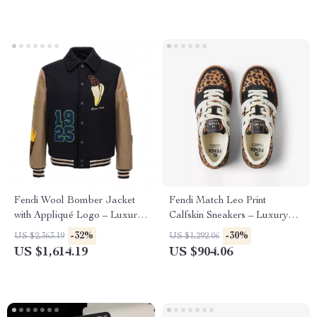
Fendi Wool Bomber Jacket
Fendi Match Leo Print
with Appliqué Logo – Luxury
Calfskin Sneakers – Luxury
College Style
Lace-Up Style
-32%
-30%
US $2,363.19
US $1,292.06
US $1,614.19
US $904.06