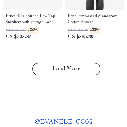
Fendi Black Suede Low Top
Fendi Embossed Monogram
Sneakers with Vintage Label
Cotton Hoodie
-35%
-33%
US $1,115.87
US $1,183.80
US $727.87
US $795.80
Load More
@
EVANELE_COM