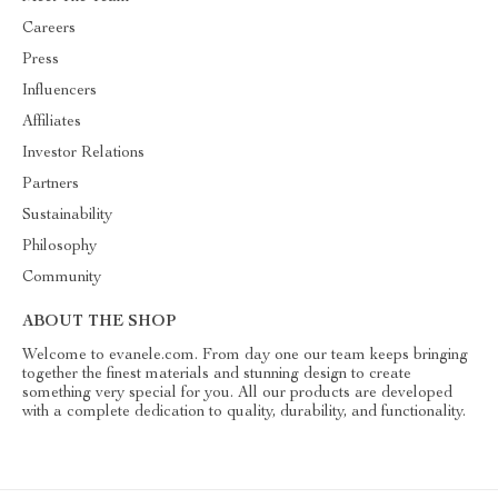
Careers
Press
Influencers
Affiliates
Investor Relations
Partners
Sustainability
Philosophy
Community
ABOUT THE SHOP
Welcome to evanele.com. From day one our team keeps bringing
together the finest materials and stunning design to create
something very special for you. All our products are developed
with a complete dedication to quality, durability, and functionality.