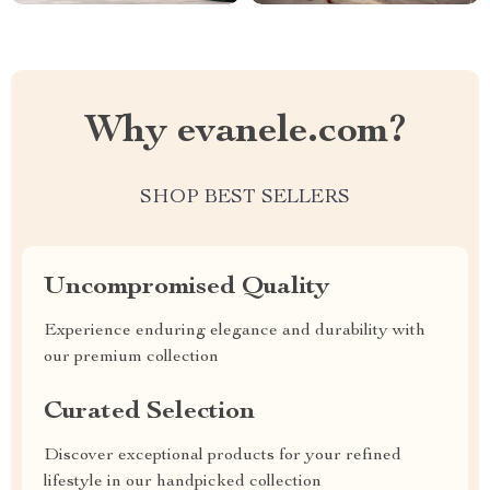
Why evanele.com?
SHOP BEST SELLERS
Uncompromised Quality
Experience enduring elegance and durability with
our premium collection
Curated Selection
Discover exceptional products for your refined
lifestyle in our handpicked collection