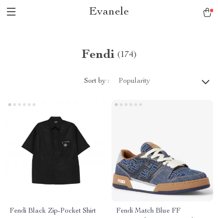
Evanele
Fendi
(174)
Sort by :
Popularity
Fendi Black Zip-Pocket Shirt
Fendi Match Blue FF