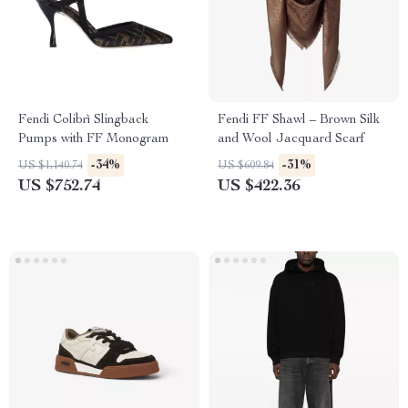
Fendi Colibrì Slingback
Fendi FF Shawl – Brown Silk
Pumps with FF Monogram
and Wool Jacquard Scarf
-34%
-31%
US $1,140.74
US $609.84
US $752.74
US $422.36