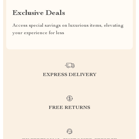
Exclusive Deals
Access special savings on luxurious items, elevating
your experience for less
EXPRESS DELIVERY
FREE RETURNS