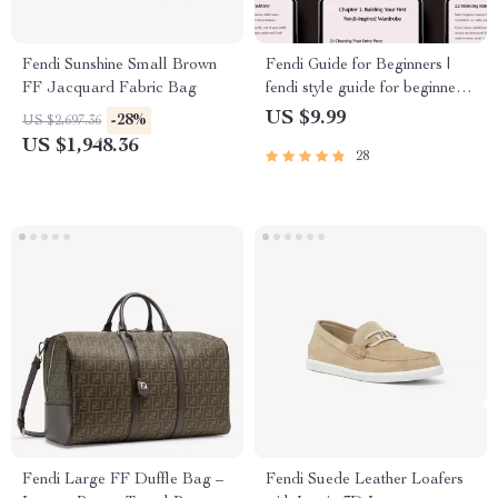
Fendi Sunshine Small Brown
Fendi Guide for Beginners |
FF Jacquard Fabric Bag
fendi style guide for beginners |
Luxury Fashion eBook &
US $9.99
-28%
US $2,697.36
Wardrobe Styling Guide
US $1,948.36
28
Digital Download
Fendi Large FF Duffle Bag –
Fendi Suede Leather Loafers