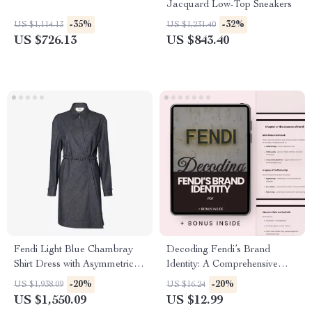
Jacquard Low-Top Sneakers
-35%
-32%
US $1,114.13
US $1,231.40
US $726.13
US $843.40
Fendi Light Blue Chambray
Decoding Fendi’s Brand
Shirt Dress with Asymmetrical
Identity: A Comprehensive
Detail
Guide to Fendi’s Aesthetic,
-20%
-20%
US $1,938.09
US $16.24
Strategy, and Legacy
US $1,550.09
US $12.99