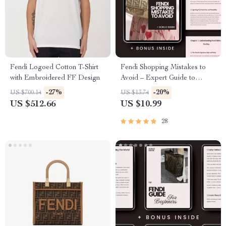
Fendi Logoed Cotton T-Shirt
Fendi Shopping Mistakes to
with Embroidered FF Design
Avoid – Expert Guide to
Smarter Luxury Buys
-27%
-20%
US $700.14
US $13.74
US $512.66
US $10.99
28