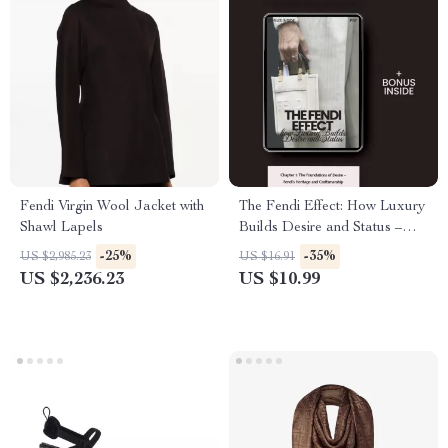
Fendi Virgin Wool Jacket with
The Fendi Effect: How Luxury
Shawl Lapels
Builds Desire and Status –
Digital Guide for Aspiring
-25%
-35%
US $2,985.23
US $16.91
Brands
US $2,236.23
US $10.99