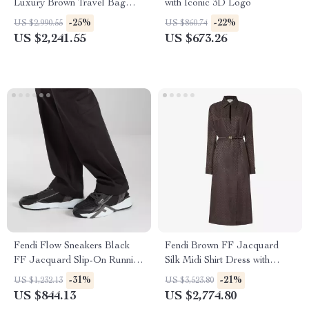
Luxury Brown Travel Bag
with Iconic 3D Logo
with Leather Trim
-25%
-22%
US $2,990.55
US $860.74
US $2,241.55
US $673.26
Fendi Flow Sneakers Black
Fendi Brown FF Jacquard
FF Jacquard Slip-On Running
Silk Midi Shirt Dress with
Shoes
Matching Belt
-31%
-21%
US $1,232.13
US $3,523.80
US $844.13
US $2,774.80