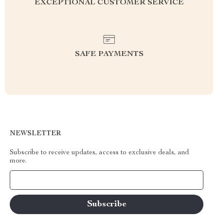
EXCEPTIONAL CUSTOMER SERVICE
SAFE PAYMENTS
NEWSLETTER
Subscribe to receive updates, access to exclusive deals, and
more.
Your Email