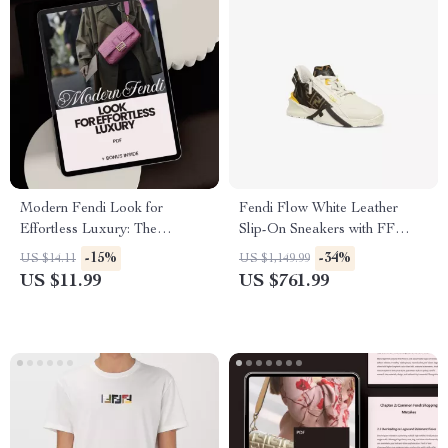
Modern Fendi Look for
Fendi Flow White Leather
Effortless Luxury: The
Slip-On Sneakers with FF
Ultimate Fendi Style Guide for
Details
-15%
-34%
US $14.11
US $1,149.99
Timeless Elegance
US $11.99
US $761.99