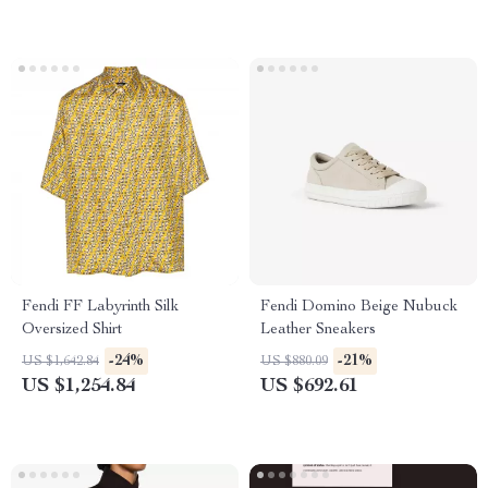
Fendi FF Labyrinth Silk
Fendi Domino Beige Nubuck
Oversized Shirt
Leather Sneakers
-24%
-21%
US $1,642.84
US $880.09
US $1,254.84
US $692.61