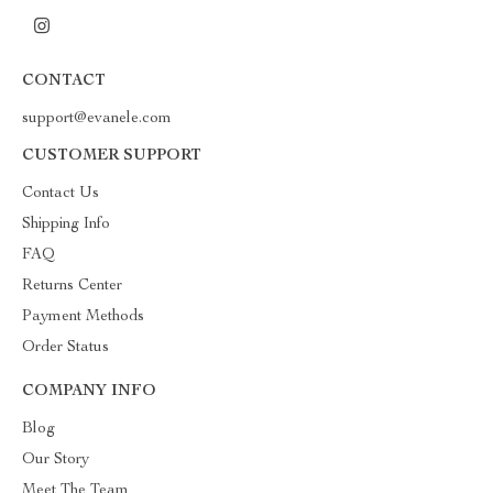
CONTACT
support@evanele.com
CUSTOMER SUPPORT
Contact Us
Shipping Info
FAQ
Returns Center
Payment Methods
Order Status
COMPANY INFO
Blog
Our Story
Meet The Team