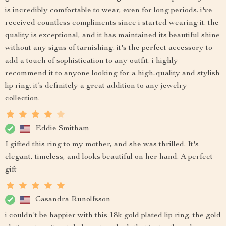
is incredibly comfortable to wear, even for long periods. i've
received countless compliments since i started wearing it. the
quality is exceptional, and it has maintained its beautiful shine
without any signs of tarnishing. it's the perfect accessory to
add a touch of sophistication to any outfit. i highly
recommend it to anyone looking for a high-quality and stylish
lip ring. it’s definitely a great addition to any jewelry
collection.
Eddie Smitham
I gifted this ring to my mother, and she was thrilled. It's
elegant, timeless, and looks beautiful on her hand. A perfect
gift
Casandra Runolfsson
i couldn't be happier with this 18k gold plated lip ring. the gold