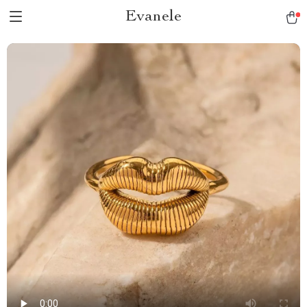
Evanele