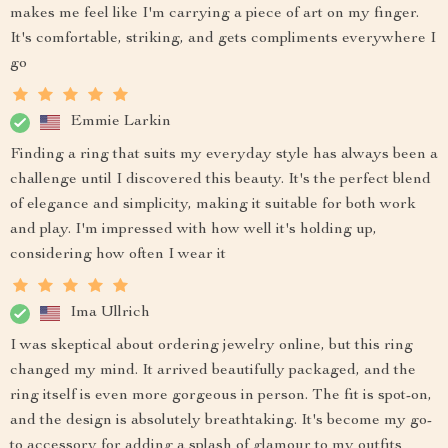
makes me feel like I'm carrying a piece of art on my finger.
It's comfortable, striking, and gets compliments everywhere I
go
Emmie Larkin
Finding a ring that suits my everyday style has always been a
challenge until I discovered this beauty. It's the perfect blend
of elegance and simplicity, making it suitable for both work
and play. I'm impressed with how well it's holding up,
considering how often I wear it
Ima Ullrich
I was skeptical about ordering jewelry online, but this ring
changed my mind. It arrived beautifully packaged, and the
ring itself is even more gorgeous in person. The fit is spot-on,
and the design is absolutely breathtaking. It's become my go-
to accessory for adding a splash of glamour to my outfits