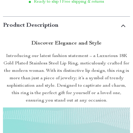
Ready to ship | Free shipping & returns
Product Description
Discover Elegance and Style
Introducing our latest fashion statement – a Luxurious 18K
Gold Plated Stainless Steel Lip Ring, meticulously crafted for
the modern woman. With its distinctive lip design, this ring is
more than just a piece of jewelry; it’s a symbol of trendy
sophistication and style. Designed to captivate and charm,
this ring is the perfect gift for yourself or a loved one,
ensuring you stand out at any occasion.