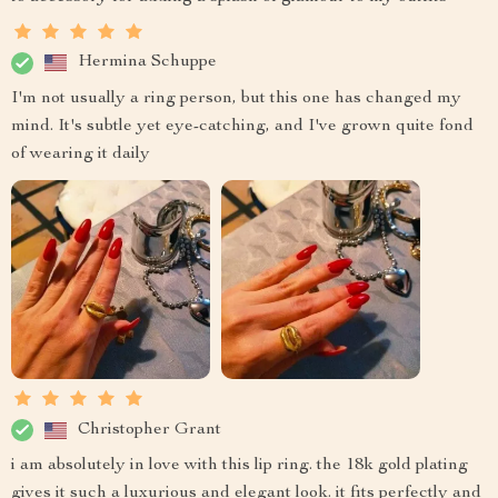
Hermina Schuppe
I'm not usually a ring person, but this one has changed my
mind. It's subtle yet eye-catching, and I've grown quite fond
of wearing it daily
Christopher Grant
i am absolutely in love with this lip ring. the 18k gold plating
gives it such a luxurious and elegant look. it fits perfectly and