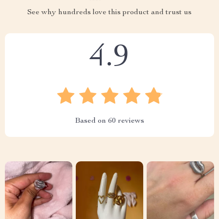
See why hundreds love this product and trust us
4.9
Based on
60
reviews