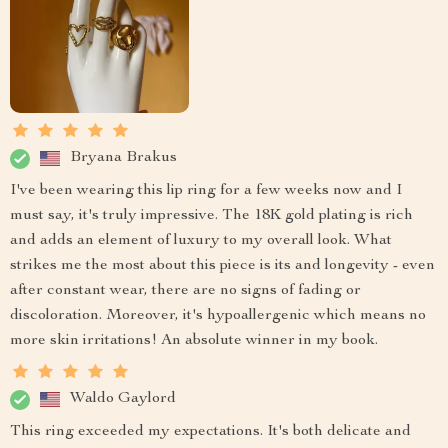
Bryana Brakus
I've been wearing this lip ring for a few weeks now and I
must say, it's truly impressive. The 18K gold plating is rich
and adds an element of luxury to my overall look. What
strikes me the most about this piece is its and longevity - even
after constant wear, there are no signs of fading or
discoloration. Moreover, it's hypoallergenic which means no
more skin irritations! An absolute winner in my book.
Waldo Gaylord
This ring exceeded my expectations. It's both delicate and