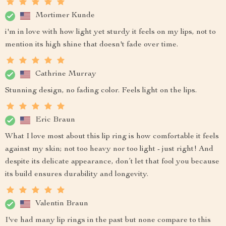
Mortimer Kunde
i'm in love with how light yet sturdy it feels on my lips, not to
mention its high shine that doesn't fade over time.
Cathrine Murray
Stunning design, no fading color. Feels light on the lips.
Eric Braun
What I love most about this lip ring is how comfortable it feels
against my skin; not too heavy nor too light - just right! And
despite its delicate appearance, don’t let that fool you because
its build ensures durability and longevity.
Valentin Braun
I've had many lip rings in the past but none compare to this