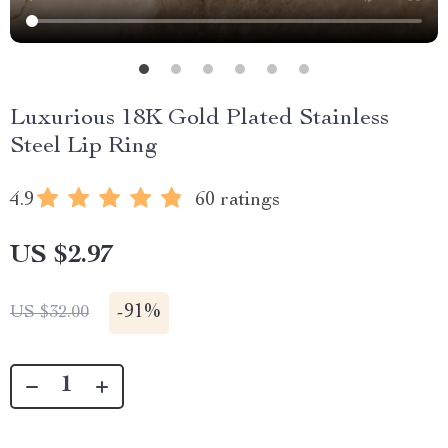
Luxurious 18K Gold Plated Stainless
Steel Lip Ring
4.9
60 ratings
US $2.97
-
91%
US $32.00