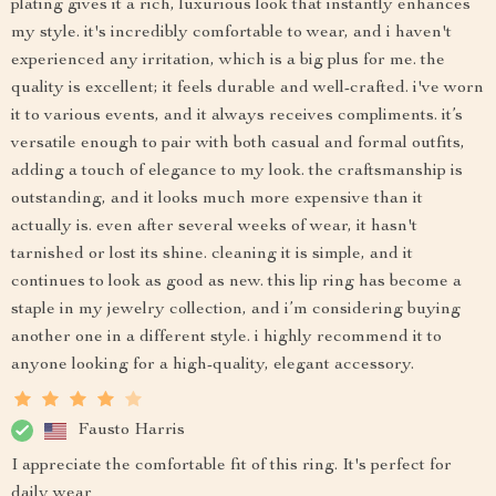
plating gives it a rich, luxurious look that instantly enhances
my style. it's incredibly comfortable to wear, and i haven't
experienced any irritation, which is a big plus for me. the
quality is excellent; it feels durable and well-crafted. i've worn
it to various events, and it always receives compliments. it’s
versatile enough to pair with both casual and formal outfits,
adding a touch of elegance to my look. the craftsmanship is
outstanding, and it looks much more expensive than it
actually is. even after several weeks of wear, it hasn't
tarnished or lost its shine. cleaning it is simple, and it
continues to look as good as new. this lip ring has become a
staple in my jewelry collection, and i’m considering buying
another one in a different style. i highly recommend it to
anyone looking for a high-quality, elegant accessory.
Fausto Harris
I appreciate the comfortable fit of this ring. It's perfect for
daily wear