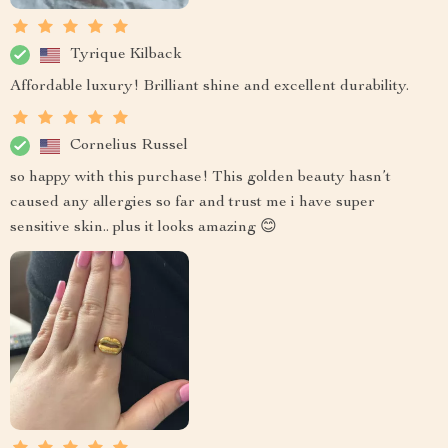
Tyrique Kilback
Affordable luxury! Brilliant shine and excellent durability.
Cornelius Russel
so happy with this purchase! This golden beauty hasn’t
caused any allergies so far and trust me i have super
sensitive skin.. plus it looks amazing 😊