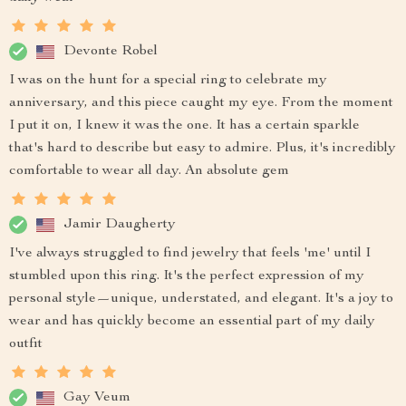
Devonte Robel
I was on the hunt for a special ring to celebrate my
anniversary, and this piece caught my eye. From the moment
I put it on, I knew it was the one. It has a certain sparkle
that's hard to describe but easy to admire. Plus, it's incredibly
comfortable to wear all day. An absolute gem
Jamir Daugherty
I've always struggled to find jewelry that feels 'me' until I
stumbled upon this ring. It's the perfect expression of my
personal style—unique, understated, and elegant. It's a joy to
wear and has quickly become an essential part of my daily
outfit
Gay Veum