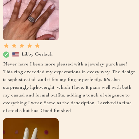
Libby Gerlach
Never have I been more pleased with a jewelry purchase!
This ring exceeded my expectations in every way. The design
is sophisticated, and it fits my finger perfectly. It's also
surprisingly lightweight, which I love. It pairs well with both
my casual and formal outfits, adding a touch of elegance to
everything I wear. Same as the description, I arrived in time
of steel s but has. Good finished