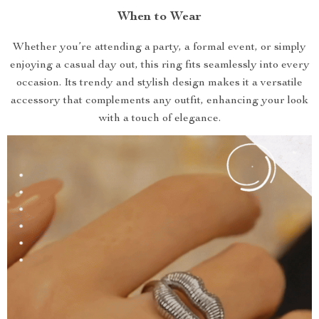
When to Wear
Whether you’re attending a party, a formal event, or simply
enjoying a casual day out, this ring fits seamlessly into every
occasion. Its trendy and stylish design makes it a versatile
accessory that complements any outfit, enhancing your look
with a touch of elegance.