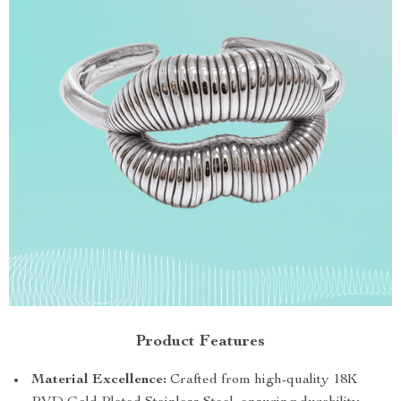
Product Features
Material Excellence:
Crafted from high-quality 18K