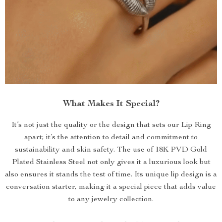
What Makes It Special?
It’s not just the quality or the design that sets our Lip Ring
apart; it’s the attention to detail and commitment to
sustainability and skin safety. The use of 18K PVD Gold
Plated Stainless Steel not only gives it a luxurious look but
also ensures it stands the test of time. Its unique lip design is a
conversation starter, making it a special piece that adds value
to any jewelry collection.