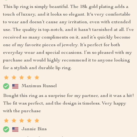
This lip ring is simply beautiful. The 18k gold plating adds a
touch of luxury, and it looks so elegant. It's very comfortable
to wear and doesn’t cause any irritation, even with extended
use. The quality is top-notch, and it hasn't tarnished at all. I’ve
received so many compliments on it, and it’s quickly become
one of my favorite pieces of jewelry. It’s perfect for both
everyday wear and special occasions. I’m so pleased with my
purchase and would highly recommend it to anyone looking
for a stylish and durable lip ring.
Maximus Russel
Bought this ring as a surprise for my partner, and it was a hit!
The fit was perfect, and the design is timeless. Very happy
with the purchase
Jannie Bins