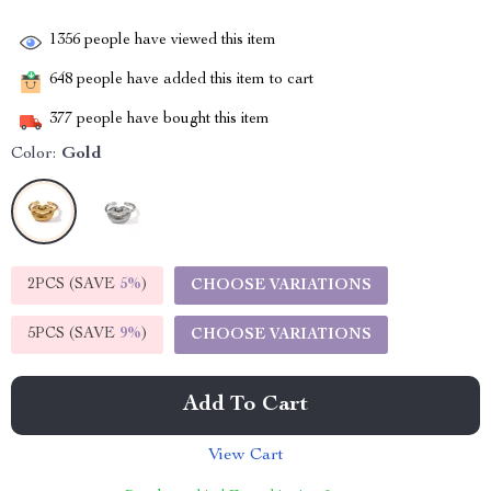
1356
people have viewed this item
648
people have added this item to cart
377
people have bought this item
Color:
Gold
2PCS (SAVE
5%
)
CHOOSE VARIATIONS
5PCS (SAVE
9%
)
CHOOSE VARIATIONS
Add To Cart
View Cart