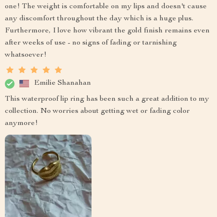
one! The weight is comfortable on my lips and doesn't cause
any discomfort throughout the day which is a huge plus.
Furthermore, I love how vibrant the gold finish remains even
after weeks of use - no signs of fading or tarnishing
whatsoever!
Emilie Shanahan
This waterproof lip ring has been such a great addition to my
collection. No worries about getting wet or fading color
anymore!