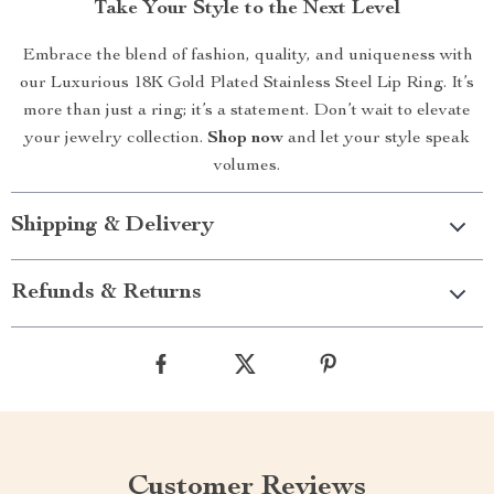
Take Your Style to the Next Level
Embrace the blend of fashion, quality, and uniqueness with
our Luxurious 18K Gold Plated Stainless Steel Lip Ring. It’s
more than just a ring; it’s a statement. Don’t wait to elevate
your jewelry collection.
Shop now
and let your style speak
volumes.
Shipping & Delivery
Refunds & Returns
Customer Reviews