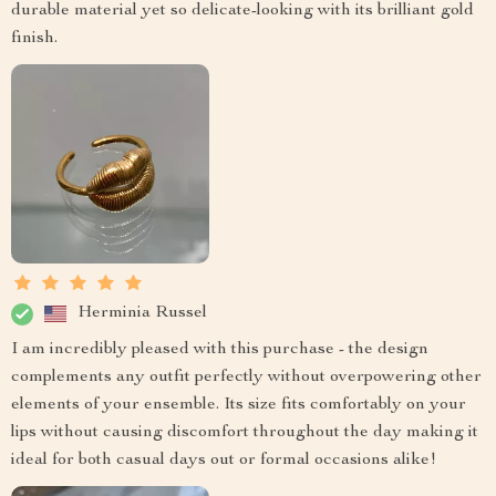
durable material yet so delicate-looking with its brilliant gold
finish.
Herminia Russel
I am incredibly pleased with this purchase - the design
complements any outfit perfectly without overpowering other
elements of your ensemble. Its size fits comfortably on your
lips without causing discomfort throughout the day making it
ideal for both casual days out or formal occasions alike!