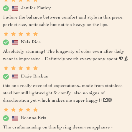
Jenifer Flatley
I adore the balance between comfort and style in this piece;
perfect size, noticeable but not too heavy on the lips.
Nels Rice
Absolutely stunning! The longevity of color even after daily
wear is impressive... Definitely worth every penny spent 💖💰
Dixie Brakus
this one really exceeded expectations.. made from stainless
steel but still lightweight & comfy.. also no signs of
discoloration yet which makes me super happy!! 🙌🏼
Reanna Kris
The craftsmanship on this lip ring deserves applause -