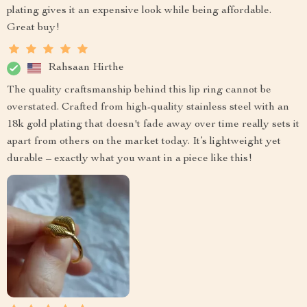
plating gives it an expensive look while being affordable.
Great buy!
Rahsaan Hirthe
The quality craftsmanship behind this lip ring cannot be
overstated. Crafted from high-quality stainless steel with an
18k gold plating that doesn't fade away over time really sets it
apart from others on the market today. It’s lightweight yet
durable – exactly what you want in a piece like this!