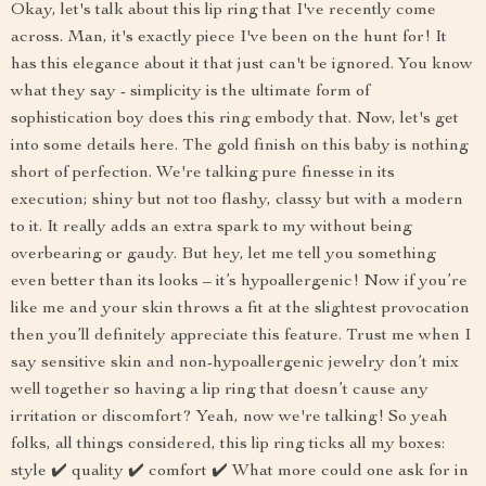
Okay, let's talk about this lip ring that I've recently come
across. Man, it's exactly piece I've been on the hunt for! It
has this elegance about it that just can't be ignored. You know
what they say - simplicity is the ultimate form of
sophistication boy does this ring embody that. Now, let's get
into some details here. The gold finish on this baby is nothing
short of perfection. We're talking pure finesse in its
execution; shiny but not too flashy, classy but with a modern
to it. It really adds an extra spark to my without being
overbearing or gaudy. But hey, let me tell you something
even better than its looks – it’s hypoallergenic! Now if you’re
like me and your skin throws a fit at the slightest provocation
then you’ll definitely appreciate this feature. Trust me when I
say sensitive skin and non-hypoallergenic jewelry don’t mix
well together so having a lip ring that doesn’t cause any
irritation or discomfort? Yeah, now we're talking! So yeah
folks, all things considered, this lip ring ticks all my boxes:
style ✔️ quality ✔️ comfort ✔️ What more could one ask for in