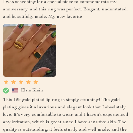
I was searching for a special piece to commemorate my
anniversary, and this ring was perfect. Elegant, understated,
and beautifully made. My new favorite
Elsie Klein
This 18k gold plated lip ring is simply stunning! The gold
plating gives it a luxurious and elegant look that I absolutely
love. It's very comfortable to wear, and I haven’t experienced
any irritation, which is great since I have sensitive skin. The
quality is outstanding; it feels sturdy and well-made, and the