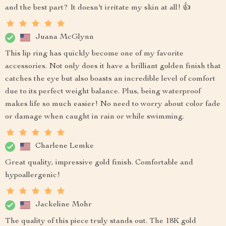
and the best part? It doesn't irritate my skin at all! 👍
Juana McGlynn
This lip ring has quickly become one of my favorite
accessories. Not only does it have a brilliant golden finish that
catches the eye but also boasts an incredible level of comfort
due to its perfect weight balance. Plus, being waterproof
makes life so much easier! No need to worry about color fade
or damage when caught in rain or while swimming.
Charlene Lemke
Great quality, impressive gold finish. Comfortable and
hypoallergenic!
Jackeline Mohr
The quality of this piece truly stands out. The 18K gold