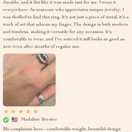
durable, and it fits like it was made just for me. I wear it
everywhere. As someone who appreciates unique jewelry, I
was thrilled to find this ring. It's not just a piece of metal; it's a
work of art that adorns my finger. The design is both modern
and timeless, making it versatile for any occasion. It's
comfortable to wear, and I've noticed it still looks as good as
new even after months of regular use.
Madaline Bernier
No complaints here - comfortable weight, beautiful design