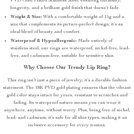
PVD Gold Plated Stainless Steel, ensuring durability,
longevity, and a brilliant gold finish that doesn’t fade.
Weight & Size:
With a comfortable weight of 15g and a
size that complements its picture-perfect design, it’s an
ideal blend of beauty and comfort.
Waterproof & Hypoallergenic:
Made entirely of
stainless steel, our rings are waterproof, nickel-free, lead-
free, and cadmium-free, suitable for sensitive skin.
Why Choose Our Trendy Lip Ring?
This ring isn’t just a piece of jewelry; it’s a durable fashion
statement. The 18K PVD gold plating ensures that the vibrant
gold color stays intact for years, resistant to scratches and
fading. Its waterproof nature means you can wear it
anywhere, anytime, without worry. Plus, being free of nickel,
lead, and cadmium, it’s safe for all skin types, making it an
inclusive accessory for every woman.