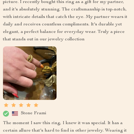
picture. I recently bought this ring as a gift for my partner,
and it's absolutely stunning. The craftsmanship is top-notch,
with intricate details that catch the eye. My partner wears it
daily and receives countless compliments. It's durable yet
elegant, a perfect balance for everyday wear. Truly a piece
that stands out in our jewelry collection
Stone Frami
The moment I saw this ring, I knew it was special. It has a
certain allure that's hard to find in other jewelry. Wearing it