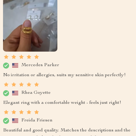
Mercedes Parker
No irritation or allergies, suits my sensitive skin perfectly!
Rhea Goyette
Elegant ring with a comfortable weight - feels just right!
Freida Friesen
Beautiful and good quality. Matches the descriptions and the