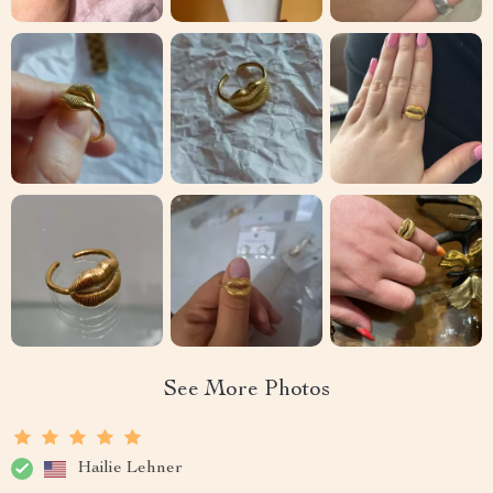
See More Photos
Hailie Lehner