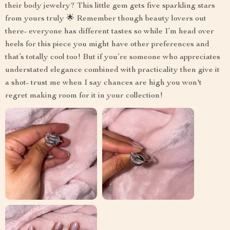
their body jewelry? This little gem gets five sparkling stars
from yours truly 🌟 Remember though beauty lovers out
there- everyone has different tastes so while I’m head over
heels for this piece you might have other preferences and
that’s totally cool too! But if you’re someone who appreciates
understated elegance combined with practicality then give it
a shot- trust me when I say chances are high you won't
regret making room for it in your collection!