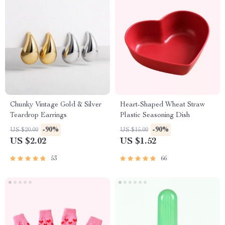
Chunky Vintage Gold & Silver
Heart-Shaped Wheat Straw
Teardrop Earrings
Plastic Seasoning Dish
-90%
-90%
US $20.00
US $15.00
US $2.02
US $1.52
53
66