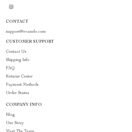
CONTACT
support@evanele.com
CUSTOMER SUPPORT
Contact Us
Shipping Info
FAQ
Returns Center
Payment Methods
Order Status
COMPANY INFO
Blog
Our Story
Meet The Team