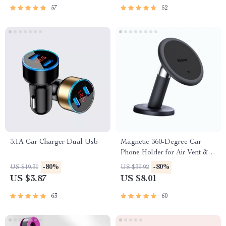
57
52
3.1A Car Charger Dual Usb
Magnetic 360-Degree Car
Phone Holder for Air Vent &
Dashboard
-80%
-80%
US $19.30
US $39.92
US $3.87
US $8.01
63
60