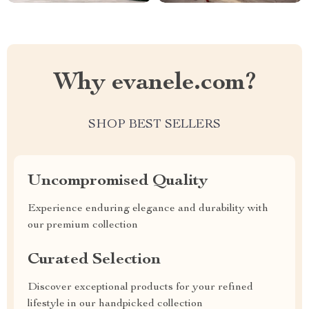
Why evanele.com?
SHOP BEST SELLERS
Uncompromised Quality
Experience enduring elegance and durability with
our premium collection
Curated Selection
Discover exceptional products for your refined
lifestyle in our handpicked collection