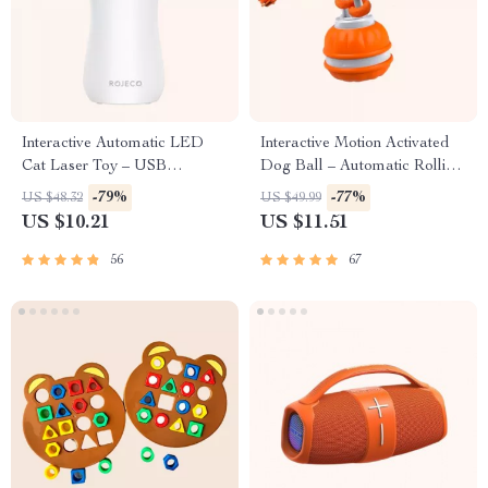
Interactive Automatic LED
Interactive Motion Activated
Cat Laser Toy – USB
Dog Ball – Automatic Rolling
Rechargeable
Toy for Small Dogs
-79%
-77%
US $48.32
US $49.99
US $10.21
US $11.51
56
67