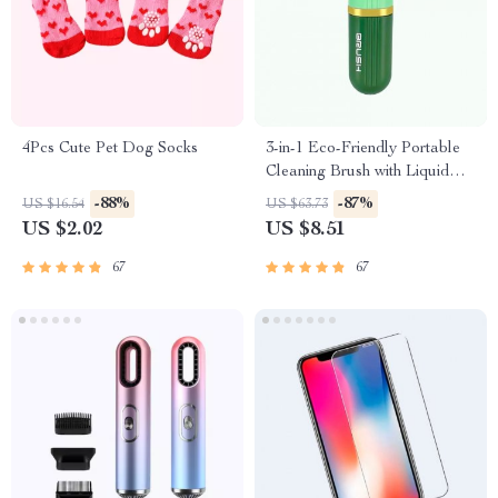
4Pcs Cute Pet Dog Socks
3-in-1 Eco-Friendly Portable
Cleaning Brush with Liquid
Dispenser
-88%
-87%
US $16.54
US $63.73
US $2.02
US $8.51
67
67