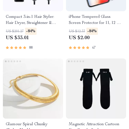
Compact 3-in-1 Hair Styler:
iPhone Tempered Glass
Hair Dryer, Straightener &
Screen Protector for 11, 12 Pro
Brush
Max and More
-84%
-84%
US $201.27
US $12.33
US $33.01
US $2.00
88
67
Glamour Spiral Chunky
Magnetic Attraction Cartoon