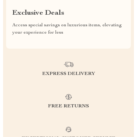
Exclusive Deals
Access special savings on luxurious items, elevating
your experience for less
EXPRESS DELIVERY
FREE RETURNS