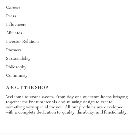
Careers
Press
Influencers
Affiliates
Investor Relations
Partners
Sustainability
Philosophy
Community
ABOUT THE SHOP
Welcome to evanele.com. From day one our team keeps bringing
together the finest materials and stunning design to create
something very special for you. All our products are developed
with a complete dedication to quality, durability, and functionality.