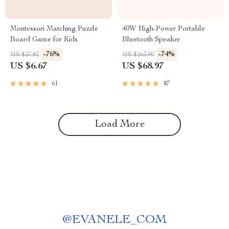
Montessori Matching Puzzle
40W High-Power Portable
Board Game for Kids
Bluetooth Speaker
-76%
-74%
US $27.82
US $263.90
US $6.67
US $68.97
61
87
Load More
@
EVANELE_COM