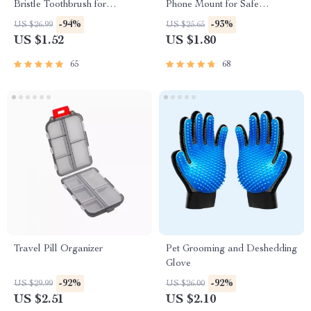
Bristle Toothbrush for
Phone Mount for Safe
Enhanced Oral Health
Navigation
-94%
-93%
US $26.99
US $25.65
US $1.52
US $1.80
65
68
Travel Pill Organizer
Pet Grooming and Deshedding
Glove
-92%
-92%
US $29.99
US $26.00
US $2.51
US $2.10