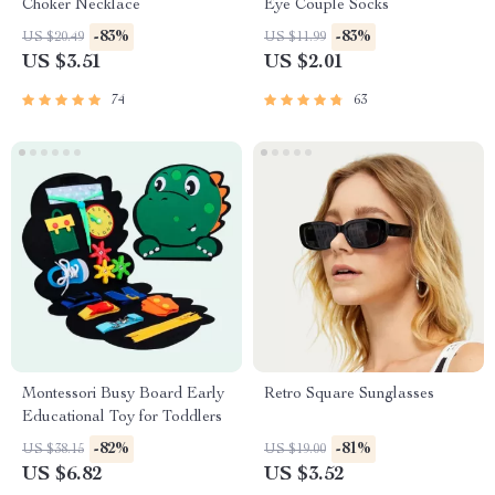
Choker Necklace
Eye Couple Socks
-83%
-83%
US $20.49
US $11.99
US $3.51
US $2.01
74
63
Montessori Busy Board Early
Retro Square Sunglasses
Educational Toy for Toddlers
-82%
-81%
US $38.15
US $19.00
US $6.82
US $3.52