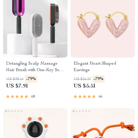
Detangling Scalp Massage
Elegant Heart-Shaped
Hair Brush with One-Key Self-
Earrings
Cleaning Feature
-79%
-79%
US $38.54
US $26.23
US $7.91
US $5.51
68
66