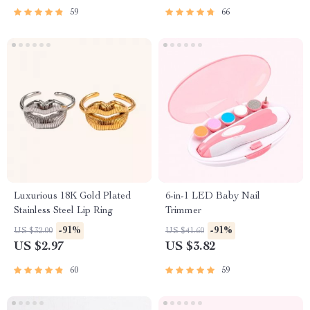
59
66
Luxurious 18K Gold Plated
6-in-1 LED Baby Nail
Stainless Steel Lip Ring
Trimmer
-91%
-91%
US $32.00
US $41.60
US $2.97
US $3.82
60
59