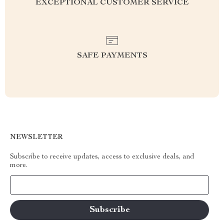
EXCEPTIONAL CUSTOMER SERVICE
SAFE PAYMENTS
NEWSLETTER
Subscribe to receive updates, access to exclusive deals, and
more.
Your Email