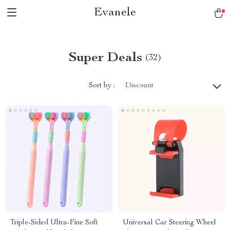
Evanele
Super Deals
(32)
Sort by :
Discount
Triple-Sided Ultra-Fine Soft
Universal Car Steering Wheel